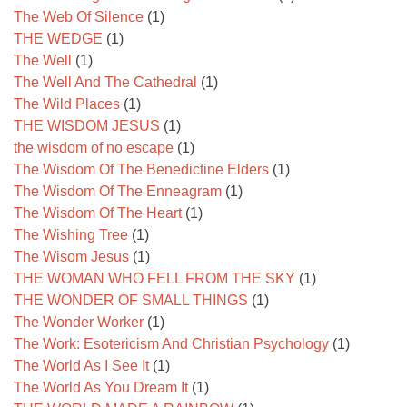
The Web Of Silence
(1)
THE WEDGE
(1)
The Well
(1)
The Well And The Cathedral
(1)
The Wild Places
(1)
THE WISDOM JESUS
(1)
the wisdom of no escape
(1)
The Wisdom Of The Benedictine Elders
(1)
The Wisdom Of The Enneagram
(1)
The Wisdom Of The Heart
(1)
The Wishing Tree
(1)
The Wisom Jesus
(1)
THE WOMAN WHO FELL FROM THE SKY
(1)
THE WONDER OF SMALL THINGS
(1)
The Wonder Worker
(1)
The Work: Esotericism And Christian Psychology
(1)
The World As I See It
(1)
The World As You Dream It
(1)