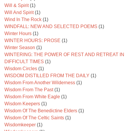
Will & Spirit
(1)
Will And Spirit
(1)
Wind In The Rock
(1)
WINDFALL: NEW AND SELECTED POEMS
(1)
Winter Hours
(1)
WINTER HOURS: PROSE
(1)
Winter Season
(1)
WINTERING: THE POWER OF REST AND RETREAT IN
DIFFICULT TIMES
(1)
Wisdom Circles
(1)
WISDOM DISTILLED FROM THE DAILY
(1)
Wisdom From Another Wilderness
(1)
Wisdom From The Past
(1)
Wisdom From White Eagle
(1)
Wisdom Keepers
(1)
Wisdom Of The Benedictine Elders
(1)
Wisdom Of The Celtic Saints
(1)
Wisdomkeeper
(1)