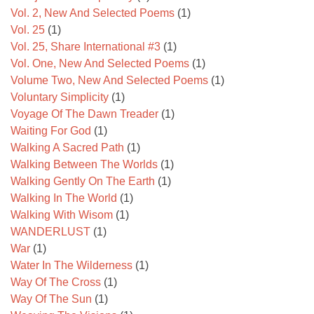
Vol. 2, New And Selected Poems
(1)
Vol. 25
(1)
Vol. 25, Share International #3
(1)
Vol. One, New And Selected Poems
(1)
Volume Two, New And Selected Poems
(1)
Voluntary Simplicity
(1)
Voyage Of The Dawn Treader
(1)
Waiting For God
(1)
Walking A Sacred Path
(1)
Walking Between The Worlds
(1)
Walking Gently On The Earth
(1)
Walking In The World
(1)
Walking With Wisom
(1)
WANDERLUST
(1)
War
(1)
Water In The Wilderness
(1)
Way Of The Cross
(1)
Way Of The Sun
(1)