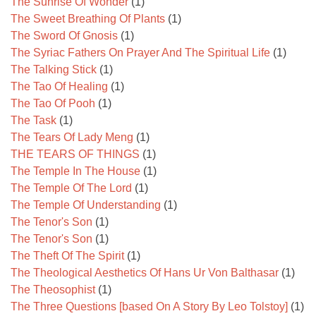
The Sunrise Of Wonder
(1)
The Sweet Breathing Of Plants
(1)
The Sword Of Gnosis
(1)
The Syriac Fathers On Prayer And The Spiritual Life
(1)
The Talking Stick
(1)
The Tao Of Healing
(1)
The Tao Of Pooh
(1)
The Task
(1)
The Tears Of Lady Meng
(1)
THE TEARS OF THINGS
(1)
The Temple In The House
(1)
The Temple Of The Lord
(1)
The Temple Of Understanding
(1)
The Tenor's Son
(1)
The Tenor's Son
(1)
The Theft Of The Spirit
(1)
The Theological Aesthetics Of Hans Ur Von Balthasar
(1)
The Theosophist
(1)
The Three Questions [based On A Story By Leo Tolstoy]
(1)