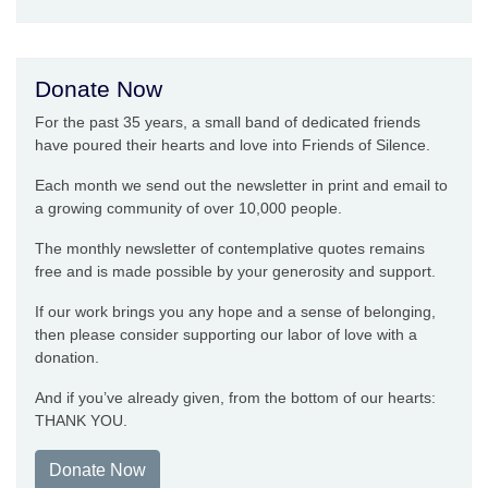
Donate Now
For the past 35 years, a small band of dedicated friends
have poured their hearts and love into Friends of Silence.
Each month we send out the newsletter in print and email to
a growing community of over 10,000 people.
The monthly newsletter of contemplative quotes remains
free and is made possible by your generosity and support.
If our work brings you any hope and a sense of belonging,
then please consider supporting our labor of love with a
donation.
And if you’ve already given, from the bottom of our hearts:
THANK YOU.
Donate Now