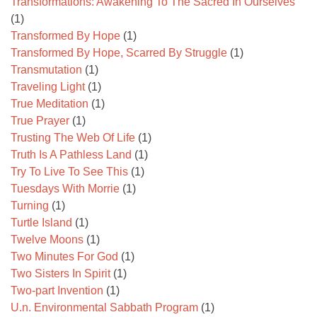
Transformations: Awakening To The Sacred In Ourselves
(1)
Transformed By Hope
(1)
Transformed By Hope, Scarred By Struggle
(1)
Transmutation
(1)
Traveling Light
(1)
True Meditation
(1)
True Prayer
(1)
Trusting The Web Of Life
(1)
Truth Is A Pathless Land
(1)
Try To Live To See This
(1)
Tuesdays With Morrie
(1)
Turning
(1)
Turtle Island
(1)
Twelve Moons
(1)
Two Minutes For God
(1)
Two Sisters In Spirit
(1)
Two-part Invention
(1)
U.n. Environmental Sabbath Program
(1)