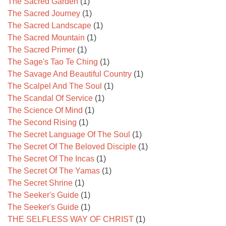
The Sacred Garden
(1)
The Sacred Journey
(1)
The Sacred Landscape
(1)
The Sacred Mountain
(1)
The Sacred Primer
(1)
The Sage's Tao Te Ching
(1)
The Savage And Beautiful Country
(1)
The Scalpel And The Soul
(1)
The Scandal Of Service
(1)
The Science Of Mind
(1)
The Second Rising
(1)
The Secret Language Of The Soul
(1)
The Secret Of The Beloved Disciple
(1)
The Secret Of The Incas
(1)
The Secret Of The Yamas
(1)
The Secret Shrine
(1)
The Seeker's Guide
(1)
The Seeker's Guide
(1)
THE SELFLESS WAY OF CHRIST
(1)