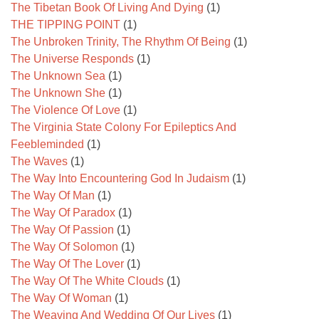
The Tibetan Book Of Living And Dying
(1)
THE TIPPING POINT
(1)
The Unbroken Trinity, The Rhythm Of Being
(1)
The Universe Responds
(1)
The Unknown Sea
(1)
The Unknown She
(1)
The Violence Of Love
(1)
The Virginia State Colony For Epileptics And
Feebleminded
(1)
The Waves
(1)
The Way Into Encountering God In Judaism
(1)
The Way Of Man
(1)
The Way Of Paradox
(1)
The Way Of Passion
(1)
The Way Of Solomon
(1)
The Way Of The Lover
(1)
The Way Of The White Clouds
(1)
The Way Of Woman
(1)
The Weaving And Wedding Of Our Lives
(1)