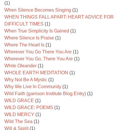
(1)
When Silence Becomes Singing
(1)
WHEN THINGS FALL APART: HEART ADVICE FOR
DIFFICULT TIMES
(1)
When True Simplicity Is Gained
(1)
Where Silence Is Praise
(1)
Where The Heart Is
(1)
Wherever You Go There You Are
(1)
Wherever You Go, There You Are
(1)
White Oleander
(1)
WHOLE EARTH MEDITATION
(1)
Why Not Be A Mystic
(1)
Why We Live In Community
(1)
Wild Faith (garrison Institute Blog Entry)
(1)
WILD GRACE
(1)
WILD GRACE: POEMS
(1)
WILD MERCY
(1)
Wild The Sea
(1)
Will & Spirit
(1)