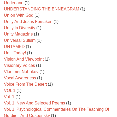
Underland
(1)
UNDERSTANDING THE ENNEAGRAM
(1)
Union With God
(1)
Unity And Jesus Forsaken
(1)
Unity In Diversity
(1)
Unity Magazine
(1)
Universal Sufism
(1)
UNTAMED
(1)
Until Today!
(1)
Vision And Viewpoint
(1)
Visionary Voices
(1)
Vladimer Nabokov
(1)
Vocal Awareness
(1)
Voice From The Desert
(1)
VOL 1
(1)
Vol. 1
(1)
Vol. 1, New And Selected Poems
(1)
Vol. 1, Psychological Commentaries On The Teaching Of
Gurdjieff And Ouspensky
(1)