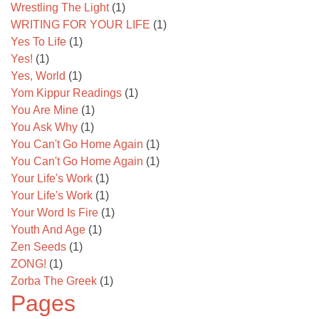
Wrestling The Light
(1)
WRITING FOR YOUR LIFE
(1)
Yes To Life
(1)
Yes!
(1)
Yes, World
(1)
Yom Kippur Readings
(1)
You Are Mine
(1)
You Ask Why
(1)
You Can't Go Home Again
(1)
You Can't Go Home Again
(1)
Your Life's Work
(1)
Your Life's Work
(1)
Your Word Is Fire
(1)
Youth And Age
(1)
Zen Seeds
(1)
ZONG!
(1)
Zorba The Greek
(1)
Pages