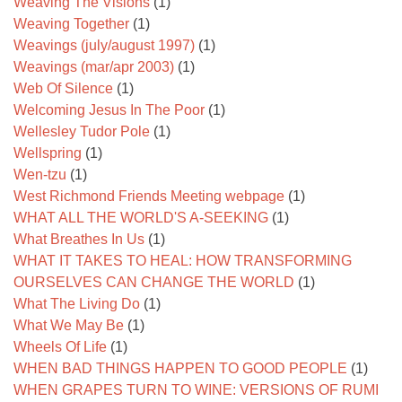
Weaving The Visions
(1)
Weaving Together
(1)
Weavings (july/august 1997)
(1)
Weavings (mar/apr 2003)
(1)
Web Of Silence
(1)
Welcoming Jesus In The Poor
(1)
Wellesley Tudor Pole
(1)
Wellspring
(1)
Wen-tzu
(1)
West Richmond Friends Meeting webpage
(1)
WHAT ALL THE WORLD'S A-SEEKING
(1)
What Breathes In Us
(1)
WHAT IT TAKES TO HEAL: HOW TRANSFORMING
OURSELVES CAN CHANGE THE WORLD
(1)
What The Living Do
(1)
What We May Be
(1)
Wheels Of Life
(1)
WHEN BAD THINGS HAPPEN TO GOOD PEOPLE
(1)
WHEN GRAPES TURN TO WINE: VERSIONS OF RUMI