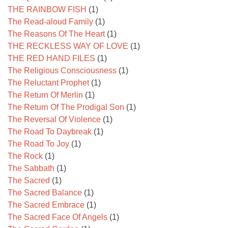
THE RAINBOW FISH
(1)
The Read-aloud Family
(1)
The Reasons Of The Heart
(1)
THE RECKLESS WAY OF LOVE
(1)
THE RED HAND FILES
(1)
The Religious Consciousness
(1)
The Reluctant Prophet
(1)
The Return Of Merlin
(1)
The Return Of The Prodigal Son
(1)
The Reversal Of Violence
(1)
The Road To Daybreak
(1)
The Road To Joy
(1)
The Rock
(1)
The Sabbath
(1)
The Sacred
(1)
The Sacred Balance
(1)
The Sacred Embrace
(1)
The Sacred Face Of Angels
(1)