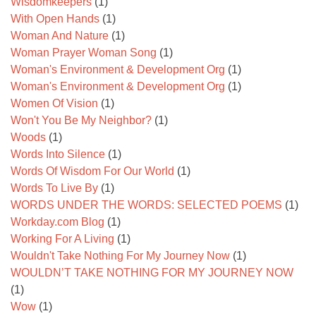
Wisdomkeepers
(1)
With Open Hands
(1)
Woman And Nature
(1)
Woman Prayer Woman Song
(1)
Woman's Environment & Development Org
(1)
Woman's Environment & Development Org
(1)
Women Of Vision
(1)
Won't You Be My Neighbor?
(1)
Woods
(1)
Words Into Silence
(1)
Words Of Wisdom For Our World
(1)
Words To Live By
(1)
WORDS UNDER THE WORDS: SELECTED POEMS
(1)
Workday.com Blog
(1)
Working For A Living
(1)
Wouldn't Take Nothing For My Journey Now
(1)
WOULDN’T TAKE NOTHING FOR MY JOURNEY NOW
(1)
Wow
(1)