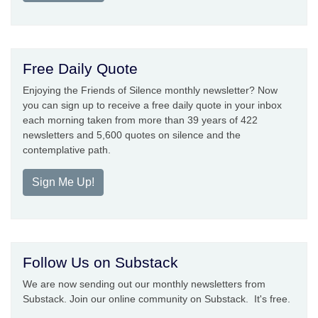
Free Daily Quote
Enjoying the Friends of Silence monthly newsletter? Now
you can sign up to receive a free daily quote in your inbox
each morning taken from more than 39 years of 422
newsletters and 5,600 quotes on silence and the
contemplative path.
Sign Me Up!
Follow Us on Substack
We are now sending out our monthly newsletters from
Substack. Join our online community on Substack. It's free.