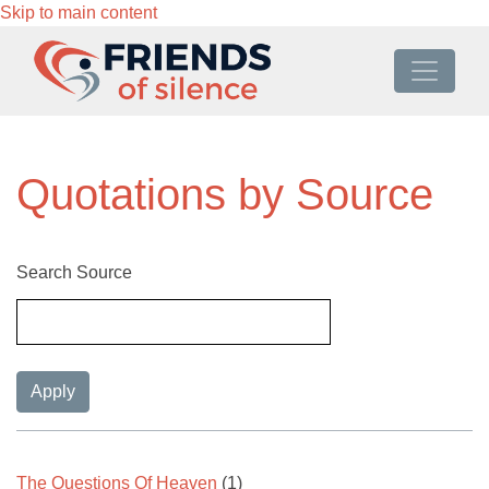
Skip to main content
Quotations by Source
Search Source
The Questions Of Heaven
(1)