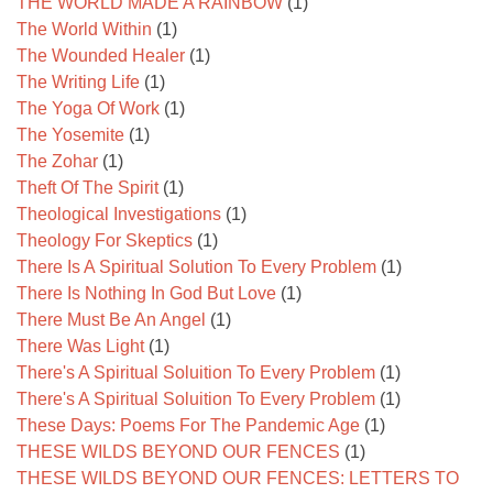
THE WORLD MADE A RAINBOW
(1)
The World Within
(1)
The Wounded Healer
(1)
The Writing Life
(1)
The Yoga Of Work
(1)
The Yosemite
(1)
The Zohar
(1)
Theft Of The Spirit
(1)
Theological Investigations
(1)
Theology For Skeptics
(1)
There Is A Spiritual Solution To Every Problem
(1)
There Is Nothing In God But Love
(1)
There Must Be An Angel
(1)
There Was Light
(1)
There's A Spiritual Soluition To Every Problem
(1)
There's A Spiritual Soluition To Every Problem
(1)
These Days: Poems For The Pandemic Age
(1)
THESE WILDS BEYOND OUR FENCES
(1)
THESE WILDS BEYOND OUR FENCES: LETTERS TO