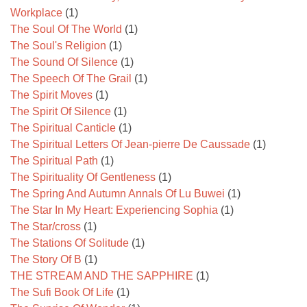
Workplace
(1)
The Soul Of The World
(1)
The Soul's Religion
(1)
The Sound Of Silence
(1)
The Speech Of The Grail
(1)
The Spirit Moves
(1)
The Spirit Of Silence
(1)
The Spiritual Canticle
(1)
The Spiritual Letters Of Jean-pierre De Caussade
(1)
The Spiritual Path
(1)
The Spirituality Of Gentleness
(1)
The Spring And Autumn Annals Of Lu Buwei
(1)
The Star In My Heart: Experiencing Sophia
(1)
The Star/cross
(1)
The Stations Of Solitude
(1)
The Story Of B
(1)
THE STREAM AND THE SAPPHIRE
(1)
The Sufi Book Of Life
(1)