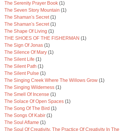
The Serenity Prayer Book
(1)
The Seven Story Mountain
(1)
The Shaman's Secret
(1)
The Shaman's Secret
(1)
The Shape Of Living
(1)
THE SHOES OF THE FISHERMAN
(1)
The Sign Of Jonas
(1)
The Silence Of Mary
(1)
The Silent Life
(1)
The Silent Path
(1)
The Silent Pulse
(1)
The Singing Creek Where The Willows Grow
(1)
The Singing Wilderness
(1)
The Smell Of Incense
(1)
The Solace Of Open Spaces
(1)
The Song Of The Bird
(1)
The Songs Of Kabir
(1)
The Soul Aflame
(1)
The Soul Of Creativity, The Practice Of Creativity In The