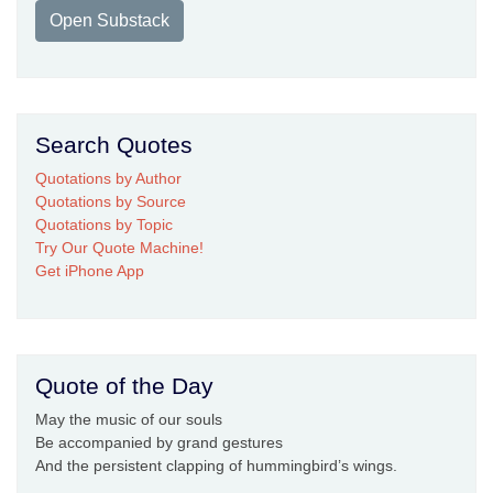
Open Substack
Search Quotes
Quotations by Author
Quotations by Source
Quotations by Topic
Try Our Quote Machine!
Get iPhone App
Quote of the Day
May the music of our souls
Be accompanied by grand gestures
And the persistent clapping of hummingbird’s wings.