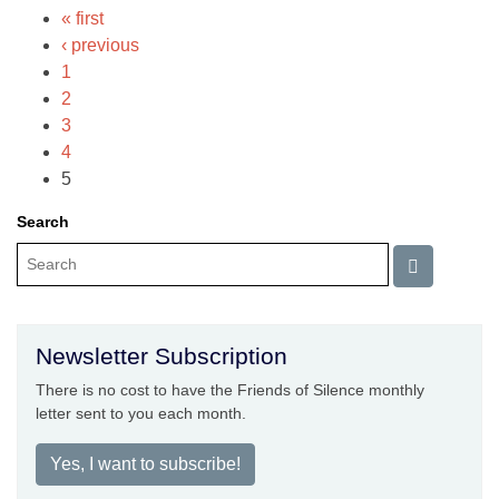
« first
‹ previous
1
2
3
4
5
Search
Newsletter Subscription
There is no cost to have the Friends of Silence monthly
letter sent to you each month.
Yes, I want to subscribe!