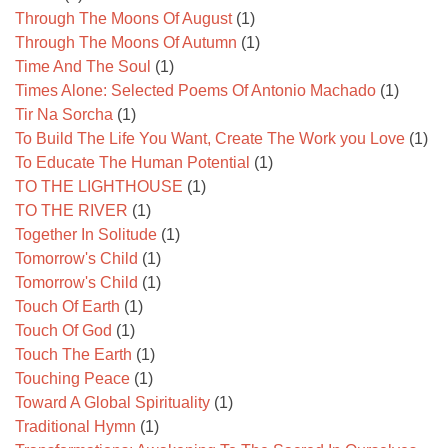
Through The Moons Of August
(1)
Through The Moons Of Autumn
(1)
Time And The Soul
(1)
Times Alone: Selected Poems Of Antonio Machado
(1)
Tir Na Sorcha
(1)
To Build The Life You Want, Create The Work you Love
(1)
To Educate The Human Potential
(1)
TO THE LIGHTHOUSE
(1)
TO THE RIVER
(1)
Together In Solitude
(1)
Tomorrow's Child
(1)
Tomorrow's Child
(1)
Touch Of Earth
(1)
Touch Of God
(1)
Touch The Earth
(1)
Touching Peace
(1)
Toward A Global Spirituality
(1)
Traditional Hymn
(1)