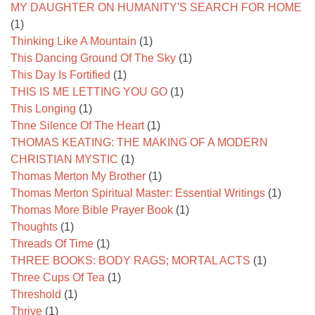
MY DAUGHTER ON HUMANITY'S SEARCH FOR HOME
(1)
Thinking Like A Mountain
(1)
This Dancing Ground Of The Sky
(1)
This Day Is Fortified
(1)
THIS IS ME LETTING YOU GO
(1)
This Longing
(1)
Thne Silence Of The Heart
(1)
THOMAS KEATING: THE MAKING OF A MODERN
CHRISTIAN MYSTIC
(1)
Thomas Merton My Brother
(1)
Thomas Merton Spiritual Master: Essential Writings
(1)
Thomas More Bible Prayer Book
(1)
Thoughts
(1)
Threads Of Time
(1)
THREE BOOKS: BODY RAGS; MORTAL ACTS
(1)
Three Cups Of Tea
(1)
Threshold
(1)
Thrive
(1)