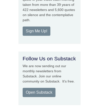
taken from more than 39 years of
422 newsletters and 5,600 quotes
on silence and the contemplative
path.
Sign Me Up!
Follow Us on Substack
We are now sending out our
monthly newsletters from
Substack. Join our online
community on Substack. It's free.
Open Substack