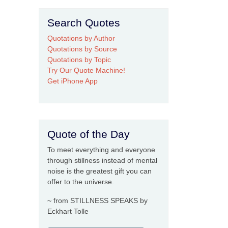
Search Quotes
Quotations by Author
Quotations by Source
Quotations by Topic
Try Our Quote Machine!
Get iPhone App
Quote of the Day
To meet everything and everyone
through stillness instead of mental
noise is the greatest gift you can
offer to the universe.
~ from STILLNESS SPEAKS by
Eckhart Tolle