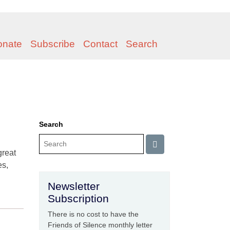
onate
Subscribe
Contact
Search
Search
great
es,
Newsletter
Subscription
There is no cost to have the
Friends of Silence monthly letter