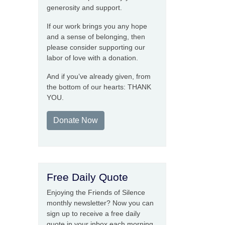
generosity and support.
If our work brings you any hope
and a sense of belonging, then
please consider supporting our
labor of love with a donation.
And if you’ve already given, from
the bottom of our hearts: THANK
YOU.
Donate Now
Free Daily Quote
Enjoying the Friends of Silence
monthly newsletter? Now you can
sign up to receive a free daily
quote in your inbox each morning