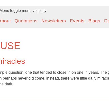
Menu
Toggle menu visibility
About
Quotations
Newsletters
Events
Blogs
D
OUSE
miracles
mple question; one that tended to close in on one in years. The 
 perhaps never did come. Instead, there were little daily miracl
he dark.