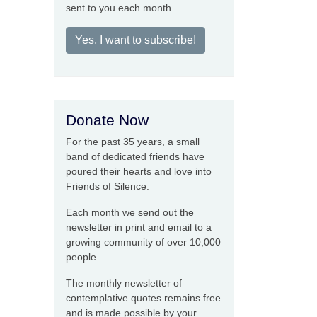
sent to you each month.
Yes, I want to subscribe!
Donate Now
For the past 35 years, a small
band of dedicated friends have
poured their hearts and love into
Friends of Silence.
Each month we send out the
newsletter in print and email to a
growing community of over 10,000
people.
The monthly newsletter of
contemplative quotes remains free
and is made possible by your