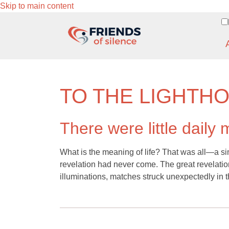
Skip to main content
TO THE LIGHTH
There were little daily 
What is the meaning of life? That was all—a si
revelation had never come. The great revelation
illuminations, matches struck unexpectedly in t