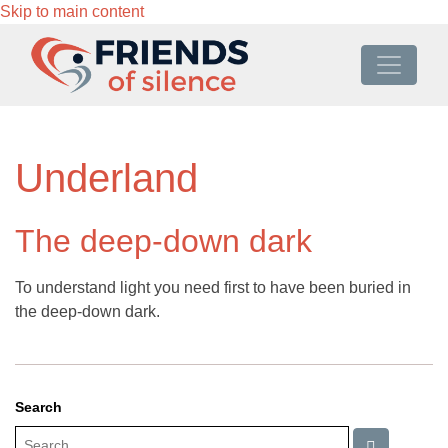
Skip to main content
Underland
The deep-down dark
To understand light you need first to have been buried in
the deep-down dark.
Search