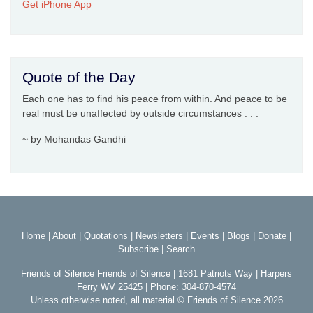
Get iPhone App
Quote of the Day
Each one has to find his peace from within. And peace to be
real must be unaffected by outside circumstances . . .
~ by Mohandas Gandhi
Home
|
About
|
Quotations
|
Newsletters
|
Events
|
Blogs
|
Donate
|
Subscribe
|
Search
Friends of Silence Friends of Silence | 1681 Patriots Way | Harpers
Ferry WV 25425 | Phone: 304-870-4574
Unless otherwise noted, all material © Friends of Silence 2026