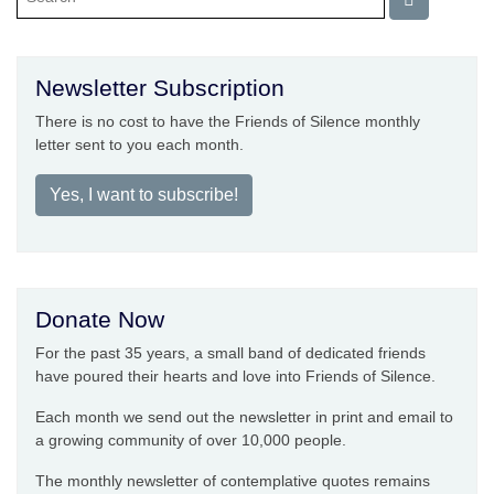
Newsletter Subscription
There is no cost to have the Friends of Silence monthly
letter sent to you each month.
Yes, I want to subscribe!
Donate Now
For the past 35 years, a small band of dedicated friends
have poured their hearts and love into Friends of Silence.
Each month we send out the newsletter in print and email to
a growing community of over 10,000 people.
The monthly newsletter of contemplative quotes remains