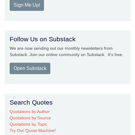
Sign Me Up!
Follow Us on Substack
We are now sending out our monthly newsletters from
Substack. Join our online community on Substack. It's free.
Open Substack
Search Quotes
Quotations by Author
Quotations by Source
Quotations by Topic
Try Our Quote Machine!