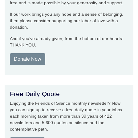
free and is made possible by your generosity and support.
If our work brings you any hope and a sense of belonging,
then please consider supporting our labor of love with a
donation.
And if you’ve already given, from the bottom of our hearts:
THANK YOU.
Donate Now
Free Daily Quote
Enjoying the Friends of Silence monthly newsletter? Now
you can sign up to receive a free daily quote in your inbox
each morning taken from more than 39 years of 422
newsletters and 5,600 quotes on silence and the
contemplative path.