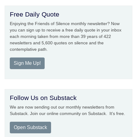
Free Daily Quote
Enjoying the Friends of Silence monthly newsletter? Now
you can sign up to receive a free daily quote in your inbox
each morning taken from more than 39 years of 422
newsletters and 5,600 quotes on silence and the
contemplative path.
Sign Me Up!
Follow Us on Substack
We are now sending out our monthly newsletters from
Substack. Join our online community on Substack. It's free.
Open Substack