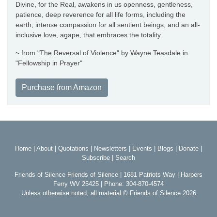
Divine, for the Real, awakens in us openness, gentleness,
patience, deep reverence for all life forms, including the
earth, intense compassion for all sentient beings, and an all-
inclusive love, agape, that embraces the totality.
~ from "The Reversal of Violence" by Wayne Teasdale in
"Fellowship in Prayer"
Purchase from Amazon
Home
|
About
|
Quotations
|
Newsletters
|
Events
|
Blogs
|
Donate
|
Subscribe
|
Search
Friends of Silence Friends of Silence | 1681 Patriots Way | Harpers
Ferry WV 25425 | Phone: 304-870-4574
Unless otherwise noted, all material © Friends of Silence 2026