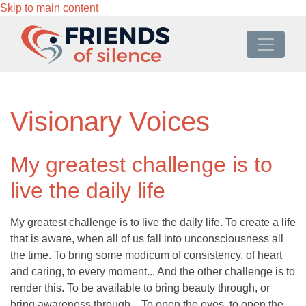
Skip to main content
Visionary Voices
My greatest challenge is to
live the daily life
My greatest challenge is to live the daily life. To create a life
that is aware, when all of us fall into unconsciousness all
the time. To bring some modicum of consistency, of heart
and caring, to every moment... And the other challenge is to
render this. To be available to bring beauty through, or
bring awareness through... To open the eyes, to open the