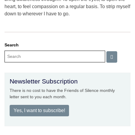
heart, to feel compassion on a regular basis. To strip myself
down to wherever I have to go.
Search
Newsletter Subscription
There is no cost to have the Friends of Silence monthly
letter sent to you each month.
Yes, I want to subscribe!