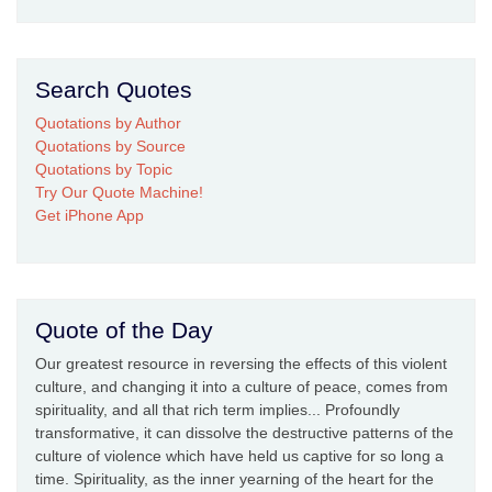
Search Quotes
Quotations by Author
Quotations by Source
Quotations by Topic
Try Our Quote Machine!
Get iPhone App
Quote of the Day
Our greatest resource in reversing the effects of this violent
culture, and changing it into a culture of peace, comes from
spirituality, and all that rich term implies... Profoundly
transformative, it can dissolve the destructive patterns of the
culture of violence which have held us captive for so long a
time. Spirituality, as the inner yearning of the heart for the