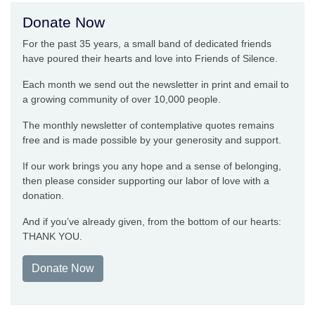
Donate Now
For the past 35 years, a small band of dedicated friends
have poured their hearts and love into Friends of Silence.
Each month we send out the newsletter in print and email to
a growing community of over 10,000 people.
The monthly newsletter of contemplative quotes remains
free and is made possible by your generosity and support.
If our work brings you any hope and a sense of belonging,
then please consider supporting our labor of love with a
donation.
And if you’ve already given, from the bottom of our hearts:
THANK YOU.
Donate Now