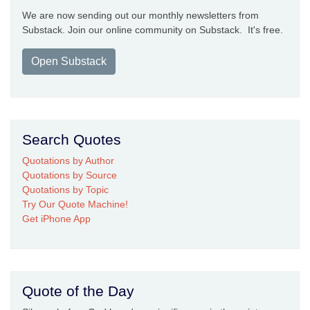
We are now sending out our monthly newsletters from
Substack. Join our online community on Substack. It's free.
Open Substack
Search Quotes
Quotations by Author
Quotations by Source
Quotations by Topic
Try Our Quote Machine!
Get iPhone App
Quote of the Day