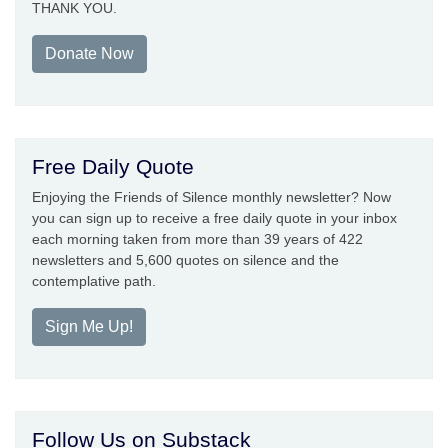
THANK YOU.
Donate Now
Free Daily Quote
Enjoying the Friends of Silence monthly newsletter? Now
you can sign up to receive a free daily quote in your inbox
each morning taken from more than 39 years of 422
newsletters and 5,600 quotes on silence and the
contemplative path.
Sign Me Up!
Follow Us on Substack