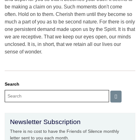
be making a claim on you. Such moments don't come
often. Hold on to them. Cherish them until they become so
much a part of you as to be second nature. For there is only
one persistent demand made upon us by the Spirit. It is that
we are receptive. That we keep our eyes open, our minds
unclosed. It is, in short, that we retain all our lives our
sense of wonder.
Search
Newsletter Subscription
There is no cost to have the Friends of Silence monthly
letter sent to you each month.