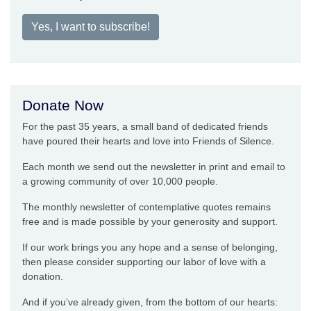
Yes, I want to subscribe!
Donate Now
For the past 35 years, a small band of dedicated friends
have poured their hearts and love into Friends of Silence.
Each month we send out the newsletter in print and email to
a growing community of over 10,000 people.
The monthly newsletter of contemplative quotes remains
free and is made possible by your generosity and support.
If our work brings you any hope and a sense of belonging,
then please consider supporting our labor of love with a
donation.
And if you’ve already given, from the bottom of our hearts: