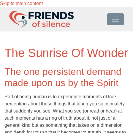
Skip to main content
The Sunrise Of Wonder
The one persistent demand
made upon us by the Spirit
Part of being human is to experience moments of true
perception about those things that touch you so intimately
that suddenly you see. What you see (or read or hear) at
such moments has a ring of truth about it, not just of a
general kind but as something that takes on a dimension
and depth for you so that it becomes your truth. It seems to