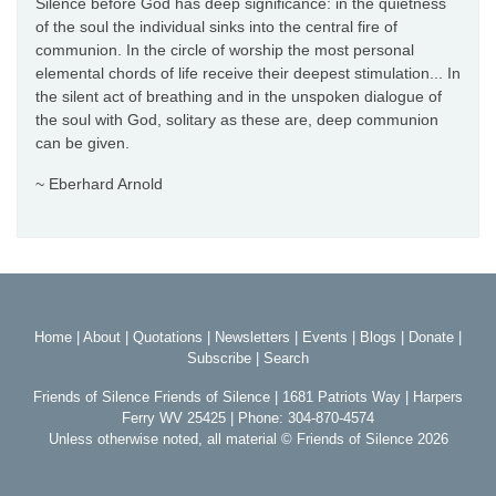
Silence before God has deep significance: in the quietness
of the soul the individual sinks into the central fire of
communion. In the circle of worship the most personal
elemental chords of life receive their deepest stimulation... In
the silent act of breathing and in the unspoken dialogue of
the soul with God, solitary as these are, deep communion
can be given.
~ Eberhard Arnold
Home
|
About
|
Quotations
|
Newsletters
|
Events
|
Blogs
|
Donate
|
Subscribe
|
Search
Friends of Silence Friends of Silence | 1681 Patriots Way | Harpers
Ferry WV 25425 | Phone: 304-870-4574
Unless otherwise noted, all material © Friends of Silence 2026