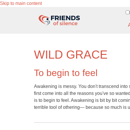
Skip to main content
WILD GRACE
To begin to feel
Awakening is messy. You don't transcend into s
first come into all the reasons you've so want
is to begin to feel. Awakening is bit by bit com
terrible tool of othering— because so much is u