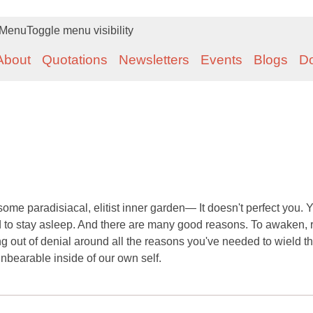
Menu
Toggle menu visibility
About
Quotations
Newsletters
Events
Blogs
D
ome paradisiacal, elitist inner garden— It doesn't perfect you. 
ed to stay asleep. And there are many good reasons. To awaken, r
ing out of denial around all the reasons you've needed to wield th
nbearable inside of our own self.