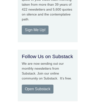
taken from more than 39 years of
422 newsletters and 5,600 quotes
on silence and the contemplative
path.
Sign Me Up!
Follow Us on Substack
We are now sending out our
monthly newsletters from
Substack. Join our online
community on Substack. It's free.
Open Substack