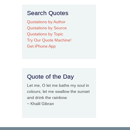
Search Quotes
Quotations by Author
Quotations by Source
Quotations by Topic
Try Our Quote Machine!
Get iPhone App
Quote of the Day
Let me, O let me bathe my soul in
colours; let me swallow the sunset
and drink the rainbow.
~ Khalil Gibran