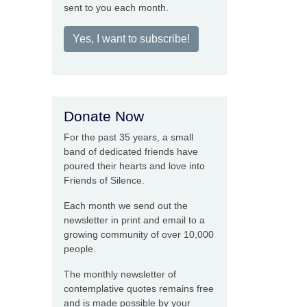
sent to you each month.
Yes, I want to subscribe!
Donate Now
For the past 35 years, a small
band of dedicated friends have
poured their hearts and love into
Friends of Silence.
Each month we send out the
newsletter in print and email to a
growing community of over 10,000
people.
The monthly newsletter of
contemplative quotes remains free
and is made possible by your