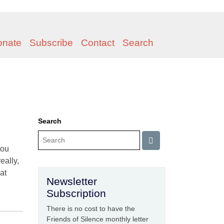
onate
Subscribe
Contact
Search
Search
You
eally,
at
Newsletter
Subscription
There is no cost to have the
Friends of Silence monthly letter