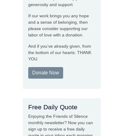
generosity and support.
If our work brings you any hope
and a sense of belonging, then
please consider supporting our
labor of love with a donation.
And if you’ve already given, from
the bottom of our hearts: THANK
YOU.
Donate Now
Free Daily Quote
Enjoying the Friends of Silence
monthly newsletter? Now you can
sign up to receive a free daily
quote in your inbox each morning