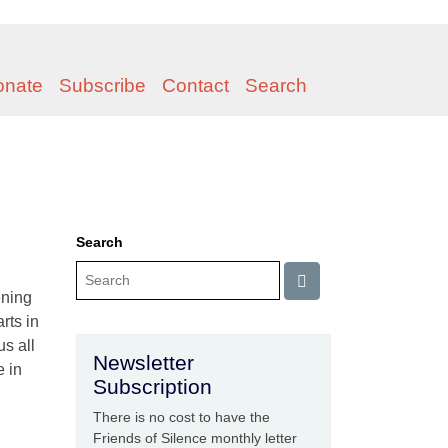
onate
Subscribe
Contact
Search
Search
ening
rts in
us all
Newsletter
e in
Subscription
There is no cost to have the
Friends of Silence monthly letter