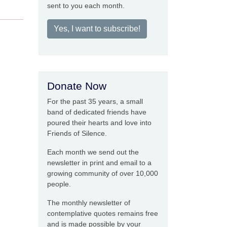
sent to you each month.
Yes, I want to subscribe!
Donate Now
For the past 35 years, a small
band of dedicated friends have
poured their hearts and love into
Friends of Silence.
Each month we send out the
newsletter in print and email to a
growing community of over 10,000
people.
The monthly newsletter of
contemplative quotes remains free
and is made possible by your