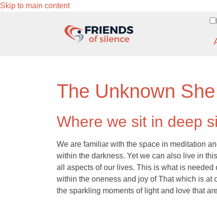
Skip to main content
The Unknown She
Where we sit in deep s
We are familiar with the space in meditation an
within the darkness. Yet we can also live in thi
all aspects of our lives. This is what is needed
within the oneness and joy of That which is at o
the sparkling moments of light and love that are