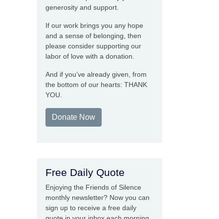
generosity and support.
If our work brings you any hope
and a sense of belonging, then
please consider supporting our
labor of love with a donation.
And if you’ve already given, from
the bottom of our hearts: THANK
YOU.
Donate Now
Free Daily Quote
Enjoying the Friends of Silence
monthly newsletter? Now you can
sign up to receive a free daily
quote in your inbox each morning