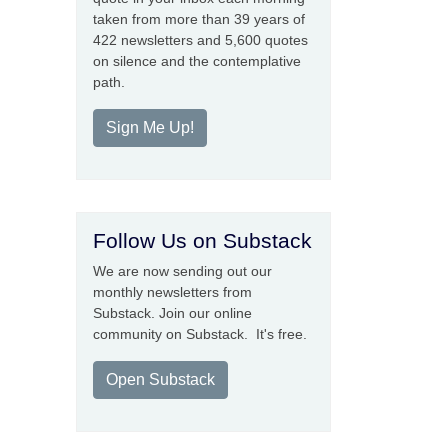
taken from more than 39 years of
422 newsletters and 5,600 quotes
on silence and the contemplative
path.
Sign Me Up!
Follow Us on Substack
We are now sending out our
monthly newsletters from
Substack. Join our online
community on Substack. It's free.
Open Substack