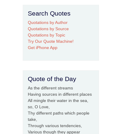
Search Quotes
Quotations by Author
Quotations by Source
Quotations by Topic
Try Our Quote Machine!
Get iPhone App
Quote of the Day
As the different streams
Having sources in different places
All mingle their water in the sea,
so, O Love,
Thy different paths which people
take,
Through various tendencies,
Various though they appear