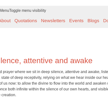
Menu
Toggle menu visibility
About
Quotations
Newsletters
Events
Blogs
D
ilence, attentive and awake
d prayer where we sit in deep silence, attentive and awake, list
s state of deep receptivity, relying on what we hear inside our hea
 of us now: to allow the divine to flow into the world and awaken 
nce both infinite within the silence of our own hearts, and visibl
 creation.