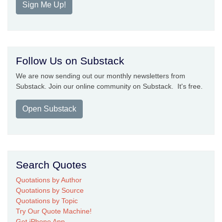
Sign Me Up!
Follow Us on Substack
We are now sending out our monthly newsletters from
Substack. Join our online community on Substack. It's free.
Open Substack
Search Quotes
Quotations by Author
Quotations by Source
Quotations by Topic
Try Our Quote Machine!
Get iPhone App