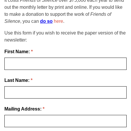
It costs
Friends of Silence
over $75,000 each year to send
out the monthly letter by print and online. If you would like
to make a donation to support the work of
Friends of
Silence
, you can
do so
here
.
Use this form if you wish to receive the paper version of the
newsletter:
First Name:
*
Last Name:
*
Mailing Address:
*