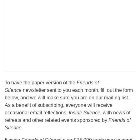
To have the paper version of the
Friends of
Silence
newsletter sent to you each month, fill out the form
below, and we will make sure you are on our mailing list.
As a benefit of subscribing, everyone will receive
occasional email reflections,
Inside Silence,
with news of
retreats and other related events sponsored by
Friends of
Silence
.