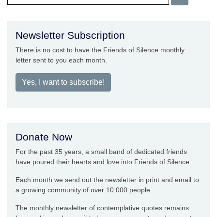
Newsletter Subscription
There is no cost to have the Friends of Silence monthly
letter sent to you each month.
Yes, I want to subscribe!
Donate Now
For the past 35 years, a small band of dedicated friends
have poured their hearts and love into Friends of Silence.
Each month we send out the newsletter in print and email to
a growing community of over 10,000 people.
The monthly newsletter of contemplative quotes remains