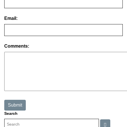
Email:
Comments:
Search