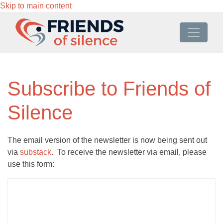
Skip to main content
Subscribe to Friends of
Silence
The email version of the newsletter is now being sent out
via
substack
. To receive the newsletter via email, please
use this form: