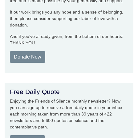
free and is made possible by your generosity and support.
If our work brings you any hope and a sense of belonging,
then please consider supporting our labor of love with a
donation.
And if you’ve already given, from the bottom of our hearts:
THANK YOU.
Donate Now
Free Daily Quote
Enjoying the Friends of Silence monthly newsletter? Now
you can sign up to receive a free daily quote in your inbox
each morning taken from more than 39 years of 422
newsletters and 5,600 quotes on silence and the
contemplative path.