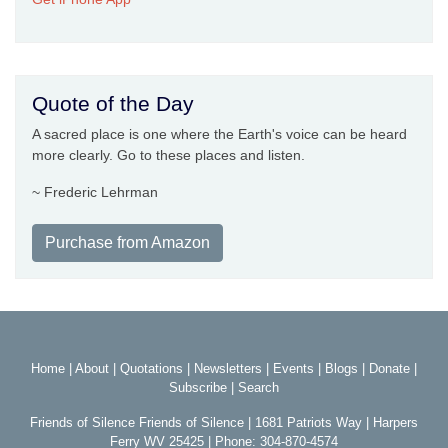
Quote of the Day
A sacred place is one where the Earth's voice can be heard
more clearly. Go to these places and listen.
~ Frederic Lehrman
Purchase from Amazon
Home
|
About
|
Quotations
|
Newsletters
|
Events
|
Blogs
|
Donate
|
Subscribe
|
Search
Friends of Silence Friends of Silence | 1681 Patriots Way | Harpers
Ferry WV 25425 | Phone: 304-870-4574