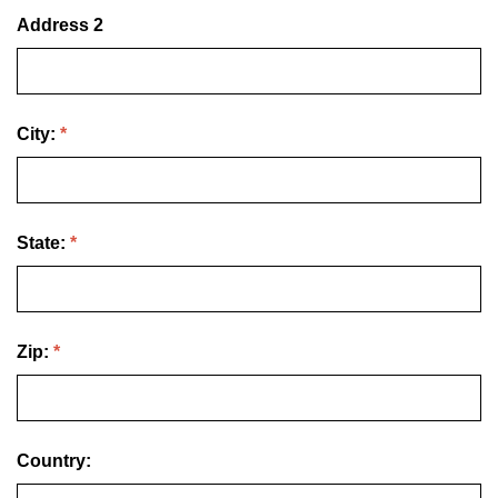
Address 2
City:
*
State:
*
Zip:
*
Country: