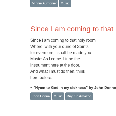
Minnie Aumonier
Music
Since I am coming to that
Since I am coming to that holy room,
Where, with your quire of Saints
for evermore, I shall be made you
Music; As I come, I tune the
instrument here at the door.
And what I must do then, think
here before.
~ "Hymn to God in my sickness" by John Donne
John Donne
Music
Buy On Amazon