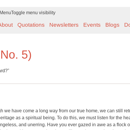
Menu
Toggle menu visibility
About
Quotations
Newsletters
Events
Blogs
D
 No. 5)
ard?"
h we have come a long way from our true home, we can still retu
 heritage as a spiritual being. To do this, we must listen for the h
angeless, and unerring. Have you ever gazed in awe as a flock o