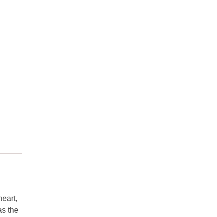
heart,
as the