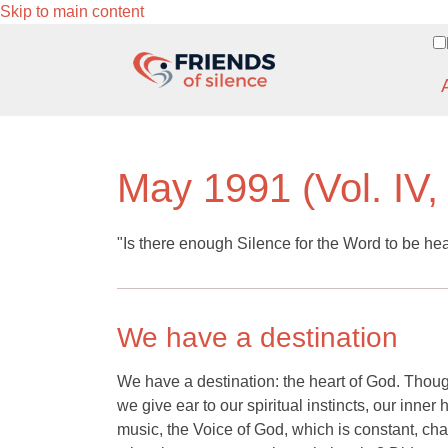
Skip to main content
May 1991 (Vol. IV,
"Is there enough Silence for the Word to be he
We have a destination
We have a destination: the heart of God. Thoug
we give ear to our spiritual instincts, our inner
music, the Voice of God, which is constant, ch