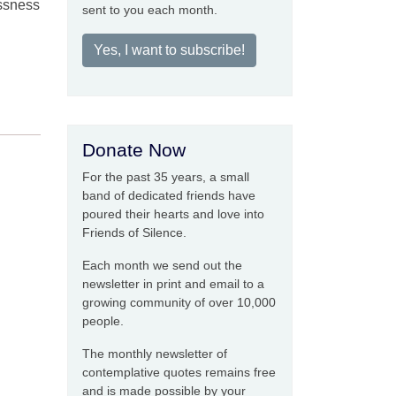
essness
sent to you each month.
Yes, I want to subscribe!
Donate Now
For the past 35 years, a small
band of dedicated friends have
poured their hearts and love into
Friends of Silence.
Each month we send out the
newsletter in print and email to a
growing community of over 10,000
people.
The monthly newsletter of
contemplative quotes remains free
and is made possible by your