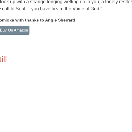
look up with a strange longing welling up in you, a lonely restl
 call to Soul ... you have heard the Voice of God."
mioka with thanks to Angie Sherrard
Buy On Amazon
ll