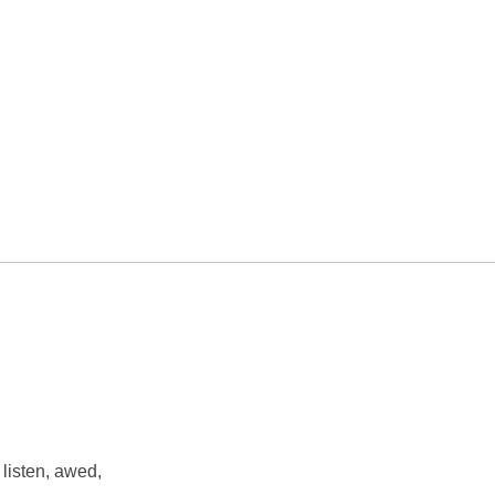
 listen, awed,