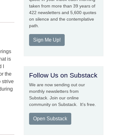
taken from more than 39 years of
422 newsletters and 5,600 quotes
on silence and the contemplative
path.
Sign Me Up!
prings
at is
 I
or the
Follow Us on Substack
 strive
We are now sending out our
during
monthly newsletters from
Substack. Join our online
community on Substack. It's free.
Open Substack