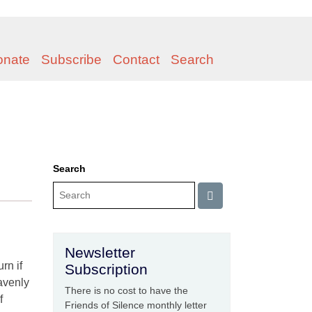
onate
Subscribe
Contact
Search
Search
Newsletter
rn if
Subscription
eavenly
There is no cost to have the
f
Friends of Silence monthly letter