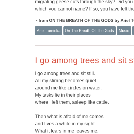
migrating geese cuts through the sky? Did you 
which you cannot name? If so, you have felt the
~ from ON THE BREATH OF THE GODS by Ariel To
Ariel Tomioka
On The Breath Of The Gods
Music
I go among trees and sit sti
I go among trees and sit still.
All my stirring becomes quiet
around me like circles on water.
My tasks lie in their places
where I left them, asleep like cattle.
Then what is afraid of me comes
and lives a while in my sight.
What it fears in me leaves me,