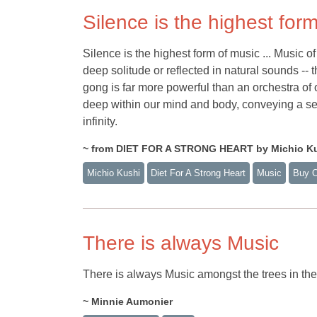
Silence is the highest for
Silence is the highest form of music ... Music of 
deep solitude or reflected in natural sounds -- 
gong is far more powerful than an orchestra of
deep within our mind and body, conveying a sen
infinity.
~ from DIET FOR A STRONG HEART by Michio K
Michio Kushi
Diet For A Strong Heart
Music
Buy 
There is always Music
There is always Music amongst the trees in the 
~ Minnie Aumonier