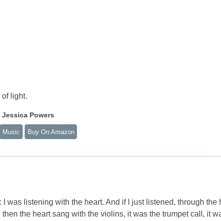
of light.
f Jessica Powers
Music
Buy On Amazon
was listening with the heart. And if I just listened, through the 
 then the heart sang with the violins, it was the trumpet call, it w