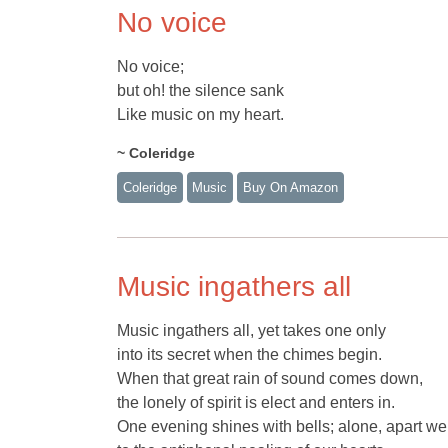
No voice
No voice;
but oh! the silence sank
Like music on my heart.
~ Coleridge
Coleridge
Music
Buy On Amazon
Music ingathers all
Music ingathers all, yet takes one only
into its secret when the chimes begin.
When that great rain of sound comes down,
the lonely of spirit is elect and enters in.
One evening shines with bells; alone, apart we