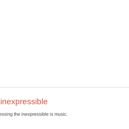
 inexpressible
essing the inexpressible is music.