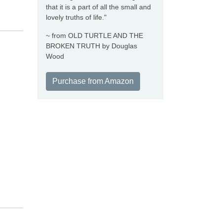
that it is a part of all the small and
lovely truths of life."
~ from OLD TURTLE AND THE
BROKEN TRUTH by Douglas
Wood
Purchase from Amazon