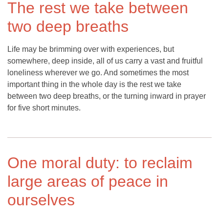
The rest we take between
two deep breaths
Life may be brimming over with experiences, but
somewhere, deep inside, all of us carry a vast and fruitful
loneliness wherever we go. And sometimes the most
important thing in the whole day is the rest we take
between two deep breaths, or the turning inward in prayer
for five short minutes.
One moral duty: to reclaim
large areas of peace in
ourselves