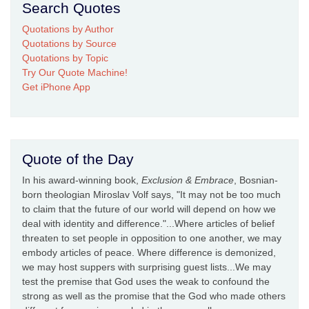
Search Quotes
Quotations by Author
Quotations by Source
Quotations by Topic
Try Our Quote Machine!
Get iPhone App
Quote of the Day
In his award-winning book,
Exclusion & Embrace
, Bosnian-
born theologian Miroslav Volf says, "It may not be too much
to claim that the future of our world will depend on how we
deal with identity and difference."...Where articles of belief
threaten to set people in opposition to one another, we may
embody articles of peace. Where difference is demonized,
we may host suppers with surprising guest lists...We may
test the premise that God uses the weak to confound the
strong as well as the promise that the God who made others