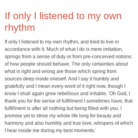
If only I listened to my own
rhythm
If only I listened to my own rhythm, and tried to live in
accordance with it. Much of what I do is mere imitation,
springs from a sense of duty or from pre-conceived notions
of how people should behave. The only certainties about
what is right and wrong are those which spring from
sources deep inside oneself. And I say it humbly and
gratefully and I mean every word of it right now, though I
know I shall again grow rebellious and irritable. 'Oh God, I
thank you for the sense of fulfillment I sometimes have, that
fulfillment is after all nothing but being filled with you. I
promise yet to strive my whole life long for beauty and
harmony and also humility and true love, whispers of which
I hear inside me during my best moments.'