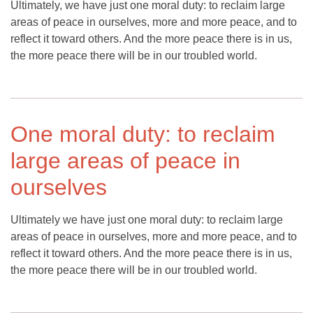
Ultimately, we have just one moral duty: to reclaim large
areas of peace in ourselves, more and more peace, and to
reflect it toward others. And the more peace there is in us,
the more peace there will be in our troubled world.
One moral duty: to reclaim
large areas of peace in
ourselves
Ultimately we have just one moral duty: to reclaim large
areas of peace in ourselves, more and more peace, and to
reflect it toward others. And the more peace there is in us,
the more peace there will be in our troubled world.