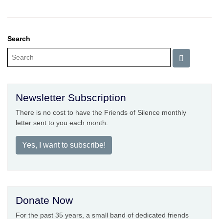
Search
Newsletter Subscription
There is no cost to have the Friends of Silence monthly
letter sent to you each month.
Yes, I want to subscribe!
Donate Now
For the past 35 years, a small band of dedicated friends