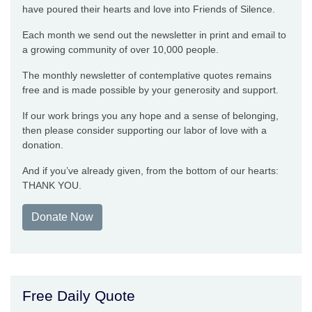
have poured their hearts and love into Friends of Silence.
Each month we send out the newsletter in print and email to
a growing community of over 10,000 people.
The monthly newsletter of contemplative quotes remains
free and is made possible by your generosity and support.
If our work brings you any hope and a sense of belonging,
then please consider supporting our labor of love with a
donation.
And if you’ve already given, from the bottom of our hearts:
THANK YOU.
Donate Now
Free Daily Quote