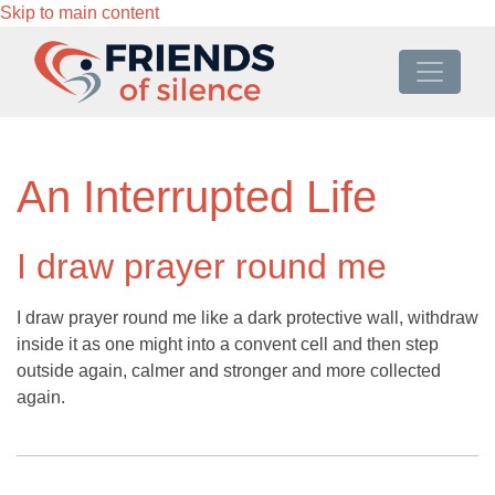
Skip to main content
An Interrupted Life
I draw prayer round me
I draw prayer round me like a dark protective wall, withdraw
inside it as one might into a convent cell and then step
outside again, calmer and stronger and more collected
again.