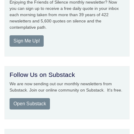
Enjoying the Friends of Silence monthly newsletter? Now
you can sign up to receive a free daily quote in your inbox
each morning taken from more than 39 years of 422
newsletters and 5,600 quotes on silence and the
contemplative path.
Sign Me Up!
Follow Us on Substack
We are now sending out our monthly newsletters from
Substack. Join our online community on Substack. It's free.
Open Substack