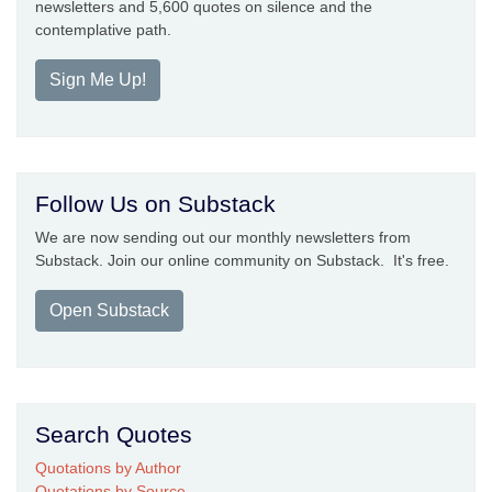
newsletters and 5,600 quotes on silence and the
contemplative path.
Sign Me Up!
Follow Us on Substack
We are now sending out our monthly newsletters from
Substack. Join our online community on Substack. It's free.
Open Substack
Search Quotes
Quotations by Author
Quotations by Source