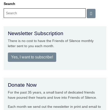
Search
Newsletter Subscription
There is no cost to have the Friends of Silence monthly
letter sent to you each month.
Yes, I want to subscribe!
Donate Now
For the past 35 years, a small band of dedicated friends
have poured their hearts and love into Friends of Silence.
Each month we send out the newsletter in print and email to