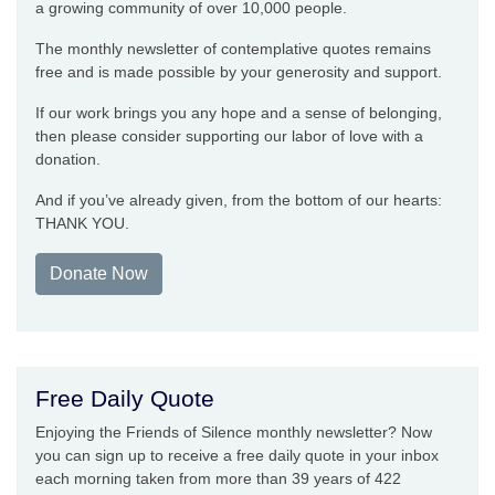
a growing community of over 10,000 people.
The monthly newsletter of contemplative quotes remains
free and is made possible by your generosity and support.
If our work brings you any hope and a sense of belonging,
then please consider supporting our labor of love with a
donation.
And if you’ve already given, from the bottom of our hearts:
THANK YOU.
Donate Now
Free Daily Quote
Enjoying the Friends of Silence monthly newsletter? Now
you can sign up to receive a free daily quote in your inbox
each morning taken from more than 39 years of 422