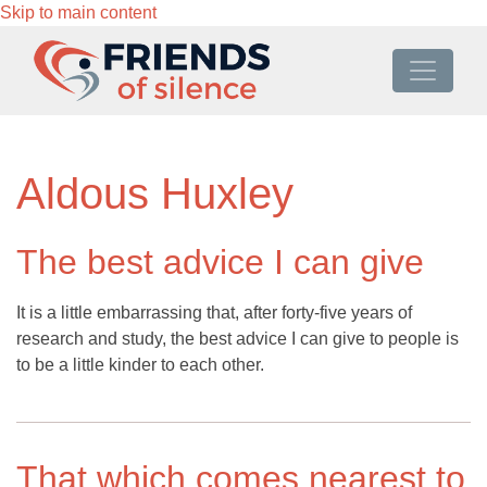
Skip to main content
Aldous Huxley
The best advice I can give
It is a little embarrassing that, after forty-five years of
research and study, the best advice I can give to people is
to be a little kinder to each other.
That which comes nearest to