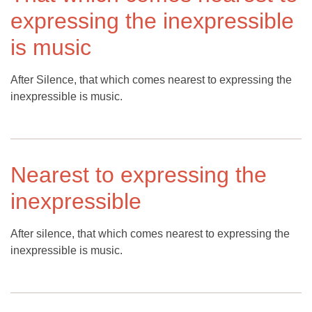
expressing the inexpressible
is music
After Silence, that which comes nearest to expressing the
inexpressible is music.
Nearest to expressing the
inexpressible
After silence, that which comes nearest to expressing the
inexpressible is music.