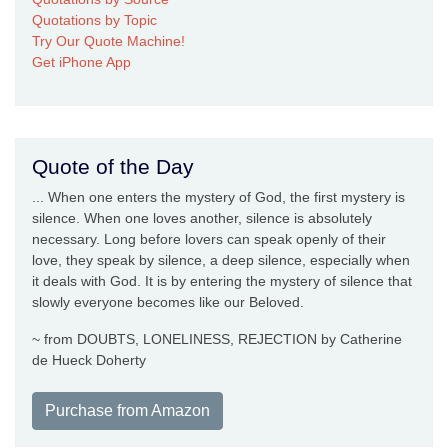
Quotations by Topic
Try Our Quote Machine!
Get iPhone App
Quote of the Day
... When one enters the mystery of God, the first mystery is
silence. When one loves another, silence is absolutely
necessary. Long before lovers can speak openly of their
love, they speak by silence, a deep silence, especially when
it deals with God. It is by entering the mystery of silence that
slowly everyone becomes like our Beloved.
~ from DOUBTS, LONELINESS, REJECTION by Catherine
de Hueck Doherty
Purchase from Amazon