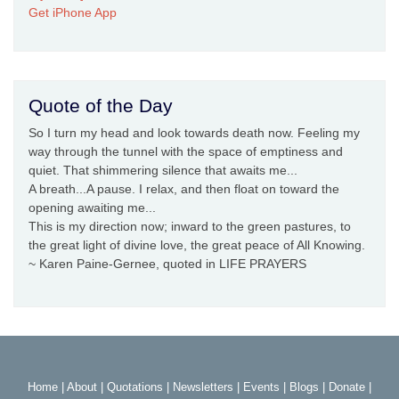
Get iPhone App
Quote of the Day
So I turn my head and look towards death now. Feeling my
way through the tunnel with the space of emptiness and
quiet. That shimmering silence that awaits me...
A breath...A pause. I relax, and then float on toward the
opening awaiting me...
This is my direction now; inward to the green pastures, to
the great light of divine love, the great peace of All Knowing.
~ Karen Paine-Gernee, quoted in LIFE PRAYERS
Home
|
About
|
Quotations
|
Newsletters
|
Events
|
Blogs
|
Donate
|