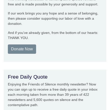
free and is made possible by your generosity and support.
If our work brings you any hope and a sense of belonging,
then please consider supporting our labor of love with a
donation.
And if you’ve already given, from the bottom of our hearts:
THANK YOU.
Donate Now
Free Daily Quote
Enjoying the Friends of Silence monthly newsletter? Now
you can sign up to receive a free daily quote in your inbox
each morning taken from more than 39 years of 422
newsletters and 5,600 quotes on silence and the
contemplative path.