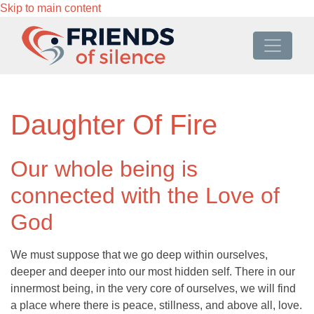
Skip to main content
Daughter Of Fire
Our whole being is
connected with the Love of
God
We must suppose that we go deep within ourselves,
deeper and deeper into our most hidden self. There in our
innermost being, in the very core of ourselves, we will find
a place where there is peace, stillness, and above all, love.