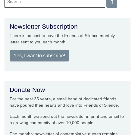
Newsletter Subscription
There is no cost to have the Friends of Silence monthly
letter sent to you each month.
Yes, I want to subscribe!
Donate Now
For the past 35 years, a small band of dedicated friends
have poured their hearts and love into Friends of Silence.
Each month we send out the newsletter in print and email to
a growing community of over 10,000 people.
The monthly newsletter of contemplative quotes remains