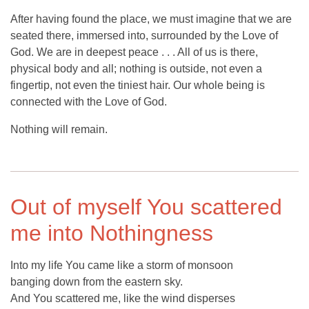
After having found the place, we must imagine that we are
seated there, immersed into, surrounded by the Love of
God. We are in deepest peace . . . All of us is there,
physical body and all; nothing is outside, not even a
fingertip, not even the tiniest hair. Our whole being is
connected with the Love of God.
Nothing will remain.
Out of myself You scattered
me into Nothingness
Into my life You came like a storm of monsoon
banging down from the eastern sky.
And You scattered me, like the wind disperses