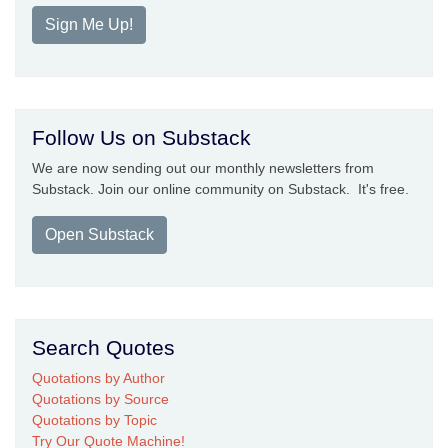
Sign Me Up!
Follow Us on Substack
We are now sending out our monthly newsletters from
Substack. Join our online community on Substack. It's free.
Open Substack
Search Quotes
Quotations by Author
Quotations by Source
Quotations by Topic
Try Our Quote Machine!