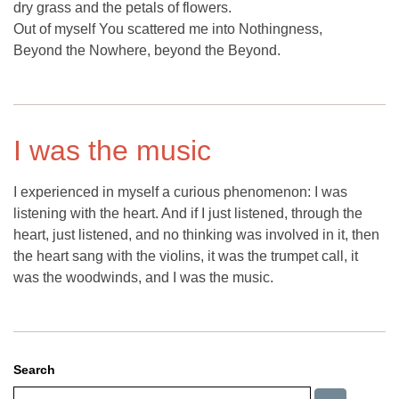
dry grass and the petals of flowers.
Out of myself You scattered me into Nothingness,
Beyond the Nowhere, beyond the Beyond.
I was the music
I experienced in myself a curious phenomenon: I was
listening with the heart. And if I just listened, through the
heart, just listened, and no thinking was involved in it, then
the heart sang with the violins, it was the trumpet call, it
was the woodwinds, and I was the music.
Search