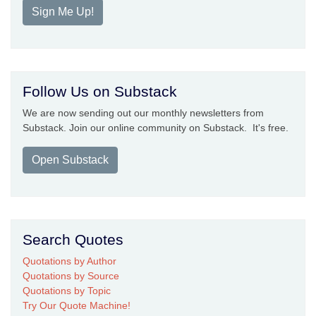
Sign Me Up!
Follow Us on Substack
We are now sending out our monthly newsletters from
Substack. Join our online community on Substack. It's free.
Open Substack
Search Quotes
Quotations by Author
Quotations by Source
Quotations by Topic
Try Our Quote Machine!