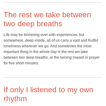
The rest we take between
two deep breaths
Life may be brimming over with experiences, but
somewhere, deep inside, all of us carry a vast and fruitful
loneliness wherever we go. And sometimes the most
important thing in the whole day is the rest we take
between two deep breaths, or the turning inward in prayer
for five short minutes.
If only I listened to my own
rhythm