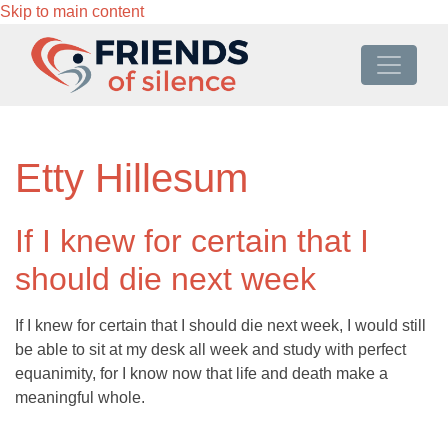
Skip to main content
Etty Hillesum
If I knew for certain that I
should die next week
If I knew for certain that I should die next week, I would still
be able to sit at my desk all week and study with perfect
equanimity, for I know now that life and death make a
meaningful whole.