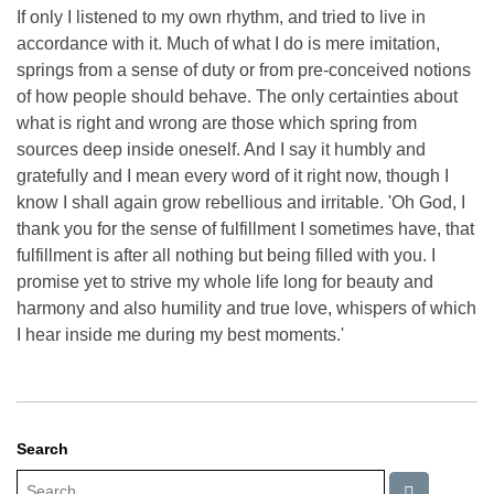
If only I listened to my own rhythm, and tried to live in
accordance with it. Much of what I do is mere imitation,
springs from a sense of duty or from pre-conceived notions
of how people should behave. The only certainties about
what is right and wrong are those which spring from
sources deep inside oneself. And I say it humbly and
gratefully and I mean every word of it right now, though I
know I shall again grow rebellious and irritable. 'Oh God, I
thank you for the sense of fulfillment I sometimes have, that
fulfillment is after all nothing but being filled with you. I
promise yet to strive my whole life long for beauty and
harmony and also humility and true love, whispers of which
I hear inside me during my best moments.'
Search