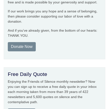
free and is made possible by your generosity and support.
If our work brings you any hope and a sense of belonging,
then please consider supporting our labor of love with a
donation.
And if you’ve already given, from the bottom of our hearts:
THANK YOU.
Donate Now
Free Daily Quote
Enjoying the Friends of Silence monthly newsletter? Now
you can sign up to receive a free daily quote in your inbox
each morning taken from more than 39 years of 422
newsletters and 5,600 quotes on silence and the
contemplative path.