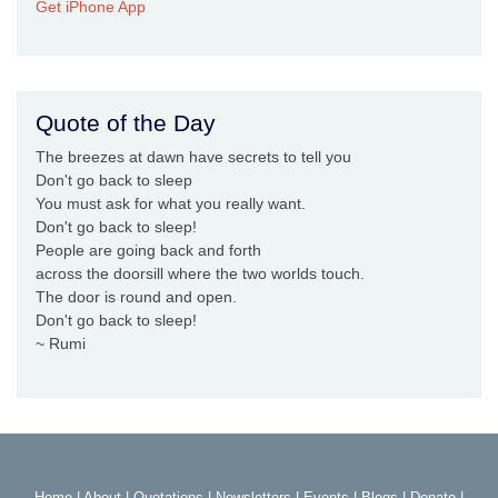
Get iPhone App
Quote of the Day
The breezes at dawn have secrets to tell you
Don't go back to sleep
You must ask for what you really want.
Don't go back to sleep!
People are going back and forth
across the doorsill where the two worlds touch.
The door is round and open.
Don't go back to sleep!
~ Rumi
Home
|
About
|
Quotations
|
Newsletters
|
Events
|
Blogs
|
Donate
|