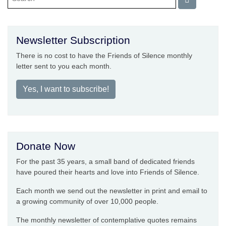
Newsletter Subscription
There is no cost to have the Friends of Silence monthly
letter sent to you each month.
Yes, I want to subscribe!
Donate Now
For the past 35 years, a small band of dedicated friends
have poured their hearts and love into Friends of Silence.
Each month we send out the newsletter in print and email to
a growing community of over 10,000 people.
The monthly newsletter of contemplative quotes remains