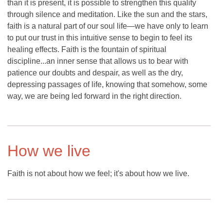
than it is present, it is possible to strengthen this quality
through silence and meditation. Like the sun and the stars,
faith is a natural part of our soul life—we have only to learn
to put our trust in this intuitive sense to begin to feel its
healing effects. Faith is the fountain of spiritual
discipline...an inner sense that allows us to bear with
patience our doubts and despair, as well as the dry,
depressing passages of life, knowing that somehow, some
way, we are being led forward in the right direction.
How we live
Faith is not about how we feel; it's about how we live.