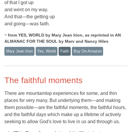
of that I got up
and went on my way.
And that—the getting up
and going—was faith.
~ from YES, WORLD by Mary Jean Irion, as reprinted in AN
ALMANAC FOR THE SOUL by Marv and Nancy Hiles
Mary Jean Irion
Yes, World
Faith
Buy On Amazon
The faithful moments
There are mountaintop experiences for some, and thin
places for very many. But underlying them—and making
them possible—are the faithful moments, the faithful hours,
and the faithful days which make up a lifetime of actively
seeking to allow God's love to live in us and through us.