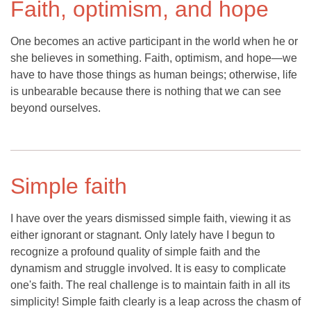
Faith, optimism, and hope
One becomes an active participant in the world when he or
she believes in something. Faith, optimism, and hope—we
have to have those things as human beings; otherwise, life
is unbearable because there is nothing that we can see
beyond ourselves.
Simple faith
I have over the years dismissed simple faith, viewing it as
either ignorant or stagnant. Only lately have I begun to
recognize a profound quality of simple faith and the
dynamism and struggle involved. It is easy to complicate
one's faith. The real challenge is to maintain faith in all its
simplicity! Simple faith clearly is a leap across the chasm of