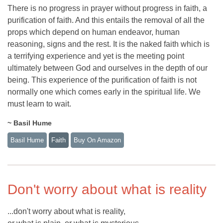
There is no progress in prayer without progress in faith, a
purification of faith. And this entails the removal of all the
props which depend on human endeavor, human
reasoning, signs and the rest. It is the naked faith which is
a terrifying experience and yet is the meeting point
ultimately between God and ourselves in the depth of our
being. This experience of the purification of faith is not
normally one which comes early in the spiritual life. We
must learn to wait.
~ Basil Hume
Basil Hume
Faith
Buy On Amazon
Don't worry about what is reality
...don't worry about what is reality,