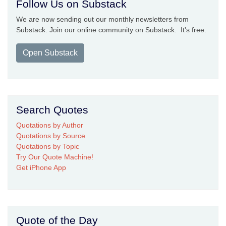
Follow Us on Substack
We are now sending out our monthly newsletters from
Substack. Join our online community on Substack. It's free.
Open Substack
Search Quotes
Quotations by Author
Quotations by Source
Quotations by Topic
Try Our Quote Machine!
Get iPhone App
Quote of the Day