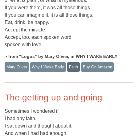
or what is plain, or what is mysterious.
If you were there, it was all those things.
If you can imagine it, it is all those things.
Eat, drink, be happy.
Accept the miracle.
Accept, too, each spoken word
spoken with love.
~ from "Logos" by Mary Oliver, in WHY I WAKE EARLY
Mary Oliver
Why I Wake Early
Faith
Buy On Amazon
The getting up and going
Sometimes I wondered if
I had any faith.
I sat down and thought about it.
And when I had had enough