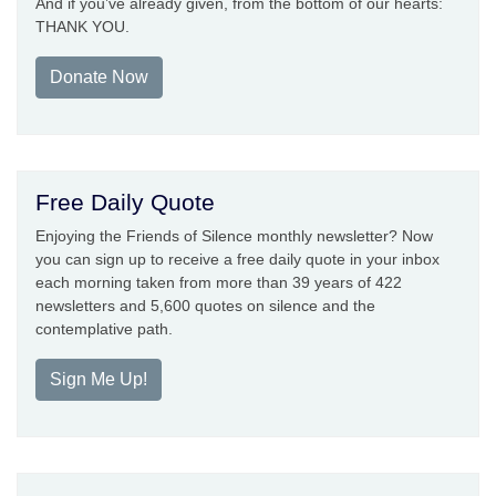
And if you’ve already given, from the bottom of our hearts:
THANK YOU.
Donate Now
Free Daily Quote
Enjoying the Friends of Silence monthly newsletter? Now
you can sign up to receive a free daily quote in your inbox
each morning taken from more than 39 years of 422
newsletters and 5,600 quotes on silence and the
contemplative path.
Sign Me Up!