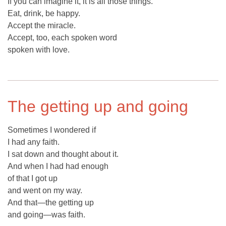
If you can imagine it, it is all those things.
Eat, drink, be happy.
Accept the miracle.
Accept, too, each spoken word
spoken with love.
The getting up and going
Sometimes I wondered if
I had any faith.
I sat down and thought about it.
And when I had had enough
of that I got up
and went on my way.
And that—the getting up
and going—was faith.