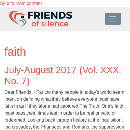
Skip to main content
faith
July-August 2017 (Vol. XXX,
No. 7)
Dear Friends ~ Far too many people in today's world seem
intent on defining what they believe everyone must have
faith in as if they alone had captured The Truth. One's faith
must pass their litmus test in order to be real or valid or
redeemed. Looking back through history at the inquisition,
the crusades, the Pharisees and Romans, the suppression