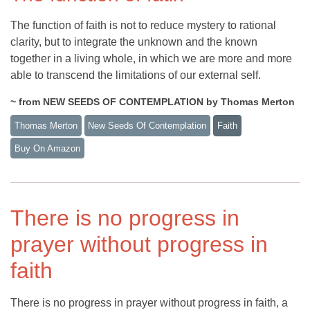
The function of faith is not to reduce mystery to rational
clarity, but to integrate the unknown and the known
together in a living whole, in which we are more and more
able to transcend the limitations of our external self.
~ from NEW SEEDS OF CONTEMPLATION by Thomas Merton
Thomas Merton
New Seeds Of Contemplation
Faith
Buy On Amazon
There is no progress in
prayer without progress in
faith
There is no progress in prayer without progress in faith, a