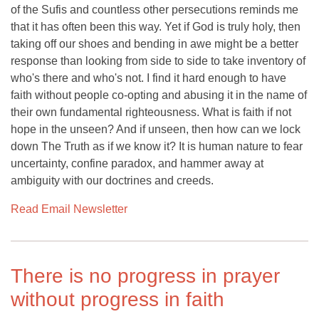
of the Sufis and countless other persecutions reminds me
that it has often been this way. Yet if God is truly holy, then
taking off our shoes and bending in awe might be a better
response than looking from side to side to take inventory of
who's there and who's not. I find it hard enough to have
faith without people co-opting and abusing it in the name of
their own fundamental righteousness. What is faith if not
hope in the unseen? And if unseen, then how can we lock
down The Truth as if we know it? It is human nature to fear
uncertainty, confine paradox, and hammer away at
ambiguity with our doctrines and creeds.
Read Email Newsletter
There is no progress in prayer
without progress in faith