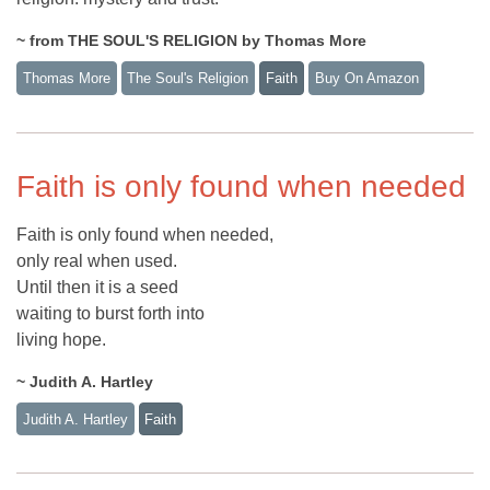
~ from THE SOUL'S RELIGION by Thomas More
Thomas More
The Soul's Religion
Faith
Buy On Amazon
Faith is only found when needed
Faith is only found when needed,
only real when used.
Until then it is a seed
waiting to burst forth into
living hope.
~ Judith A. Hartley
Judith A. Hartley
Faith