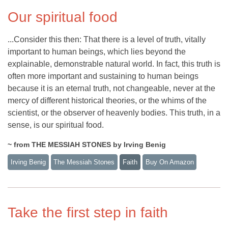
Our spiritual food
...Consider this then: That there is a level of truth, vitally
important to human beings, which lies beyond the
explainable, demonstrable natural world. In fact, this truth is
often more important and sustaining to human beings
because it is an eternal truth, not changeable, never at the
mercy of different historical theories, or the whims of the
scientist, or the observer of heavenly bodies. This truth, in a
sense, is our spiritual food.
~ from THE MESSIAH STONES by Irving Benig
Irving Benig
The Messiah Stones
Faith
Buy On Amazon
Take the first step in faith