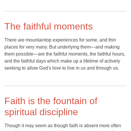
The faithful moments
There are mountaintop experiences for some, and thin
places for very many. But underlying them—and making
them possible—are the faithful moments, the faithful hours,
and the faithful days which make up a lifetime of actively
seeking to allow God's love to live in us and through us.
Faith is the fountain of
spiritual discipline
Though it may seem as though faith is absent more often