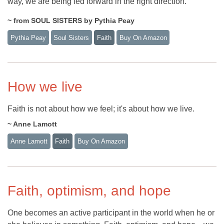
way, we are being led forward in the right direction.
~ from SOUL SISTERS by Pythia Peay
Pythia Peay
Soul Sisters
Faith
Buy On Amazon
How we live
Faith is not about how we feel; it's about how we live.
~ Anne Lamott
Anne Lamott
Faith
Buy On Amazon
Faith, optimism, and hope
One becomes an active participant in the world when he or