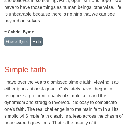
she believes in something. Faith, optimism, and hope—we
have to have those things as human beings; otherwise, life
is unbearable because there is nothing that we can see
beyond ourselves.
~ Gabriel Byrne
Gabriel Byrne
Faith
Simple faith
I have over the years dismissed simple faith, viewing it as
either ignorant or stagnant. Only lately have I begun to
recognize a profound quality of simple faith and the
dynamism and struggle involved. It is easy to complicate
one's faith. The real challenge is to maintain faith in all its
simplicity! Simple faith clearly is a leap across the chasm of
unanswered questions. That is the beauty of it.