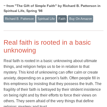
~ from "The Gift of Simple Faith" by Richard B. Patterson in
Spiritual Life, Spring '98
Richard B. Patterson
Spiritual Life
Faith
Buy On Amazon
Real faith is rooted in a basic
unknowing
Real faith is rooted in a basic unknowing about ultimate
things, and religion helps us to be in relation to that
mystery. This kind of unknowing can offer calm or create
anxiety, depending on a person's faith. Often people fill in
this emptiness by insisting that they possess the truth. The
fragility of their faith is betrayed by their strident insistence
on being right and by their efforts to force their views on
others. They seem afraid of the very things that define
religion: mystery and trust.