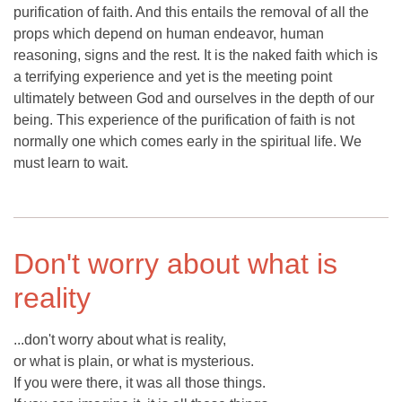
purification of faith. And this entails the removal of all the
props which depend on human endeavor, human
reasoning, signs and the rest. It is the naked faith which is
a terrifying experience and yet is the meeting point
ultimately between God and ourselves in the depth of our
being. This experience of the purification of faith is not
normally one which comes early in the spiritual life. We
must learn to wait.
Don't worry about what is
reality
...don't worry about what is reality,
or what is plain, or what is mysterious.
If you were there, it was all those things.