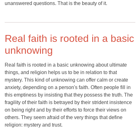
unanswered questions. That is the beauty of it.
Real faith is rooted in a basic
unknowing
Real faith is rooted in a basic unknowing about ultimate
things, and religion helps us to be in relation to that
mystery. This kind of unknowing can offer calm or create
anxiety, depending on a person's faith. Often people fill in
this emptiness by insisting that they possess the truth. The
fragility of their faith is betrayed by their strident insistence
on being right and by their efforts to force their views on
others. They seem afraid of the very things that define
religion: mystery and trust.