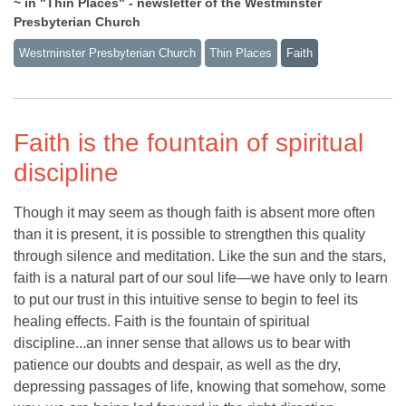
~ in "Thin Places" - newsletter of the Westminster
Presbyterian Church
Westminster Presbyterian Church
Thin Places
Faith
Faith is the fountain of spiritual
discipline
Though it may seem as though faith is absent more often
than it is present, it is possible to strengthen this quality
through silence and meditation. Like the sun and the stars,
faith is a natural part of our soul life—we have only to learn
to put our trust in this intuitive sense to begin to feel its
healing effects. Faith is the fountain of spiritual
discipline...an inner sense that allows us to bear with
patience our doubts and despair, as well as the dry,
depressing passages of life, knowing that somehow, some