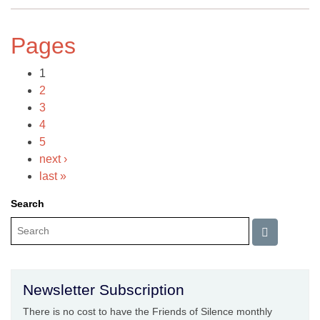
Pages
1
2
3
4
5
next ›
last »
Search
Newsletter Subscription
There is no cost to have the Friends of Silence monthly