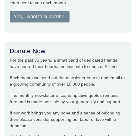
letter sent to you each month.
Yes, I want to subscribe!
Donate Now
For the past 35 years, a small band of dedicated friends
have poured their hearts and love into Friends of Silence.
Each month we send out the newsletter in print and email to
a growing community of over 10,000 people.
The monthly newsletter of contemplative quotes remains
free and is made possible by your generosity and support.
If our work brings you any hope and a sense of belonging,
then please consider supporting our labor of love with a
donation.