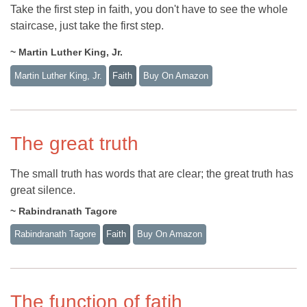
Take the first step in faith, you don't have to see the whole
staircase, just take the first step.
~ Martin Luther King, Jr.
Martin Luther King, Jr.
Faith
Buy On Amazon
The great truth
The small truth has words that are clear; the great truth has
great silence.
~ Rabindranath Tagore
Rabindranath Tagore
Faith
Buy On Amazon
The function of fatih