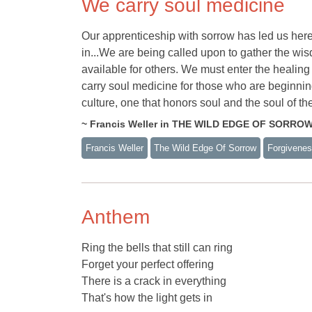
We carry soul medicine
Our apprenticeship with sorrow has led us here,
in...We are being called upon to gather the w
available for others. We must enter the heali
carry soul medicine for those who are beginni
culture, one that honors soul and the soul of th
~ Francis Weller in THE WILD EDGE OF SORRO
Francis Weller
The Wild Edge Of Sorrow
Forgivene
Anthem
Ring the bells that still can ring
Forget your perfect offering
There is a crack in everything
That's how the light gets in