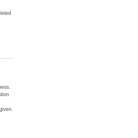
pleted
ness.
stion
given.