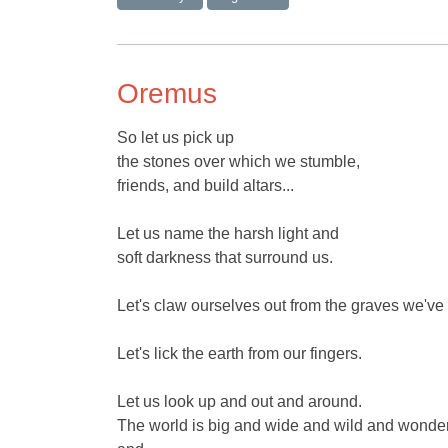
Oremus
So let us pick up
the stones over which we stumble,
friends, and build altars...
Let us name the harsh light and
soft darkness that surround us.
Let's claw ourselves out from the graves we've
Let's lick the earth from our fingers.
Let us look up and out and around.
The world is big and wide and wild and wonder