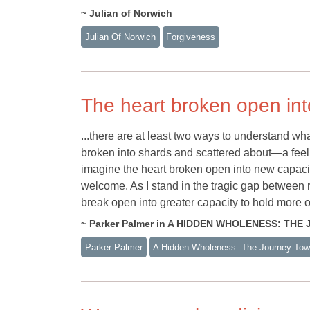
~ Julian of Norwich
Julian Of Norwich
Forgiveness
The heart broken open int
...there are at least two ways to understand wh
broken into shards and scattered about—a feeli
imagine the heart broken open into new capacit
welcome. As I stand in the tragic gap between rea
break open into greater capacity to hold more 
~ Parker Palmer in A HIDDEN WHOLENESS: TH
Parker Palmer
A Hidden Wholeness: The Journey Towa