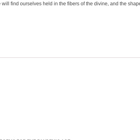
ill find ourselves held in the fibers of the divine, and the shap