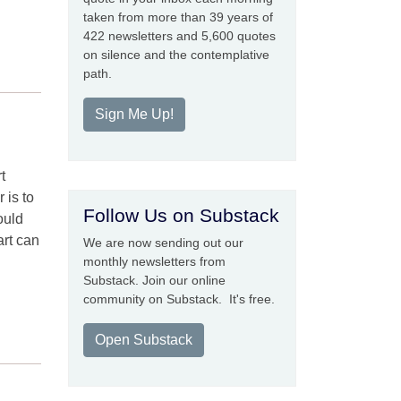
taken from more than 39 years of
422 newsletters and 5,600 quotes
on silence and the contemplative
path.
Sign Me Up!
t
 is to
Follow Us on Substack
ould
art can
We are now sending out our
monthly newsletters from
Substack. Join our online
community on Substack. It's free.
Open Substack