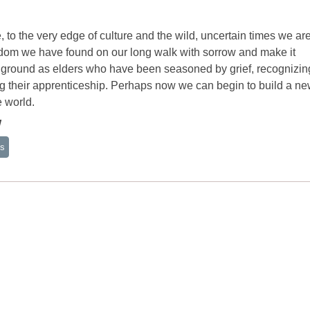
 to the very edge of culture and the wild, uncertain times we ar
isdom we have found on our long walk with sorrow and make it
ng ground as elders who have been seasoned by grief, recognizi
ng their apprenticeship. Perhaps now we can begin to build a n
e world.
W
ss