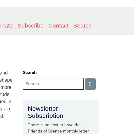
onate
Subscribe
Contact
Search
Search
 and
 shape
n more
itude
er, in
Newsletter
 grace
Subscription
ad.
There is no cost to have the
Friends of Silence monthly letter