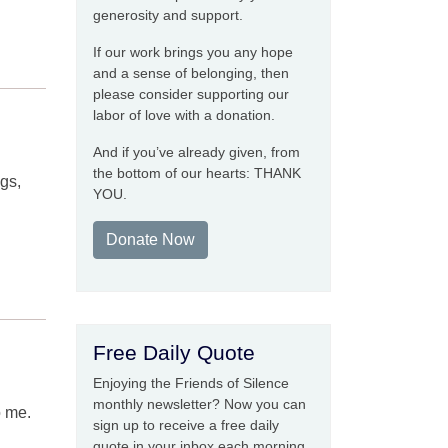
generosity and support.
If our work brings you any hope
and a sense of belonging, then
please consider supporting our
labor of love with a donation.
And if you’ve already given, from
the bottom of our hearts: THANK
ngs,
YOU.
Donate Now
Free Daily Quote
Enjoying the Friends of Silence
monthly newsletter? Now you can
o me.
sign up to receive a free daily
quote in your inbox each morning