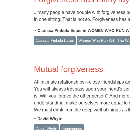
...many people have trouble with forgiveness be
in one sitting. That is not so. Forgiveness ha
~ Clarissa Pinkola Estes in WOMEN WHO RUN 
Clarissa Pinkola Estes
Women Who Run With The Wo
Mutual forgiveness
All intimate relationships—close friendships
You will always trespass upon your friend's sen
is, Will you forgive the other person? And more
understanding, make ourselves more equal to 
We must drink from the deep well of things as t
~ David Whyte
David Whyte
Forgiveness