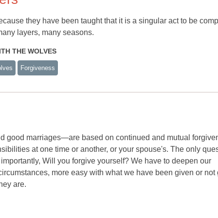
cause they have been taught that it is a singular act to be com
s many layers, many seasons.
WITH THE WOLVES
lves
Forgiveness
 and good marriages—are based on continued and mutual forgive
sibilities at one time or another, or your spouse's. The only que
 importantly, Will you forgive yourself? We have to deepen our
circumstances, more easy with what we have been given or not 
hey are.