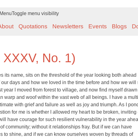
Menu
Toggle menu visibility
About
Quotations
Newsletters
Events
Blogs
D
. XXXV, No. 1)
its name, sits on the threshold of the year looking both ahead
of our days and how we loved in the time before and how we will
ast year I moved from forest to village, and now find myself draw
 warp and woof within the vast web of all beings. I have a mult
timate with grief and failure as well as joy and triumph. As I pond
stion for me is whether I allowed my heart to be broken, inviting
will have courage for such resilient vulnerability in the year ahe
 of community; without it relationships fray. But if we can have
es to shine, and if we can know ourselves woven by threads of