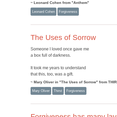
~ Leonard Cohen from "Anthem"
Leonard Cohen
Forgiveness
The Uses of Sorrow
Someone I loved once gave me
a box full of darkness.
It took me years to understand
that this, too, was a gift.
~ Mary Oliver in "The Uses of Sorrow" from THI
Mary Oliver
Thirst
Forgiveness
Forgiveness has many lay