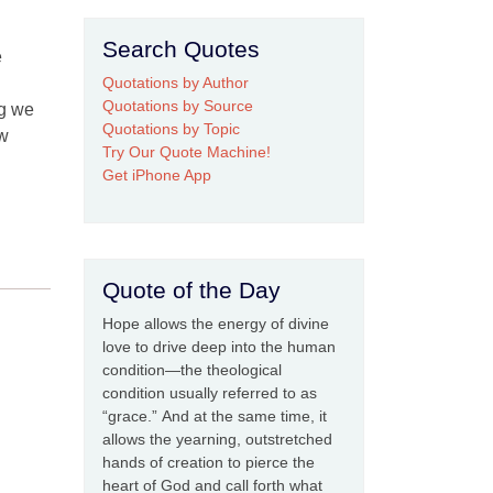
Search Quotes
e
Quotations by Author
Quotations by Source
ng we
Quotations by Topic
ew
Try Our Quote Machine!
Get iPhone App
Quote of the Day
Hope allows the energy of divine
love to drive deep into the human
condition—the theological
condition usually referred to as
“grace.” And at the same time, it
allows the yearning, outstretched
hands of creation to pierce the
heart of God and call forth what