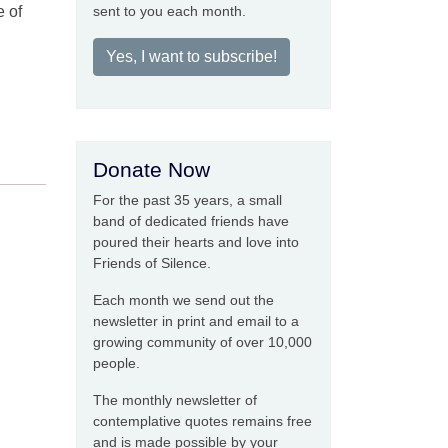
e of
sent to you each month.
Yes, I want to subscribe!
Donate Now
For the past 35 years, a small
band of dedicated friends have
poured their hearts and love into
Friends of Silence.
Each month we send out the
newsletter in print and email to a
growing community of over 10,000
people.
The monthly newsletter of
contemplative quotes remains free
and is made possible by your