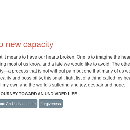
o new capacity
at it means to have our hearts broken. One is to imagine the hear
ng most of us know, and a fate we would like to avoid. The other
y—a process that is not without pain but one that many of us w
lity and possibility, this small, tight fist of a thing called my he
of my own and the world's suffering and joy, despair and hope.
E JOURNEY TOWARD AN UNDIVIDED LIFE
rd An Undivided Life
Forgiveness