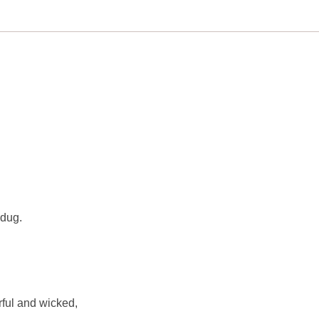
 dug.
ful and wicked,