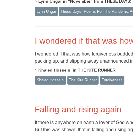
~ Lynn Ungar in "November" from THESE DAY
Lynn Ungar
These Days: Poems For The Pandemic A
I wondered if that was ho
I wondered if that was how forgiveness budded; 
packing up, and slipping away unannounced in 
~ Khaled Hosseini in THE KITE RUNNER
Khaled Hosseini
The Kite Runner
Forgiveness
Falling and rising again
If there is anywhere on earth a lover of God who
But this was shown: that in falling and rising 