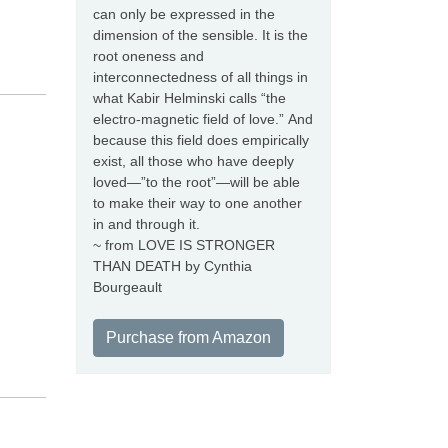
can only be expressed in the
dimension of the sensible. It is the
root oneness and
interconnectedness of all things in
what Kabir Helminski calls “the
electro-magnetic field of love.” And
because this field does empirically
exist, all those who have deeply
loved—”to the root”—will be able
to make their way to one another
in and through it.
~ from LOVE IS STRONGER
THAN DEATH by Cynthia
Bourgeault
Purchase from Amazon