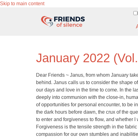
Skip to main content
January 2022 (Vol
Dear Friends ~ Janus, from whom January takes 
behind. Janus calls us to consider the shape 
our days and love in the time to come. In the l
deeply into communion with the close-in, human
of opportunities for personal encounter, to be in
the dark hours before dawn, the crux of the que
to enter and forgiveness to flow, and whether I 
Forgiveness is the tensile strength in the fabric
compassion for our own stumbles and inabiliti