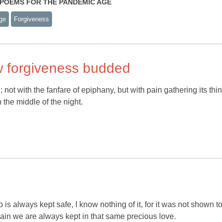
S: POEMS FOR THE PANDEMIC AGE
ge
Forgiveness
w forgiveness budded
not with the fanfare of epiphany, but with pain gathering its thi
the middle of the night.
 is always kept safe, I know nothing of it, for it was not shown t
again we are always kept in that same precious love.