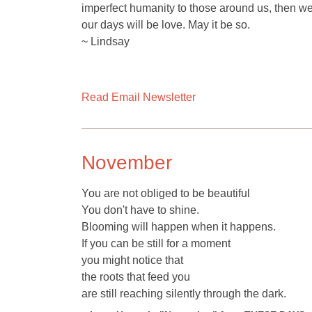
imperfect humanity to those around us, then we w
our days will be love. May it be so.
~ Lindsay
Read Email Newsletter
November
You are not obliged to be beautiful
You don't have to shine.
Blooming will happen when it happens.
If you can be still for a moment
you might notice that
the roots that feed you
are still reaching silently through the dark.