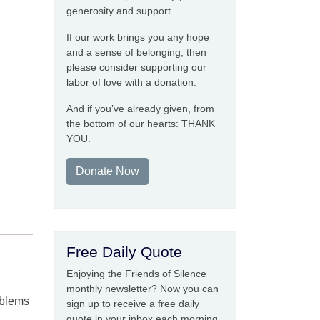
generosity and support.
If our work brings you any hope
and a sense of belonging, then
please consider supporting our
labor of love with a donation.
And if you’ve already given, from
the bottom of our hearts: THANK
YOU.
Donate Now
Free Daily Quote
Enjoying the Friends of Silence
monthly newsletter? Now you can
roblems
sign up to receive a free daily
quote in your inbox each morning