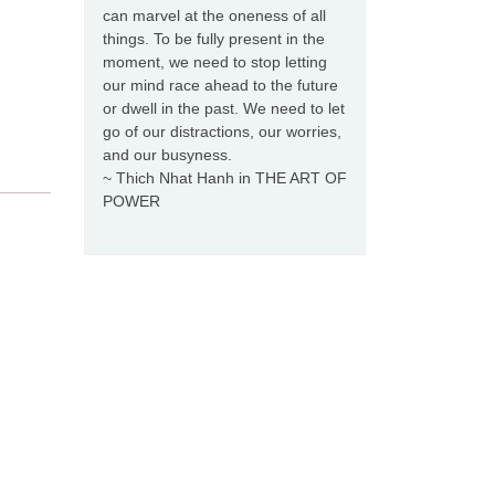
can marvel at the oneness of all
things. To be fully present in the
moment, we need to stop letting
our mind race ahead to the future
or dwell in the past. We need to let
go of our distractions, our worries,
and our busyness.
~ Thich Nhat Hanh in THE ART OF
POWER