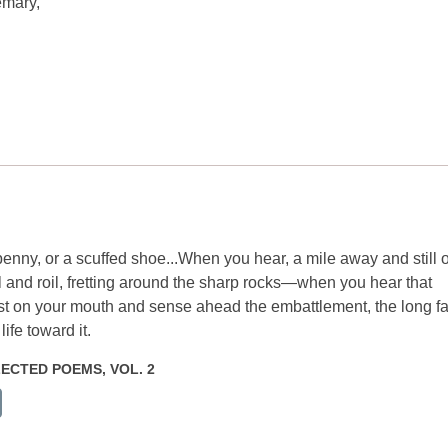
emary,
t penny, or a scuffed shoe...When you hear, a mile away and still o
irl and roil, fretting around the sharp rocks—when you hear that
 on your mouth and sense ahead the embattlement, the long fa
fe toward it.
ELECTED POEMS, VOL. 2