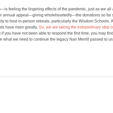
is feeling the lingering effects of the pandemic, just as we all 
ur annual appeal—giving wholeheartedly—the donations so far 
bility to host in-person retreats, particularly the Wisdom Schools.
ts have risen greatly.
So, we are taking the extraordinary step o
if you have not been able to respond the first time, you may find
ve what we need to continue the legacy Nan Merrill passed to us