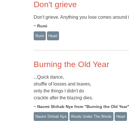
Don't grieve
Don't grieve. Anything you lose comes around i
~ Rumi
Rumi
Heart
Burning the Old Year
...Quick dance,
shuffle of losses and leaves,
only the things I didn't do
crackle after the blazing dies.
~ Naomi Shihab Nye from "Burning the Old Y
Naomi Shihab Nye
Words Under The Words
Heart