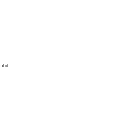
ut of
ll