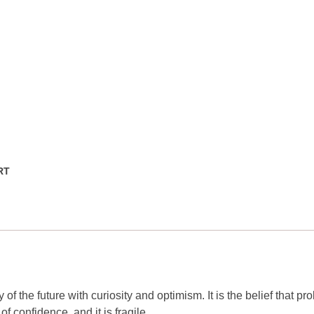
RT
y of the future with curiosity and optimism. It is the belief that p
of confidence, and it is fragile.