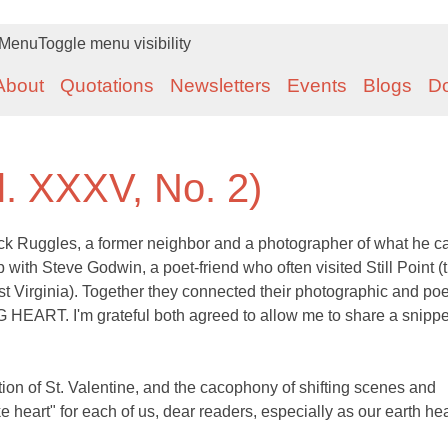
Menu
Toggle menu visibility
About
Quotations
Newsletters
Events
Blogs
D
l. XXXV, No. 2)
ck Ruggles, a former neighbor and a photographer of what he ca
with Steve Godwin, a poet-friend who often visited Still Point (
t Virginia). Together they connected their photographic and poe
G HEART. I'm grateful both agreed to allow me to share a snippe
ion of St. Valentine, and the cacophony of shifting scenes and
e heart" for each of us, dear readers, especially as our earth he