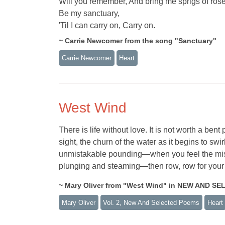
Will you remember, And bring me sprigs of ros
Be my sanctuary,
'Til I can carry on, Carry on.
~ Carrie Newcomer from the song "Sanctuary"
Carrie Newcomer
Heart
West Wind
There is life without love. It is not worth a ben
sight, the churn of the water as it begins to sw
unmistakable pounding—when you feel the mist
plunging and steaming—then row, row for your li
~ Mary Oliver from "West Wind" in NEW AND S
Mary Oliver
Vol. 2, New And Selected Poems
Heart