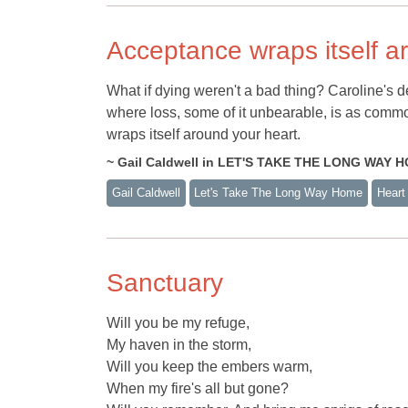
Acceptance wraps itself a
What if dying weren't a bad thing? Caroline's dea
where loss, some of it unbearable, is as common
wraps itself around your heart.
~ Gail Caldwell in LET'S TAKE THE LONG WAY 
Gail Caldwell
Let's Take The Long Way Home
Heart
Sanctuary
Will you be my refuge,
My haven in the storm,
Will you keep the embers warm,
When my fire's all but gone?