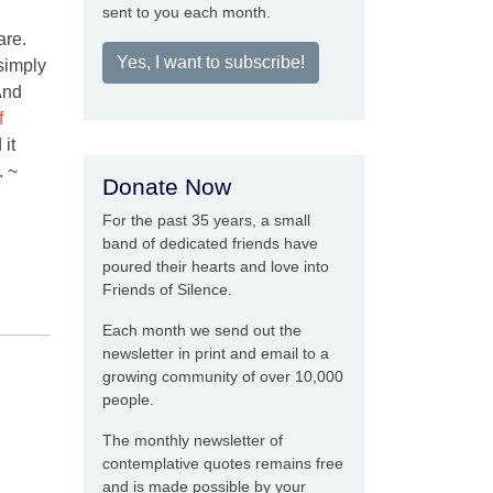
sent to you each month.
are.
Yes, I want to subscribe!
simply
 And
f
 it
. ~
Donate Now
For the past 35 years, a small
band of dedicated friends have
poured their hearts and love into
Friends of Silence.
Each month we send out the
newsletter in print and email to a
growing community of over 10,000
people.
The monthly newsletter of
contemplative quotes remains free
and is made possible by your