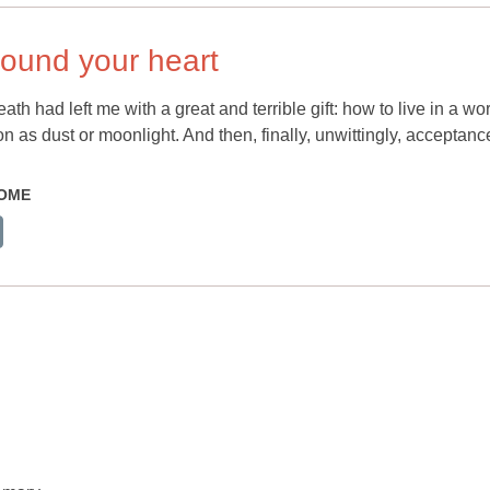
round your heart
th had left me with a great and terrible gift: how to live in a wo
 as dust or moonlight. And then, finally, unwittingly, acceptanc
HOME