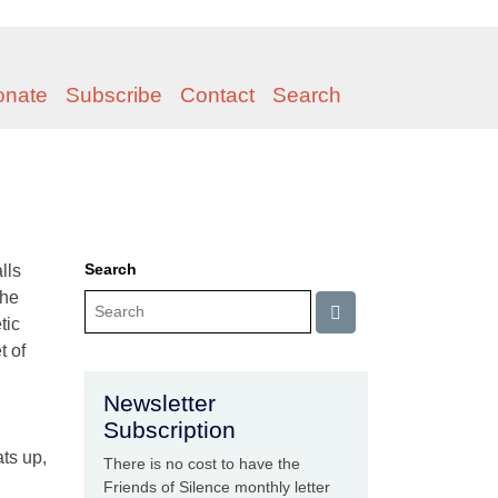
onate
Subscribe
Contact
Search
Search
lls
the
tic
t of
Newsletter
Subscription
ats up,
There is no cost to have the
Friends of Silence monthly letter