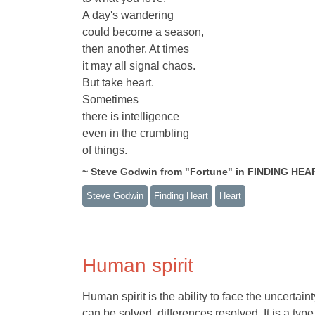
A day's wandering
could become a season,
then another. At times
it may all signal chaos.
But take heart.
Sometimes
there is intelligence
even in the crumbling
of things.
~ Steve Godwin from "Fortune" in FINDING HEA
Steve Godwin
Finding Heart
Heart
Human spirit
Human spirit is the ability to face the uncertaint
can be solved, differences resolved. It is a type 