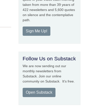
taken from more than 39 years of
422 newsletters and 5,600 quotes
on silence and the contemplative
path.
Sign Me Up!
Follow Us on Substack
We are now sending out our
monthly newsletters from
Substack. Join our online
community on Substack. It's free.
Open Substack