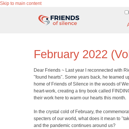
Skip to main content
February 2022 (Vo
Dear Friends ~ Last year I reconnected with Ri
"found hearts". Some years back, he teamed up 
home of Friends of Silence in the woods of Wes
heart-work, creating a tiny book called FINDIN
their work here to warm our hearts this month.
In the crystal cold of February, the commemorat
specters of our world, what does it mean to "tak
and the pandemic continues around us?