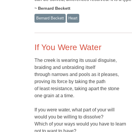
~ Bernard Beckett
Bernard Beckett
Heart
If You Were Water
The creek is wearing its usual disguise,
braiding and unbraiding itself
through narrows and pools as it pleases,
proving its force by taking the path
of least resistance, taking apart the stone
one grain at a time.
If you were water, what part of your will
would you be willing to dissolve?
Which of your ways would you have to learn
not to want to have?