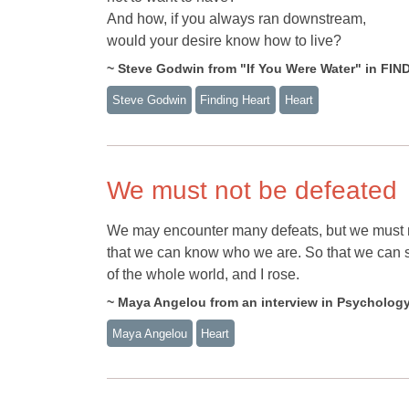
And how, if you always ran downstream,
would your desire know how to live?
~ Steve Godwin from "If You Were Water" in FI
Steve Godwin
Finding Heart
Heart
We must not be defeated
We may encounter many defeats, but we must no
that we can know who we are. So that we can see
of the whole world, and I rose.
~ Maya Angelou from an interview in Psycholog
Maya Angelou
Heart