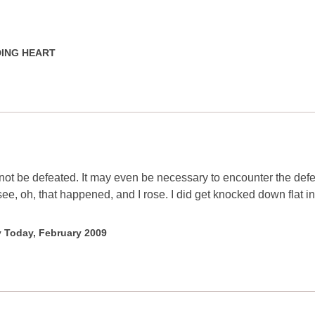
NDING HEART
t be defeated. It may even be necessary to encounter the defe
, oh, that happened, and I rose. I did get knocked down flat in 
y Today, February 2009