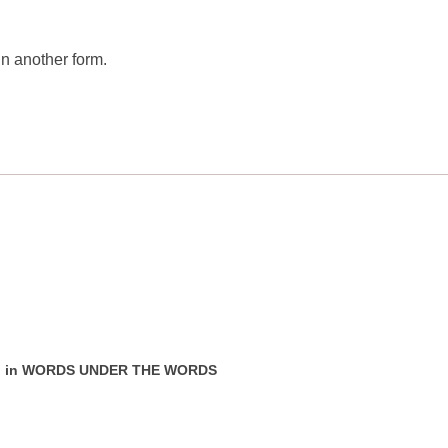
n another form.
ear" in WORDS UNDER THE WORDS