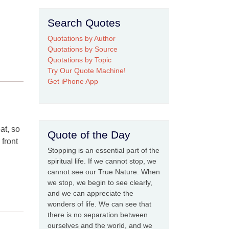
Search Quotes
Quotations by Author
Quotations by Source
Quotations by Topic
Try Our Quote Machine!
Get iPhone App
at, so
Quote of the Day
front
Stopping is an essential part of the
spiritual life. If we cannot stop, we
cannot see our True Nature. When
we stop, we begin to see clearly,
and we can appreciate the
wonders of life. We can see that
there is no separation between
ourselves and the world, and we