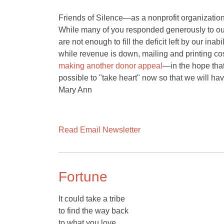
Friends of Silence—as a nonprofit organization—
While many of you responded generously to o
are not enough to fill the deficit left by our ina
while revenue is down, mailing and printing cos
making another donor appeal
—in the hope that 
possible to "take heart" now so that we will ha
Mary Ann
Read Email Newsletter
Fortune
It could take a tribe
to find the way back
to what you love.