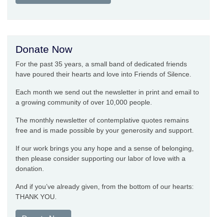
Donate Now
For the past 35 years, a small band of dedicated friends
have poured their hearts and love into Friends of Silence.
Each month we send out the newsletter in print and email to
a growing community of over 10,000 people.
The monthly newsletter of contemplative quotes remains
free and is made possible by your generosity and support.
If our work brings you any hope and a sense of belonging,
then please consider supporting our labor of love with a
donation.
And if you’ve already given, from the bottom of our hearts:
THANK YOU.