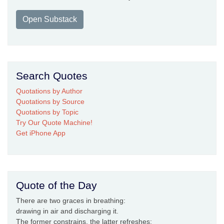
Open Substack
Search Quotes
Quotations by Author
Quotations by Source
Quotations by Topic
Try Our Quote Machine!
Get iPhone App
Quote of the Day
There are two graces in breathing:
drawing in air and discharging it.
The former constrains, the latter refreshes: