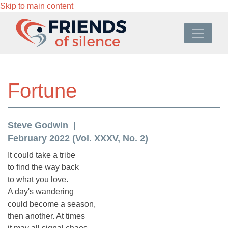
Skip to main content
Fortune
Steve Godwin
February 2022 (Vol. XXXV, No. 2)
It could take a tribe
to find the way back
to what you love.
A day's wandering
could become a season,
then another. At times