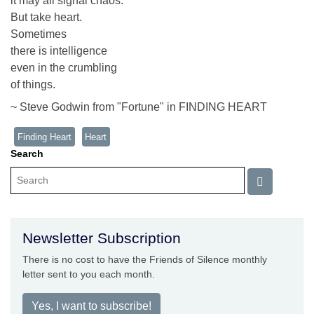
it may all signal chaos.
But take heart.
Sometimes
there is intelligence
even in the crumbling
of things.
~ Steve Godwin from "Fortune" in FINDING HEART
Finding Heart
Heart
Search
Newsletter Subscription
There is no cost to have the Friends of Silence monthly
letter sent to you each month.
Yes, I want to subscribe!