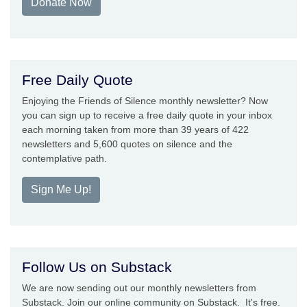
Donate Now
Free Daily Quote
Enjoying the Friends of Silence monthly newsletter? Now
you can sign up to receive a free daily quote in your inbox
each morning taken from more than 39 years of 422
newsletters and 5,600 quotes on silence and the
contemplative path.
Sign Me Up!
Follow Us on Substack
We are now sending out our monthly newsletters from
Substack. Join our online community on Substack. It's free.