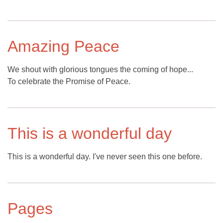
Amazing Peace
We shout with glorious tongues the coming of hope...
To celebrate the Promise of Peace.
This is a wonderful day
This is a wonderful day. I've never seen this one before.
Pages