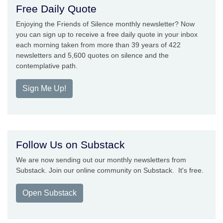
Free Daily Quote
Enjoying the Friends of Silence monthly newsletter? Now
you can sign up to receive a free daily quote in your inbox
each morning taken from more than 39 years of 422
newsletters and 5,600 quotes on silence and the
contemplative path.
Sign Me Up!
Follow Us on Substack
We are now sending out our monthly newsletters from
Substack. Join our online community on Substack. It's free.
Open Substack