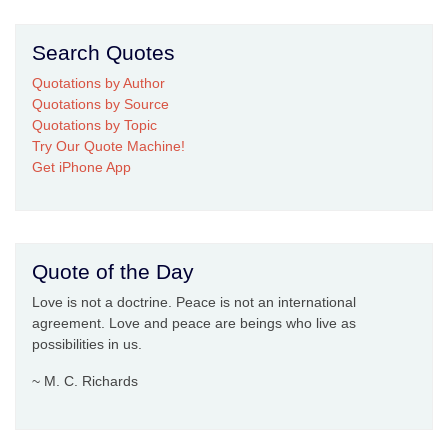
Search Quotes
Quotations by Author
Quotations by Source
Quotations by Topic
Try Our Quote Machine!
Get iPhone App
Quote of the Day
Love is not a doctrine. Peace is not an international
agreement. Love and peace are beings who live as
possibilities in us.
~ M. C. Richards