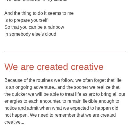
And the thing to do it seems to me
Is to prepare yourself
So that you can be a rainbow
In somebody else's cloud
We are created creative
Because of the routines we follow, we often forget that life
is an ongoing adventure...and the sooner we realize that,
the quicker we will be able to treat life as art: to bring all our
energies to each encounter, to remain flexible enough to
notice and admit when what we expected to happen did
not happen. We need to remember that we are created
creative...