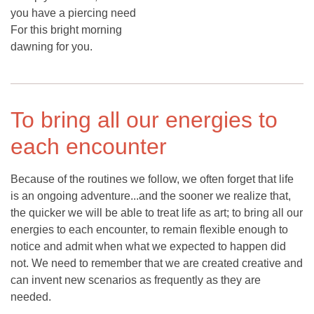
you have a piercing need
For this bright morning
dawning for you.
To bring all our energies to
each encounter
Because of the routines we follow, we often forget that life
is an ongoing adventure...and the sooner we realize that,
the quicker we will be able to treat life as art; to bring all our
energies to each encounter, to remain flexible enough to
notice and admit when what we expected to happen did
not. We need to remember that we are created creative and
can invent new scenarios as frequently as they are
needed.