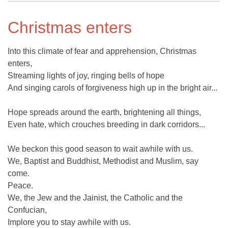
Christmas enters
Into this climate of fear and apprehension, Christmas
enters,
Streaming lights of joy, ringing bells of hope
And singing carols of forgiveness high up in the bright air...
Hope spreads around the earth, brightening all things,
Even hate, which crouches breeding in dark corridors...
We beckon this good season to wait awhile with us.
We, Baptist and Buddhist, Methodist and Muslim, say
come.
Peace.
We, the Jew and the Jainist, the Catholic and the
Confucian,
Implore you to stay awhile with us.