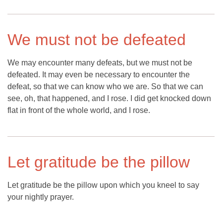
We must not be defeated
We may encounter many defeats, but we must not be
defeated. It may even be necessary to encounter the
defeat, so that we can know who we are. So that we can
see, oh, that happened, and I rose. I did get knocked down
flat in front of the whole world, and I rose.
Let gratitude be the pillow
Let gratitude be the pillow upon which you kneel to say
your nightly prayer.