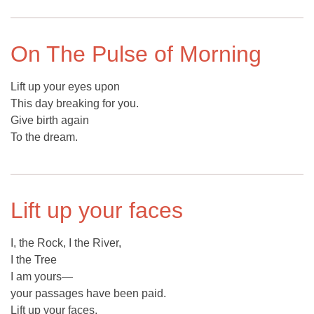
On The Pulse of Morning
Lift up your eyes upon
This day breaking for you.
Give birth again
To the dream.
Lift up your faces
I, the Rock, I the River,
I the Tree
I am yours—
your passages have been paid.
Lift up your faces,