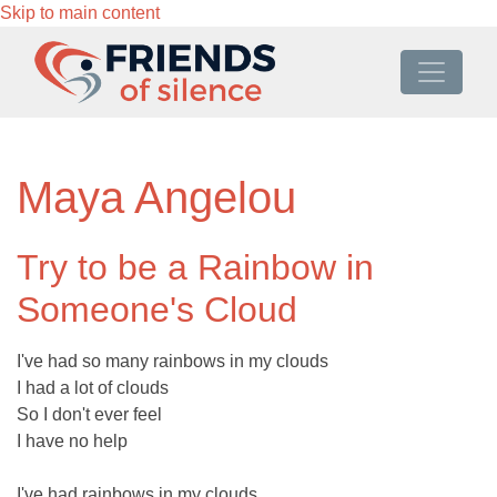
Skip to main content
Maya Angelou
Try to be a Rainbow in
Someone's Cloud
I've had so many rainbows in my clouds
I had a lot of clouds
So I don't ever feel
I have no help
I've had rainbows in my clouds