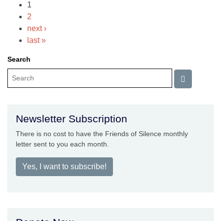
1
2
next ›
last »
Search
Newsletter Subscription
There is no cost to have the Friends of Silence monthly
letter sent to you each month.
Yes, I want to subscribe!