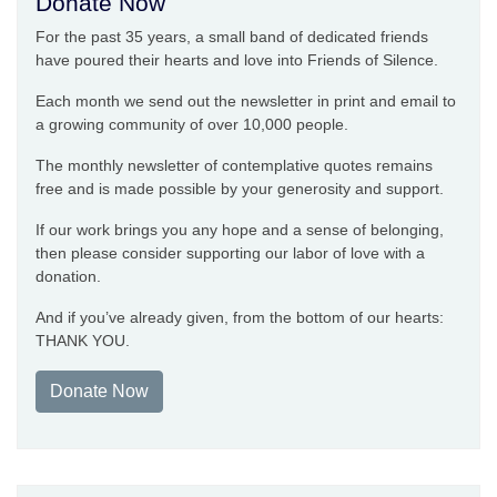
Donate Now
For the past 35 years, a small band of dedicated friends
have poured their hearts and love into Friends of Silence.
Each month we send out the newsletter in print and email to
a growing community of over 10,000 people.
The monthly newsletter of contemplative quotes remains
free and is made possible by your generosity and support.
If our work brings you any hope and a sense of belonging,
then please consider supporting our labor of love with a
donation.
And if you’ve already given, from the bottom of our hearts:
THANK YOU.
Donate Now