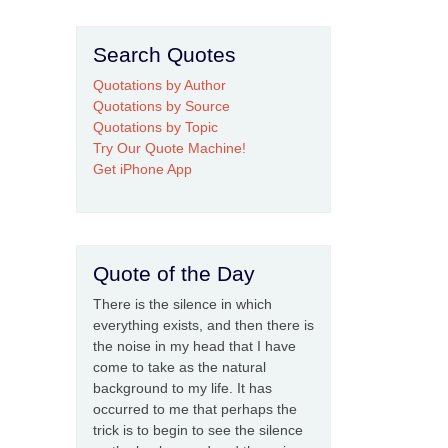
Search Quotes
Quotations by Author
Quotations by Source
Quotations by Topic
Try Our Quote Machine!
Get iPhone App
Quote of the Day
There is the silence in which
everything exists, and then there is
the noise in my head that I have
come to take as the natural
background to my life. It has
occurred to me that perhaps the
trick is to begin to see the silence