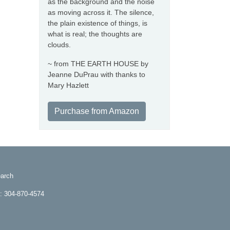
as the background and the noise
as moving across it. The silence,
the plain existence of things, is
what is real; the thoughts are
clouds.
~ from THE EARTH HOUSE by
Jeanne DuPrau with thanks to
Mary Hazlett
Purchase from Amazon
arch
e: 304-870-4574