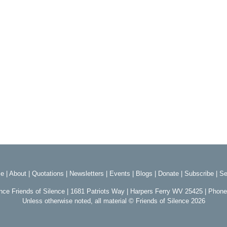
e
|
About
|
Quotations
|
Newsletters
|
Events
|
Blogs
|
Donate
|
Subscribe
|
Se
ence Friends of Silence | 1681 Patriots Way | Harpers Ferry WV 25425 | Phon
Unless otherwise noted, all material © Friends of Silence 2026