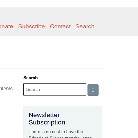
onate
Subscribe
Contact
Search
Search
roblems
Newsletter
Subscription
There is no cost to have the