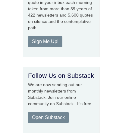
quote in your inbox each morning
taken from more than 39 years of
422 newsletters and 5,600 quotes
on silence and the contemplative
path.
Sign Me Up!
Follow Us on Substack
We are now sending out our
monthly newsletters from
Substack. Join our online
community on Substack. It's free.
Open Substack