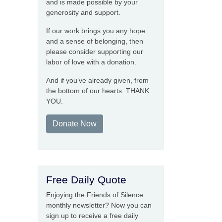
and is made possible by your
generosity and support.
If our work brings you any hope
and a sense of belonging, then
please consider supporting our
labor of love with a donation.
And if you’ve already given, from
the bottom of our hearts: THANK
YOU.
Donate Now
Free Daily Quote
Enjoying the Friends of Silence
monthly newsletter? Now you can
sign up to receive a free daily