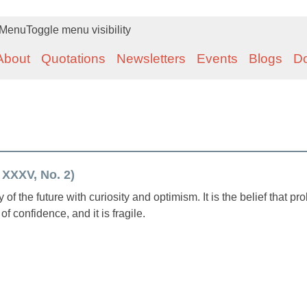
Menu
Toggle menu visibility
About
Quotations
Newsletters
Events
Blogs
D
 XXXV, No. 2)
y of the future with curiosity and optimism. It is the belief that p
of confidence, and it is fragile.