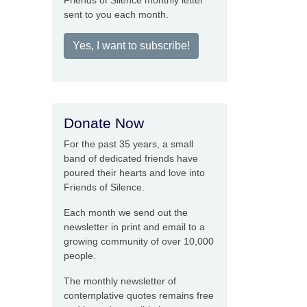
Friends of Silence monthly letter
sent to you each month.
Yes, I want to subscribe!
Donate Now
For the past 35 years, a small
band of dedicated friends have
poured their hearts and love into
Friends of Silence.
Each month we send out the
newsletter in print and email to a
growing community of over 10,000
people.
The monthly newsletter of
contemplative quotes remains free