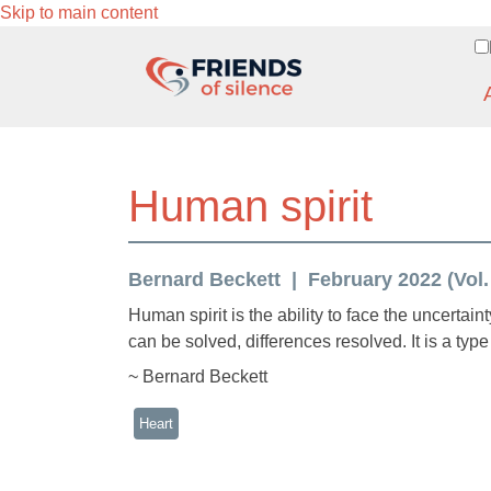
Skip to main content
Human spirit
Bernard Beckett
February 2022 (Vol.
Human spirit is the ability to face the uncertaint
can be solved, differences resolved. It is a type 
~ Bernard Beckett
Heart