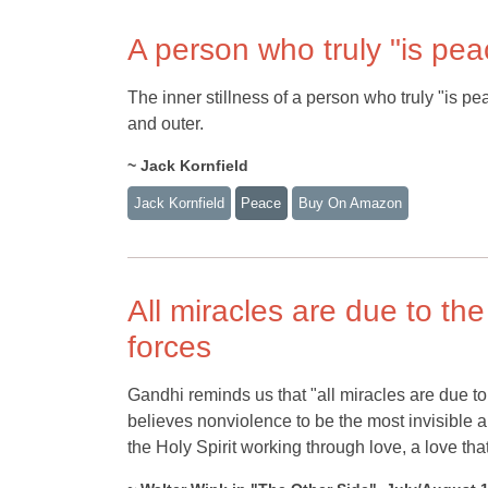
A person who truly "is pea
The inner stillness of a person who truly "is p
and outer.
~ Jack Kornfield
Jack Kornfield
Peace
Buy On Amazon
All miracles are due to the
forces
Gandhi reminds us that "all miracles are due to 
believes nonviolence to be the most invisible a
the Holy Spirit working through love, a love t