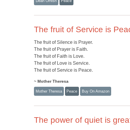
Dean Ornish
Peace
The fruit of Service is Pea
The fruit of Silence is Prayer.
The fruit of Prayer is Faith.
The fruit of Faith is Love.
The fruit of Love is Service.
The fruit of Service is Peace.
~ Mother Theresa
Mother Theresa
Peace
Buy On Amazon
The power of quiet is grea