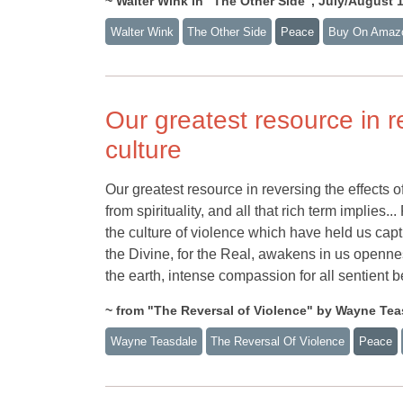
~ Walter Wink in "The Other Side", July/August 
Walter Wink
The Other Side
Peace
Buy On Amaz
Our greatest resource in re
culture
Our greatest resource in reversing the effects of
from spirituality, and all that rich term implies.
the culture of violence which have held us captiv
the Divine, for the Real, awakens in us opennes
the earth, intense compassion for all sentient b
~ from "The Reversal of Violence" by Wayne Teas
Wayne Teasdale
The Reversal Of Violence
Peace