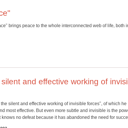
ce"
eace" brings peace to the whole interconnected web of life, both 
 silent and effective working of invis
the silent and effective working of invisible forces", of which he
nd most effective. But even more subtle and invisible is the pow
hat knows no defeat because it has abandoned the need for succe