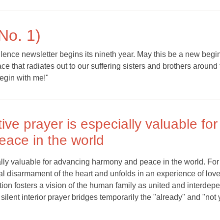
No. 1)
Silence newsletter begins its nineth year. May this be a new begi
ce that radiates out to our suffering sisters and brothers around
begin with me!"
ive prayer is especially valuable for
ace in the world
ally valuable for advancing harmony and peace in the world. For 
otal disarmament of the heart and unfolds in an experience of lov
ion fosters a vision of the human family as united and interdep
 silent interior prayer bridges temporarily the "already" and "not 