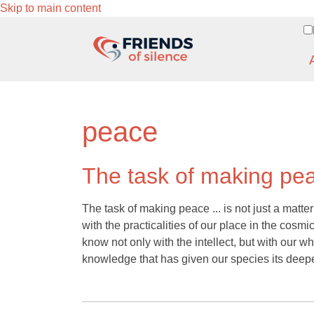
Skip to main content
peace
The task of making pe
The task of making peace ... is not just a matter of
with the practicalities of our place in the cos
know not only with the intellect, but with our 
knowledge that has given our species its deep