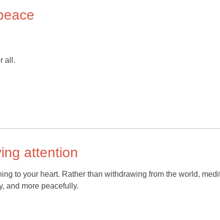
peace
 all.
ying attention
tening to your heart. Rather than withdrawing from the world, medi
ly, and more peacefully.