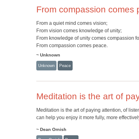
From compassion comes 
From a quiet mind comes vision;
From vision comes knowledge of unity;
From knowledge of unity comes compassion for
From compassion comes peace.
~ Unknown
Unknown
Peace
Meditation is the art of pa
Meditation is the art of paying attention, of lis
can help you enjoy it more fully, more effective
~ Dean Ornish