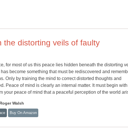
he distorting veils of faulty
e, for most of us this peace lies hidden beneath the distorting ve
ace has become something that must be rediscovered and remem
ons. Only by training the mind to correct distorted thoughts and
. Peace of mind is clearly an internal matter. It must begin with
m your peace of mind that a peaceful perception of the world ari
 Roger Walsh
ace
Buy On Amazon