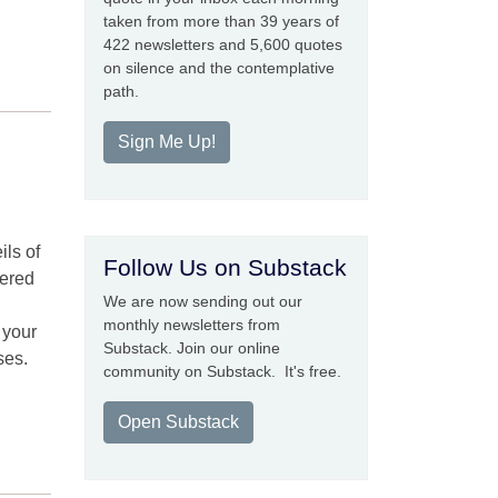
taken from more than 39 years of
422 newsletters and 5,600 quotes
on silence and the contemplative
path.
Sign Me Up!
ils of
Follow Us on Substack
bered
We are now sending out our
monthly newsletters from
 your
Substack. Join our online
ses.
community on Substack. It's free.
Open Substack