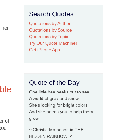
Search Quotes
Quotations by Author
inner
Quotations by Source
Quotations by Topic
Try Our Quote Machine!
Get iPhone App
Quote of the Day
ible
One little bee peeks out to see
A world of grey and snow.
She's looking for bright colors.
And she needs you to help them
grow.
er of
ss.
~ Christie Matheson in THE
HIDDEN RAINBOW: A