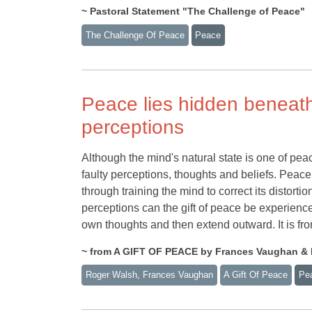
~ Pastoral Statement "The Challenge of Peace"
The Challenge Of Peace
Peace
Peace lies hidden beneath t
perceptions
Although the mind's natural state is one of peac
faulty perceptions, thoughts and beliefs. Pe
through training the mind to correct its distorti
perceptions can the gift of peace be experienced
own thoughts and then extend outward. It is fro
~ from A GIFT OF PEACE by Frances Vaughan &
Roger Walsh, Frances Vaughan
A Gift Of Peace
Pe