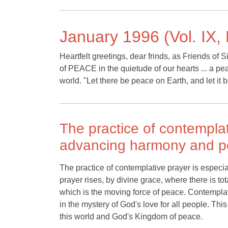
January 1996 (Vol. IX, 
Heartfelt greetings, dear frinds, as Friends of 
of PEACE in the quietude of our hearts ... a pea
world. "Let there be peace on Earth, and let it 
The practice of contemplat
advancing harmony and pe
The practice of contemplative prayer is especi
prayer rises, by divine grace, where there is t
which is the moving force of peace. Contemplat
in the mystery of God's love for all people. This
this world and God's Kingdom of peace.