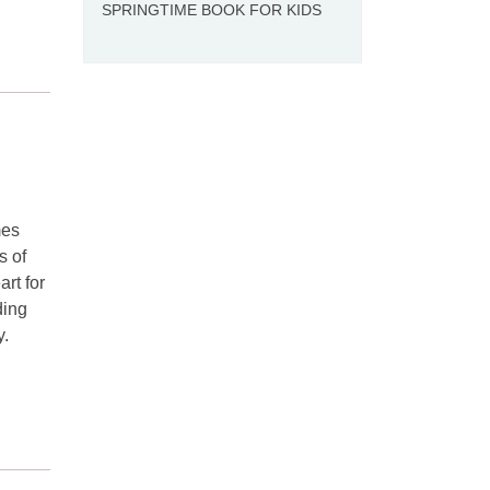
SPRINGTIME BOOK FOR KIDS
mes
s of
art for
ding
y.