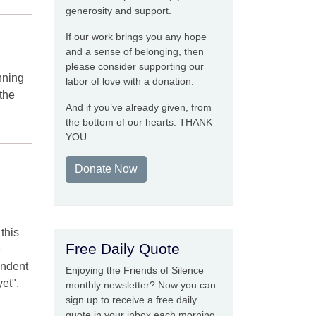
generosity and support.
If our work brings you any hope
and a sense of belonging, then
please consider supporting our
nning
labor of love with a donation.
 the
And if you’ve already given, from
the bottom of our hearts: THANK
YOU.
Donate Now
this
Free Daily Quote
e
endent
Enjoying the Friends of Silence
yet",
monthly newsletter? Now you can
sign up to receive a free daily
quote in your inbox each morning