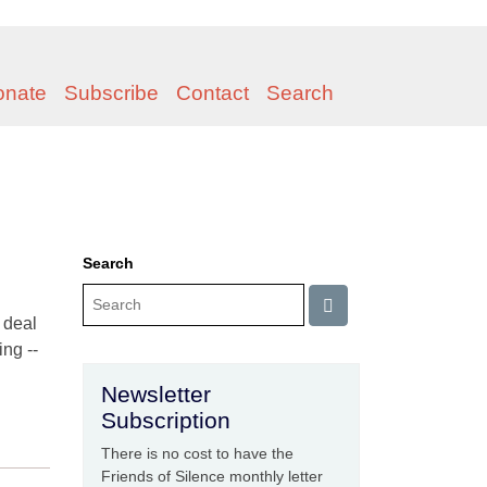
onate
Subscribe
Contact
Search
Search
o deal
ng --
Newsletter
Subscription
There is no cost to have the
Friends of Silence monthly letter