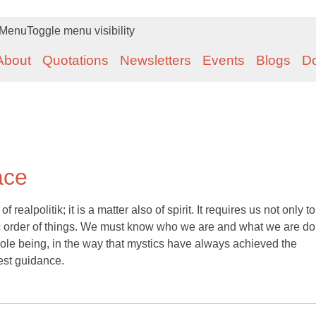
Menu
Toggle menu visibility
About
Quotations
Newsletters
Events
Blogs
D
ace
 realpolitik; it is a matter also of spirit. It requires us not only t
mic order of things. We must know who we are and what we are doi
whole being, in the way that mystics have always achieved the
est guidance.