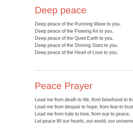
Deep peace
Deep peace of the Running Wave to you.
Deep peace of the Flowing Air to you.
Deep peace of the Quiet Earth to you.
Deep peace of the Shining Stars to you.
Deep peace of the Heart of Love to you.
Peace Prayer
Lead me from death to life, from falsehood to tr
Lead me from despair to hope, from fear to trust
Lead me from hate to love, from war to peace,
Let peace fill our hearts, our world, our univers