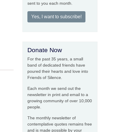
sent to you each month.
Yes, I want to subscribe!
Donate Now
For the past 35 years, a small
band of dedicated friends have
poured their hearts and love into
Friends of Silence.
Each month we send out the
newsletter in print and email to a
growing community of over 10,000
people.
The monthly newsletter of
contemplative quotes remains free
and is made possible by your