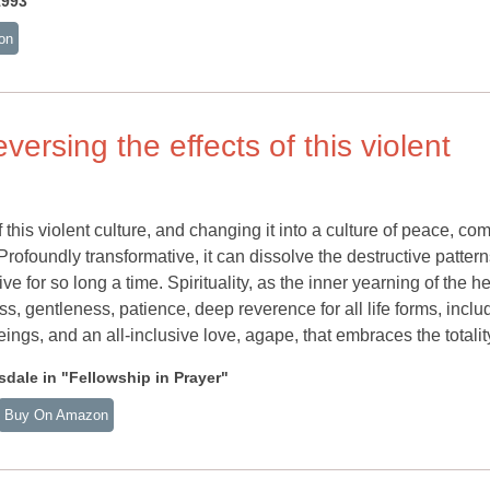
1993
on
versing the effects of this violent
 this violent culture, and changing it into a culture of peace, co
.. Profoundly transformative, it can dissolve the destructive pattern
e for so long a time. Spirituality, as the inner yearning of the he
s, gentleness, patience, deep reverence for all life forms, inclu
eings, and an all-inclusive love, agape, that embraces the totalit
dale in "Fellowship in Prayer"
Buy On Amazon