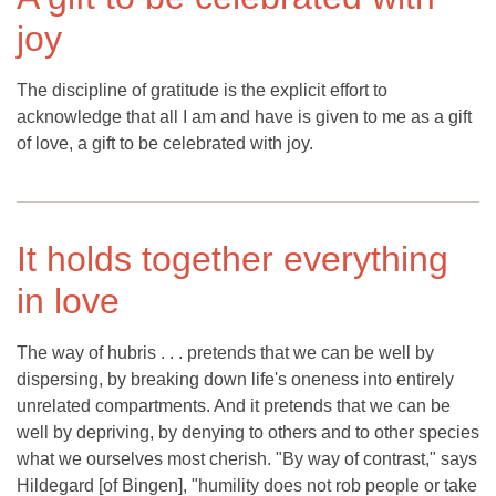
joy
The discipline of gratitude is the explicit effort to
acknowledge that all I am and have is given to me as a gift
of love, a gift to be celebrated with joy.
It holds together everything
in love
The way of hubris . . . pretends that we can be well by
dispersing, by breaking down life's oneness into entirely
unrelated compartments. And it pretends that we can be
well by depriving, by denying to others and to other species
what we ourselves most cherish. "By way of contrast," says
Hildegard [of Bingen], "humility does not rob people or take