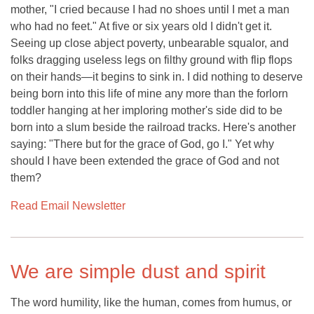
mother, "I cried because I had no shoes until I met a man
who had no feet." At five or six years old I didn't get it.
Seeing up close abject poverty, unbearable squalor, and
folks dragging useless legs on filthy ground with flip flops
on their hands—it begins to sink in. I did nothing to deserve
being born into this life of mine any more than the forlorn
toddler hanging at her imploring mother's side did to be
born into a slum beside the railroad tracks. Here's another
saying: "There but for the grace of God, go I." Yet why
should I have been extended the grace of God and not
them?
Read Email Newsletter
We are simple dust and spirit
The word humility, like the human, comes from humus, or