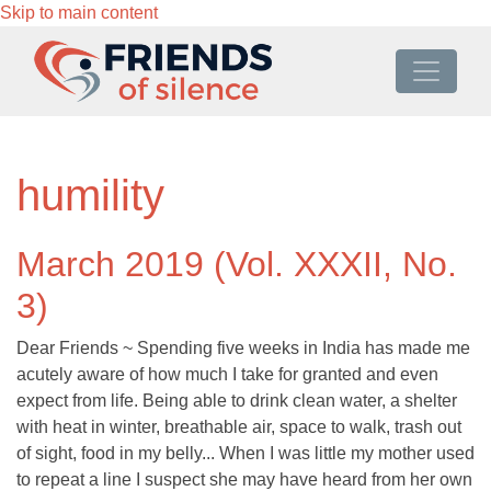
Skip to main content
humility
March 2019 (Vol. XXXII, No.
3)
Dear Friends ~ Spending five weeks in India has made me
acutely aware of how much I take for granted and even
expect from life. Being able to drink clean water, a shelter
with heat in winter, breathable air, space to walk, trash out
of sight, food in my belly... When I was little my mother used
to repeat a line I suspect she may have heard from her own