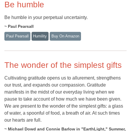
Be humble
Be humble in your perpetual uncertainty.
~ Paul Pearsall
Paul Pearsall
Humility
Buy On Amazon
The wonder of the simplest gifts
Cultivating gratitude opens us to allurement, strengthens
our trust, and expands our compassion. Gratitude
manifests in the midst of our everyday living when we
pause to take account of how much we have been given.
We are present to the wonder of the simplest gifts: a glass
of water, a spoonful of food, a breath of air. At such times
our hearts are full.
~ Michael Dowd and Connie Barlow in "EarthLight," Summer,