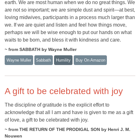
earth. We are most human when we do no great things. We
are not so important; we are simple dust and spirit—at best,
loving midwives, participants in a process much larger than
we. If we are quiet and listen and feel how things move,
perhaps we will be wise enough to put our hands on what
waits to be born, and bless it with kindness and care.
~ from SABBATH by Wayne Muller
Wayne Muller
Sabbath
Humility
Buy On Amazon
A gift to be celebrated with joy
The discipline of gratitude is the explicit effort to
acknowledge that all I am and have is given to me as a gift
of love, a gift to be celebrated with joy.
~ from THE RETURN OF THE PRODIGAL SON by Henri J. M.
Nouwen