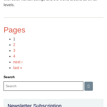
levels.
Pages
1
2
3
4
next ›
last »
Search
Newsletter Subscription