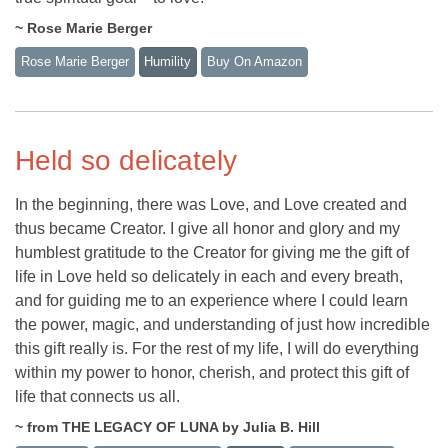
~ Rose Marie Berger
Rose Marie Berger
Humility
Buy On Amazon
Held so delicately
In the beginning, there was Love, and Love created and
thus became Creator. I give all honor and glory and my
humblest gratitude to the Creator for giving me the gift of
life in Love held so delicately in each and every breath,
and for guiding me to an experience where I could learn
the power, magic, and understanding of just how incredible
this gift really is. For the rest of my life, I will do everything
within my power to honor, cherish, and protect this gift of
life that connects us all.
~ from THE LEGACY OF LUNA by Julia B. Hill