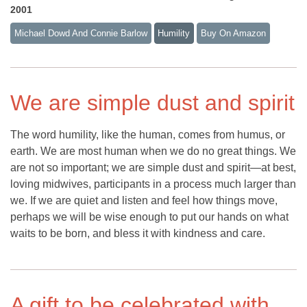
2001
Michael Dowd And Connie Barlow
Humility
Buy On Amazon
We are simple dust and spirit
The word humility, like the human, comes from humus, or
earth. We are most human when we do no great things. We
are not so important; we are simple dust and spirit—at best,
loving midwives, participants in a process much larger than
we. If we are quiet and listen and feel how things move,
perhaps we will be wise enough to put our hands on what
waits to be born, and bless it with kindness and care.
A gift to be celebrated with