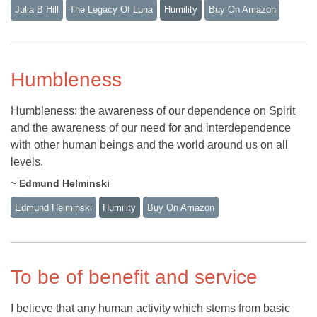
Julia B Hill
The Legacy Of Luna
Humility
Buy On Amazon
Humbleness
Humbleness: the awareness of our dependence on Spirit
and the awareness of our need for and interdependence
with other human beings and the world around us on all
levels.
~ Edmund Helminski
Edmund Helminski
Humility
Buy On Amazon
To be of benefit and service
I believe that any human activity which stems from basic