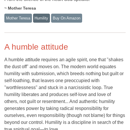
~ Mother Teresa
Mother Teresa
Humility
Buy On Amazon
A humble attitude
A humble attitude requires an agile spirit, one that "shakes
the dust off" and moves on. The modern world equates
humility with submission, which breeds nothing but guilt or
self-loathing, that leaves one preoccupied with
"worthlessness" and stuck in a narcissistic loop. True
humility liberates and produces self-love and love of
others, not guilt or resentment... And authentic humility
generates power by taking radical responsibility for
ourselves, even responsibility (though not blame) for things
beyond our control. Humility is a discipline in search of the
true spiritual goal—to love.