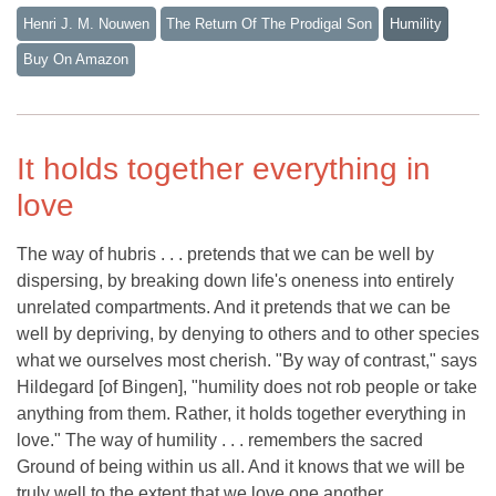
Henri J. M. Nouwen
The Return Of The Prodigal Son
Humility
Buy On Amazon
It holds together everything in
love
The way of hubris . . . pretends that we can be well by
dispersing, by breaking down life's oneness into entirely
unrelated compartments. And it pretends that we can be
well by depriving, by denying to others and to other species
what we ourselves most cherish. "By way of contrast," says
Hildegard [of Bingen], "humility does not rob people or take
anything from them. Rather, it holds together everything in
love." The way of humility . . . remembers the sacred
Ground of being within us all. And it knows that we will be
truly well to the extent that we love one another.