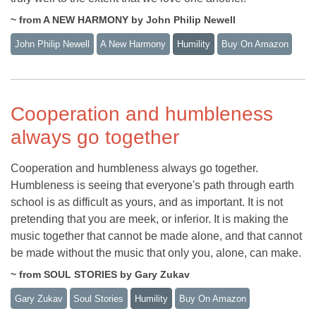
~ from A NEW HARMONY by John Philip Newell
John Philip Newell
A New Harmony
Humility
Buy On Amazon
Cooperation and humbleness
always go together
Cooperation and humbleness always go together.
Humbleness is seeing that everyone's path through earth
school is as difficult as yours, and as important. It is not
pretending that you are meek, or inferior. It is making the
music together that cannot be made alone, and that cannot
be made without the music that only you, alone, can make.
~ from SOUL STORIES by Gary Zukav
Gary Zukav
Soul Stories
Humility
Buy On Amazon