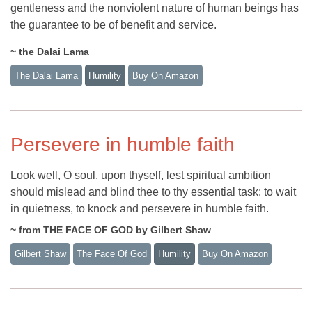
gentleness and the nonviolent nature of human beings has
the guarantee to be of benefit and service.
~ the Dalai Lama
The Dalai Lama
Humility
Buy On Amazon
Persevere in humble faith
Look well, O soul, upon thyself, lest spiritual ambition
should mislead and blind thee to thy essential task: to wait
in quietness, to knock and persevere in humble faith.
~ from THE FACE OF GOD by Gilbert Shaw
Gilbert Shaw
The Face Of God
Humility
Buy On Amazon