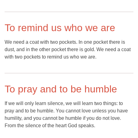
To remind us who we are
We need a coat with two pockets. In one pocket there is
dust, and in the other pocket there is gold. We need a coat
with two pockets to remind us who we are.
To pray and to be humble
If we will only learn silence, we will learn two things: to
pray and to be humble. You cannot love unless you have
humility, and you cannot be humble if you do not love.
From the silence of the heart God speaks.