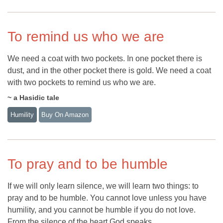
To remind us who we are
We need a coat with two pockets. In one pocket there is
dust, and in the other pocket there is gold. We need a coat
with two pockets to remind us who we are.
~ a Hasidic tale
Humility
Buy On Amazon
To pray and to be humble
If we will only learn silence, we will learn two things: to
pray and to be humble. You cannot love unless you have
humility, and you cannot be humble if you do not love.
From the silence of the heart God speaks.