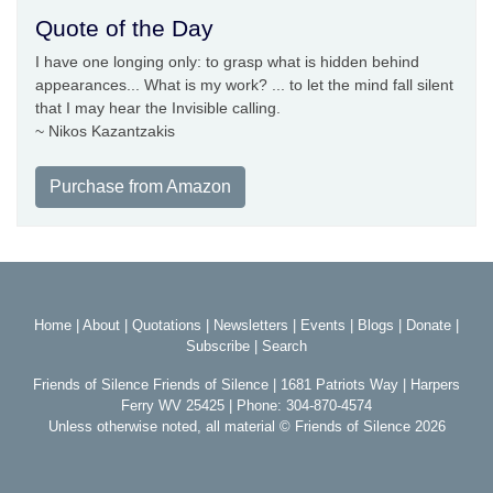
Quote of the Day
I have one longing only: to grasp what is hidden behind
appearances... What is my work? ... to let the mind fall silent
that I may hear the Invisible calling.
~ Nikos Kazantzakis
Purchase from Amazon
Home
|
About
|
Quotations
|
Newsletters
|
Events
|
Blogs
|
Donate
|
Subscribe
|
Search
Friends of Silence Friends of Silence | 1681 Patriots Way | Harpers
Ferry WV 25425 | Phone: 304-870-4574
Unless otherwise noted, all material © Friends of Silence 2026