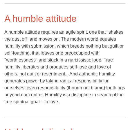
A humble attitude
A humble attitude requires an agile spirit, one that "shakes
the dust off" and moves on. The modern world equates
humility with submission, which breeds nothing but guilt or
self-loathing, that leaves one preoccupied with
"worthlessness" and stuck in a narcissistic loop. True
humility liberates and produces self-love and love of
others, not guilt or resentment... And authentic humility
generates power by taking radical responsibility for
ourselves, even responsibility (though not blame) for things
beyond our control. Humility is a discipline in search of the
true spiritual goal—to love.