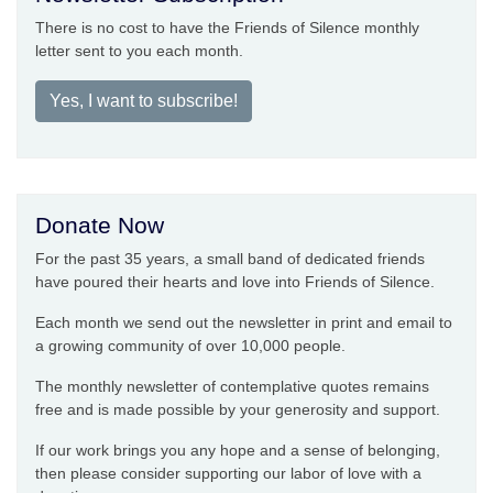
There is no cost to have the Friends of Silence monthly
letter sent to you each month.
Yes, I want to subscribe!
Donate Now
For the past 35 years, a small band of dedicated friends
have poured their hearts and love into Friends of Silence.
Each month we send out the newsletter in print and email to
a growing community of over 10,000 people.
The monthly newsletter of contemplative quotes remains
free and is made possible by your generosity and support.
If our work brings you any hope and a sense of belonging,
then please consider supporting our labor of love with a