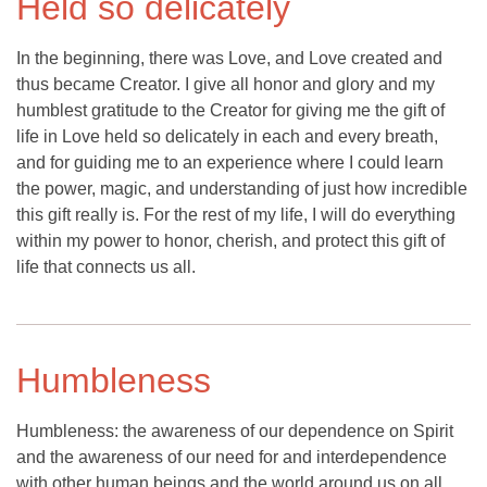
Held so delicately
In the beginning, there was Love, and Love created and
thus became Creator. I give all honor and glory and my
humblest gratitude to the Creator for giving me the gift of
life in Love held so delicately in each and every breath,
and for guiding me to an experience where I could learn
the power, magic, and understanding of just how incredible
this gift really is. For the rest of my life, I will do everything
within my power to honor, cherish, and protect this gift of
life that connects us all.
Humbleness
Humbleness: the awareness of our dependence on Spirit
and the awareness of our need for and interdependence
with other human beings and the world around us on all