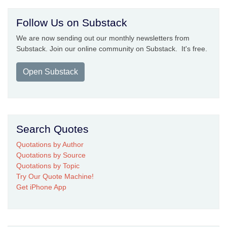
Follow Us on Substack
We are now sending out our monthly newsletters from
Substack. Join our online community on Substack. It's free.
Open Substack
Search Quotes
Quotations by Author
Quotations by Source
Quotations by Topic
Try Our Quote Machine!
Get iPhone App