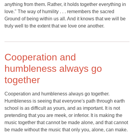
anything from them. Rather, it holds together everything in
love." The way of humility . . . remembers the sacred
Ground of being within us all. And it knows that we will be
truly well to the extent that we love one another.
Cooperation and
humbleness always go
together
Cooperation and humbleness always go together.
Humbleness is seeing that everyone's path through earth
school is as difficult as yours, and as important. It is not
pretending that you are meek, or inferior. It is making the
music together that cannot be made alone, and that cannot
be made without the music that only you, alone, can make.