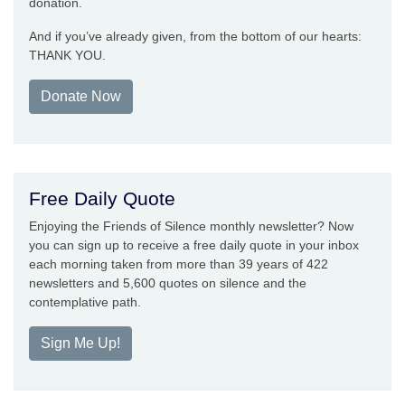
donation.
And if you’ve already given, from the bottom of our hearts:
THANK YOU.
Donate Now
Free Daily Quote
Enjoying the Friends of Silence monthly newsletter? Now
you can sign up to receive a free daily quote in your inbox
each morning taken from more than 39 years of 422
newsletters and 5,600 quotes on silence and the
contemplative path.
Sign Me Up!