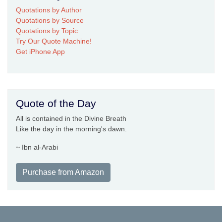
Quotations by Author
Quotations by Source
Quotations by Topic
Try Our Quote Machine!
Get iPhone App
Quote of the Day
All is contained in the Divine Breath
Like the day in the morning's dawn.
~ Ibn al-Arabi
Purchase from Amazon