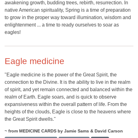
awakening growth, budding trees, rebirth, resurrection. In
native American spirituality, Spring is a time of preparation
to grow in the proper way toward illumination, wisdom and
enlightenment ... a time to ready ourselves to soar as
eagles!
Eagle medicine
"Eagle medicine is the power of the Great Spirit, the
connection to the Divine. It is the ability to live in the realm
of spirit, and yet remain connected and balanced within the
realm of Earth. Eagle soars, and is quick to observe
expansiveness within the overall pattern of life. From the
heights of the clouds, Eagle is close to the heavens where
the Great Spirit dwells."
~ from MEDICINE CARDS by Jamie Sams & David Carson