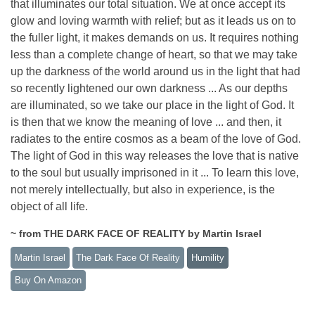
that illuminates our total situation. We at once accept its
glow and loving warmth with relief; but as it leads us on to
the fuller light, it makes demands on us. It requires nothing
less than a complete change of heart, so that we may take
up the darkness of the world around us in the light that had
so recently lightened our own darkness ... As our depths
are illuminated, so we take our place in the light of God. It
is then that we know the meaning of love ... and then, it
radiates to the entire cosmos as a beam of the love of God.
The light of God in this way releases the love that is native
to the soul but usually imprisoned in it ... To learn this love,
not merely intellectually, but also in experience, is the
object of all life.
~ from THE DARK FACE OF REALITY by Martin Israel
Martin Israel
The Dark Face Of Reality
Humility
Buy On Amazon