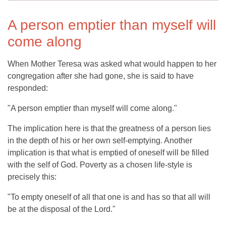
A person emptier than myself will
come along
When Mother Teresa was asked what would happen to her
congregation after she had gone, she is said to have
responded:
"A person emptier than myself will come along."
The implication here is that the greatness of a person lies
in the depth of his or her own self-emptying. Another
implication is that what is emptied of oneself will be filled
with the self of God. Poverty as a chosen life-style is
precisely this:
"To empty oneself of all that one is and has so that all will
be at the disposal of the Lord."