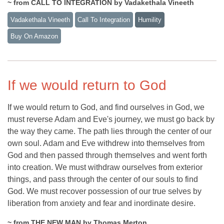
~ from CALL TO INTEGRATION by Vadakethala Vineeth
Vadakethala Vineeth
Call To Integration
Humility
Buy On Amazon
If we would return to God
If we would return to God, and find ourselves in God, we
must reverse Adam and Eve's journey, we must go back by
the way they came. The path lies through the center of our
own soul. Adam and Eve withdrew into themselves from
God and then passed through themselves and went forth
into creation. We must withdraw ourselves from exterior
things, and pass through the center of our souls to find
God. We must recover possession of our true selves by
liberation from anxiety and fear and inordinate desire.
~ from THE NEW MAN by Thomas Merton