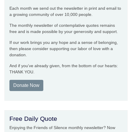
Each month we send out the newsletter in print and email to
a growing community of over 10,000 people.
The monthly newsletter of contemplative quotes remains
free and is made possible by your generosity and support.
If our work brings you any hope and a sense of belonging,
then please consider supporting our labor of love with a
donation.
And if you’ve already given, from the bottom of our hearts:
THANK YOU.
Donate Now
Free Daily Quote
Enjoying the Friends of Silence monthly newsletter? Now