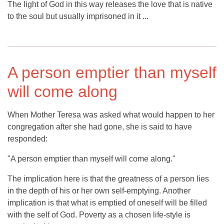
The light of God in this way releases the love that is native
to the soul but usually imprisoned in it ...
A person emptier than myself
will come along
When Mother Teresa was asked what would happen to her
congregation after she had gone, she is said to have
responded:
"A person emptier than myself will come along."
The implication here is that the greatness of a person lies
in the depth of his or her own self-emptying. Another
implication is that what is emptied of oneself will be filled
with the self of God. Poverty as a chosen life-style is