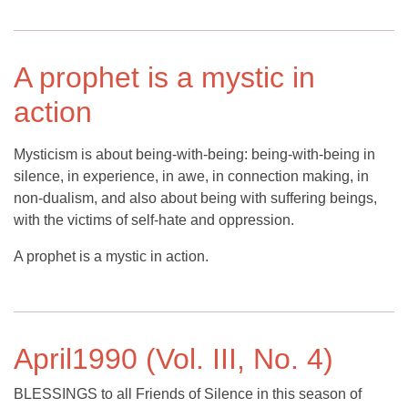
A prophet is a mystic in
action
Mysticism is about being-with-being: being-with-being in
silence, in experience, in awe, in connection making, in
non-dualism, and also about being with suffering beings,
with the victims of self-hate and oppression.
A prophet is a mystic in action.
April1990 (Vol. III, No. 4)
BLESSINGS to all Friends of Silence in this season of