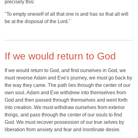
precisely this:
"To empty oneself of all that one is and has so that all will
be at the disposal of the Lord."
If we would return to God
If we would return to God, and find ourselves in God, we
must reverse Adam and Eve's journey, we must go back by
the way they came. The path lies through the center of our
own soul. Adam and Eve withdrew into themselves from
God and then passed through themselves and went forth
into creation. We must withdraw ourselves from exterior
things, and pass through the center of our souls to find
God. We must recover possession of our true selves by
liberation from anxiety and fear and inordinate desire.