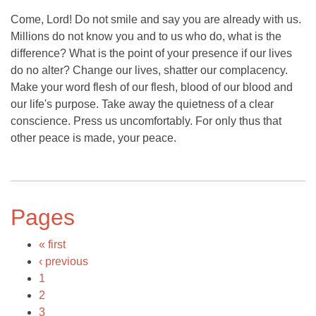
Come, Lord! Do not smile and say you are already with us.
Millions do not know you and to us who do, what is the
difference? What is the point of your presence if our lives
do no alter? Change our lives, shatter our complacency.
Make your word flesh of our flesh, blood of our blood and
our life's purpose. Take away the quietness of a clear
conscience. Press us uncomfortably. For only thus that
other peace is made, your peace.
Pages
« first
‹ previous
1
2
3