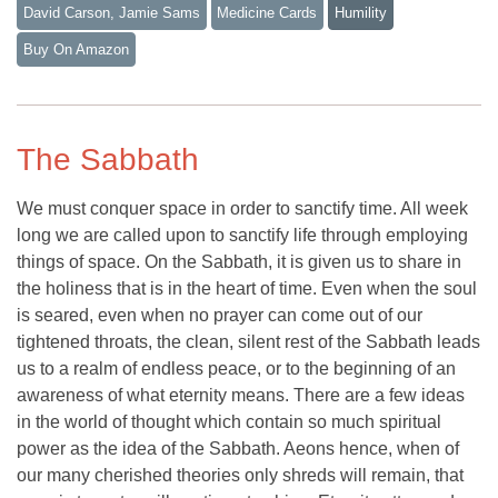
David Carson, Jamie Sams
Medicine Cards
Humility
Buy On Amazon
The Sabbath
We must conquer space in order to sanctify time. All week
long we are called upon to sanctify life through employing
things of space. On the Sabbath, it is given us to share in
the holiness that is in the heart of time. Even when the soul
is seared, even when no prayer can come out of our
tightened throats, the clean, silent rest of the Sabbath leads
us to a realm of endless peace, or to the beginning of an
awareness of what eternity means. There are a few ideas
in the world of thought which contain so much spiritual
power as the idea of the Sabbath. Aeons hence, when of
our many cherished theories only shreds will remain, that