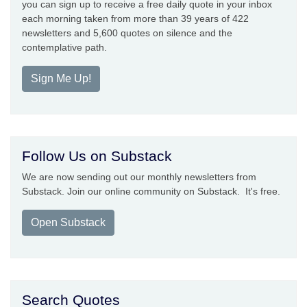
you can sign up to receive a free daily quote in your inbox
each morning taken from more than 39 years of 422
newsletters and 5,600 quotes on silence and the
contemplative path.
Sign Me Up!
Follow Us on Substack
We are now sending out our monthly newsletters from
Substack. Join our online community on Substack. It's free.
Open Substack
Search Quotes