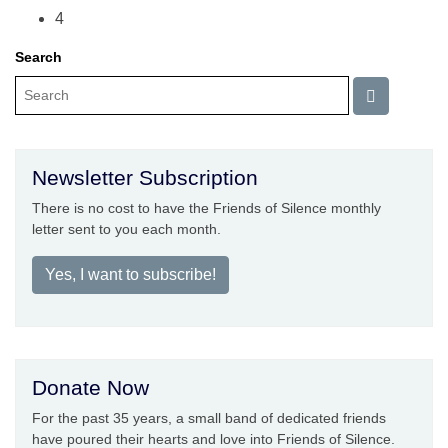
4
Search
Newsletter Subscription
There is no cost to have the Friends of Silence monthly
letter sent to you each month.
Yes, I want to subscribe!
Donate Now
For the past 35 years, a small band of dedicated friends
have poured their hearts and love into Friends of Silence.