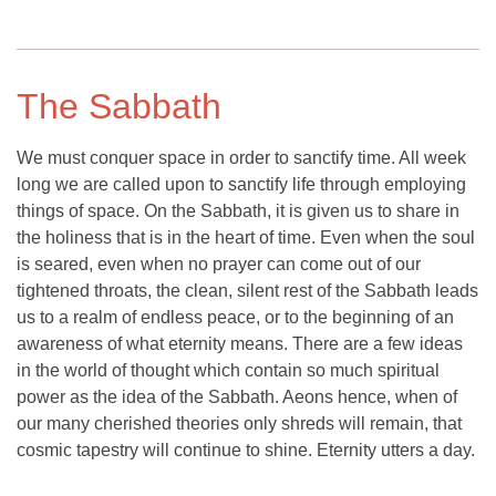
The Sabbath
We must conquer space in order to sanctify time. All week
long we are called upon to sanctify life through employing
things of space. On the Sabbath, it is given us to share in
the holiness that is in the heart of time. Even when the soul
is seared, even when no prayer can come out of our
tightened throats, the clean, silent rest of the Sabbath leads
us to a realm of endless peace, or to the beginning of an
awareness of what eternity means. There are a few ideas
in the world of thought which contain so much spiritual
power as the idea of the Sabbath. Aeons hence, when of
our many cherished theories only shreds will remain, that
cosmic tapestry will continue to shine. Eternity utters a day.