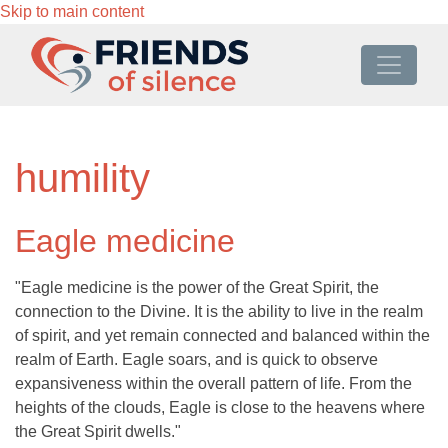
Skip to main content
humility
Eagle medicine
"Eagle medicine is the power of the Great Spirit, the
connection to the Divine. It is the ability to live in the realm
of spirit, and yet remain connected and balanced within the
realm of Earth. Eagle soars, and is quick to observe
expansiveness within the overall pattern of life. From the
heights of the clouds, Eagle is close to the heavens where
the Great Spirit dwells."