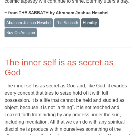
cosmic tapestry will continue to shine. Eternity utters a day.
~ from THE SABBATH by Abraham Joshua Heschel
Abraham Joshua Heschel
The Sabbath
Humility
Buy On Amazon
The inner self is as secret as
God
The inner self is as secret as God and, like God, it evades
every concept that tries to seize hold of it with full
possession. It is a life that cannot be held and studied as
object, because it is not "a thing". It is not reached and
coaxed forth from hiding by any process under the sun,
including meditation. All that we can do with any spiritual
discipline is produce within ourselves something of the