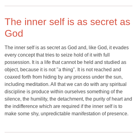
The inner self is as secret as
God
The inner self is as secret as God and, like God, it evades
every concept that tries to seize hold of it with full
possession. It is a life that cannot be held and studied as
object, because it is not "a thing". It is not reached and
coaxed forth from hiding by any process under the sun,
including meditation. All that we can do with any spiritual
discipline is produce within ourselves something of the
silence, the humility, the detachment, the purity of heart and
the indifference which are required if the inner self is to
make some shy, unpredictable manifestation of presence.