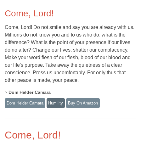
Come, Lord!
Come, Lord! Do not smile and say you are already with us.
Millions do not know you and to us who do, what is the
difference? What is the point of your presence if our lives
do no alter? Change our lives, shatter our complacency.
Make your word flesh of our flesh, blood of our blood and
our life's purpose. Take away the quietness of a clear
conscience. Press us uncomfortably. For only thus that
other peace is made, your peace.
~ Dom Helder Camara
Dom Helder Camara
Humility
Buy On Amazon
Come, Lord!