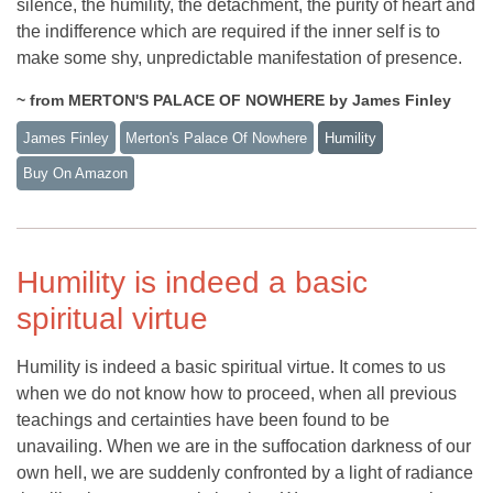
silence, the humility, the detachment, the purity of heart and
the indifference which are required if the inner self is to
make some shy, unpredictable manifestation of presence.
~ from MERTON'S PALACE OF NOWHERE by James Finley
James Finley
Merton's Palace Of Nowhere
Humility
Buy On Amazon
Humility is indeed a basic
spiritual virtue
Humility is indeed a basic spiritual virtue. It comes to us
when we do not know how to proceed, when all previous
teachings and certainties have been found to be
unavailing. When we are in the suffocation darkness of our
own hell, we are suddenly confronted by a light of radiance