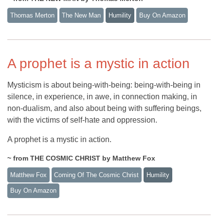
Thomas Merton
The New Man
Humility
Buy On Amazon
A prophet is a mystic in action
Mysticism is about being-with-being: being-with-being in
silence, in experience, in awe, in connection making, in
non-dualism, and also about being with suffering beings,
with the victims of self-hate and oppression.
A prophet is a mystic in action.
~ from THE COSMIC CHRIST by Matthew Fox
Matthew Fox
Coming Of The Cosmic Christ
Humility
Buy On Amazon