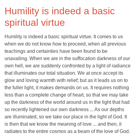
Humility is indeed a basic
spiritual virtue
Humility is indeed a basic spiritual virtue. It comes to us
when we do not know how to proceed, when all previous
teachings and certainties have been found to be
unavailing. When we are in the suffocation darkness of our
own hell, we are suddenly confronted by a light of radiance
that illuminates our total situation. We at once accept its
glow and loving warmth with relief; but as it leads us on to
the fuller light, it makes demands on us. It requires nothing
less than a complete change of heart, so that we may take
up the darkness of the world around us in the light that had
so recently lightened our own darkness ... As our depths
are illuminated, so we take our place in the light of God. It
is then that we know the meaning of love ... and then, it
radiates to the entire cosmos as a beam of the love of God.