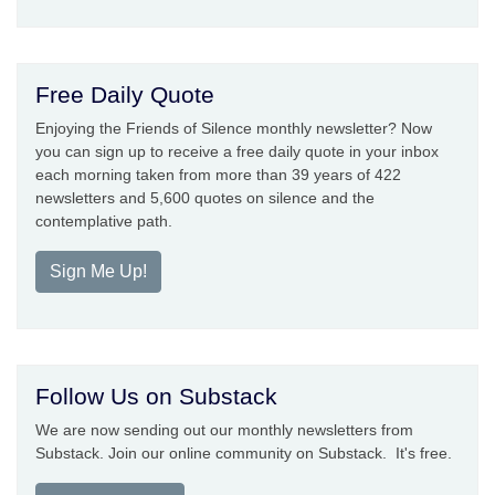
Free Daily Quote
Enjoying the Friends of Silence monthly newsletter? Now
you can sign up to receive a free daily quote in your inbox
each morning taken from more than 39 years of 422
newsletters and 5,600 quotes on silence and the
contemplative path.
Sign Me Up!
Follow Us on Substack
We are now sending out our monthly newsletters from
Substack. Join our online community on Substack. It's free.