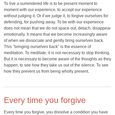
To live a surrendered life is to be present moment to
moment with our experience, to accept our experience
without judging it. Or if we judge it, to forgive ourselves for
defending, for pushing away. To be with our experience
does not mean that we do not space out, detach, disappear
emotionally. It means that we become increasingly aware
of when we dissociate and gently bring ourselves back.
This "bringing ourselves back" is the essence of
meditation. To meditate, it is not necessary to stop thinking.
But it is necessary to become aware of the thoughts as they
happen, to see how they take us out of the silence. To see
how they prevent us from being wholly present.
Every time you forgive
Every time you forgive, you dissolve a condition you have