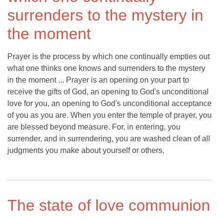
surrenders to the mystery in
the moment
Prayer is the process by which one continually empties out
what one thinks one knows and surrenders to the mystery
in the moment ... Prayer is an opening on your part to
receive the gifts of God, an opening to God's unconditional
love for you, an opening to God's unconditional acceptance
of you as you are. When you enter the temple of prayer, you
are blessed beyond measure. For, in entering, you
surrender, and in surrendering, you are washed clean of all
judgments you make about yourself or others.
The state of love communion