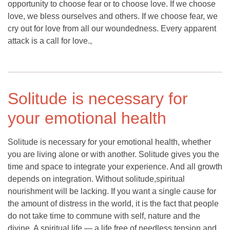
opportunity to choose fear or to choose love. If we choose
love, we bless ourselves and others. If we choose fear, we
cry out for love from all our woundedness. Every apparent
attack is a call for love.,
Solitude is necessary for
your emotional health
Solitude is necessary for your emotional health, whether
you are living alone or with another. Solitude gives you the
time and space to integrate your experience. And all growth
depends on integration. Without solitude,spiritual
nourishment will be lacking. If you want a single cause for
the amount of distress in the world, it is the fact that people
do not take time to commune with self, nature and the
divine. A spiritual life — a life free of needless tension and