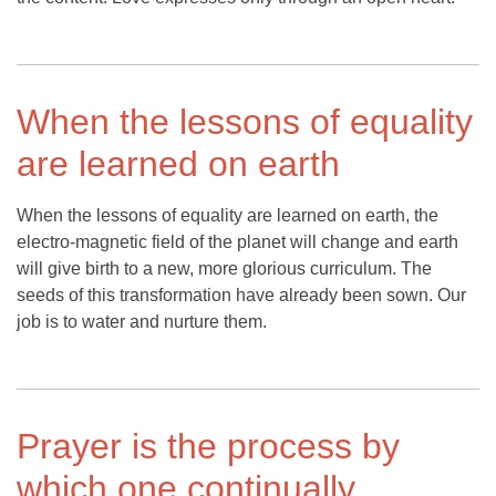
When the lessons of equality
are learned on earth
When the lessons of equality are learned on earth, the
electro-magnetic field of the planet will change and earth
will give birth to a new, more glorious curriculum. The
seeds of this transformation have already been sown. Our
job is to water and nurture them.
Prayer is the process by
which one continually