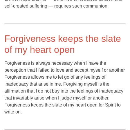
self-created suffering — requires such communion.
Forgiveness keeps the slate
of my heart open
Forgiveness is always necessary when I have the
perception that I failed to love and accept myself or another.
Forgiveness allows me to let go of any feelings of
inadequacy that arise in me. Forgiving myself is the
affirmation that I do not buy into the feelings of inadequacy
that invariably arise when I judge myself or another.
Forgiveness keeps the slate of my heart open for Spirit to
write on.