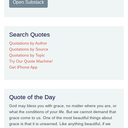
Open Substack
Search Quotes
Quotations by Author
Quotations by Source
Quotations by Topic
Try Our Quote Machine!
Get iPhone App
Quote of the Day
God may bless you with grace, no matter where you are, or
what the conditions of your life. But we cannot demand that
grace come to us. One of the most beautiful things about
grace is that it is unearned. Like anything beautiful, if we