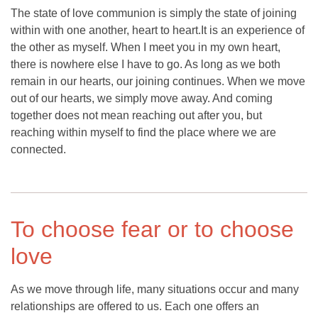
The state of love communion is simply the state of joining
within with one another, heart to heart.It is an experience of
the other as myself. When I meet you in my own heart,
there is nowhere else I have to go. As long as we both
remain in our hearts, our joining continues. When we move
out of our hearts, we simply move away. And coming
together does not mean reaching out after you, but
reaching within myself to find the place where we are
connected.
To choose fear or to choose
love
As we move through life, many situations occur and many
relationships are offered to us. Each one offers an