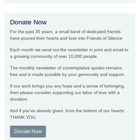
Donate Now
For the past 35 years, a small band of dedicated friends
have poured their hearts and love into Friends of Silence.
Each month we send out the newsletter in print and email to
a growing community of over 10,000 people.
The monthly newsletter of contemplative quotes remains
free and is made possible by your generosity and support.
If our work brings you any hope and a sense of belonging,
then please consider supporting our labor of love with a
donation.
And if you’ve already given, from the bottom of our hearts:
THANK YOU.
Donate Now