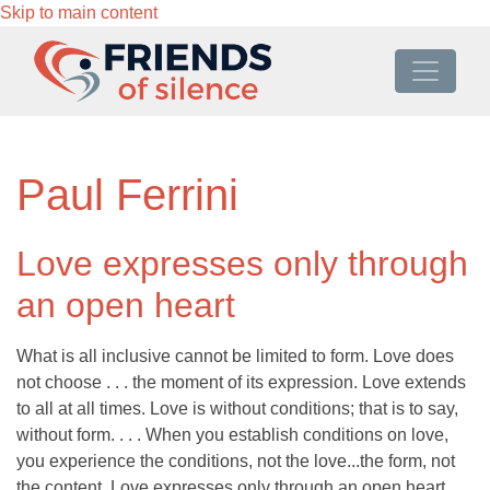
Skip to main content
Paul Ferrini
Love expresses only through
an open heart
What is all inclusive cannot be limited to form. Love does
not choose . . . the moment of its expression. Love extends
to all at all times. Love is without conditions; that is to say,
without form. . . . When you establish conditions on love,
you experience the conditions, not the love...the form, not
the content. Love expresses only through an open heart.