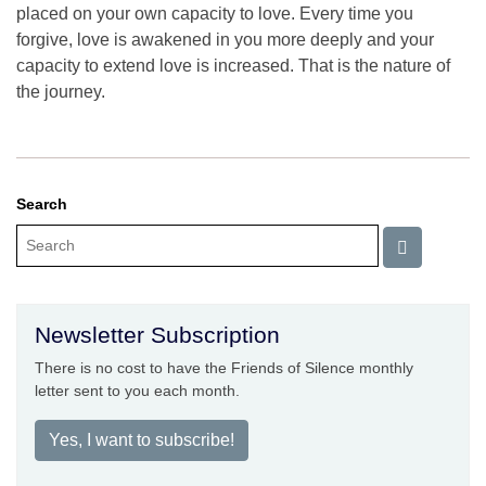
placed on your own capacity to love. Every time you
forgive, love is awakened in you more deeply and your
capacity to extend love is increased. That is the nature of
the journey.
Search
Newsletter Subscription
There is no cost to have the Friends of Silence monthly
letter sent to you each month.
Yes, I want to subscribe!