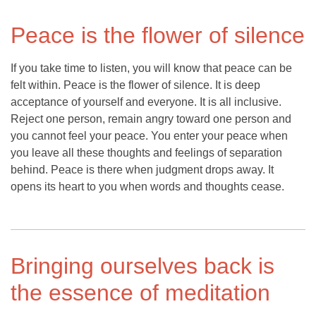
Peace is the flower of silence
If you take time to listen, you will know that peace can be
felt within. Peace is the flower of silence. It is deep
acceptance of yourself and everyone. It is all inclusive.
Reject one person, remain angry toward one person and
you cannot feel your peace. You enter your peace when
you leave all these thoughts and feelings of separation
behind. Peace is there when judgment drops away. It
opens its heart to you when words and thoughts cease.
Bringing ourselves back is
the essence of meditation