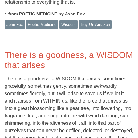
relationship to everything that is.
~ from POETIC MEDICINE by John Fox
John Fox
Poetic Medicine
Wisdom
Buy On Amazon
There is a goodness, a WISDOM
that arises
There is a goodness, a WISDOM that arises, sometimes
gracefully, sometimes gently, sometimes awkwardly,
sometimes fiercely, but it will arise to save us if we let it,
and it arises from WITHIN us, like the force that drives us
into a great blossoming like a pear tree, into flowering, into
fragrance, fruit, and song, into the wild wind dancing, sun
shimmering, into the aliveness of it all, into that part of
ourselves that can never be defiled, defeated, or destroyed,
but that comes back to life, time and time again, that lives