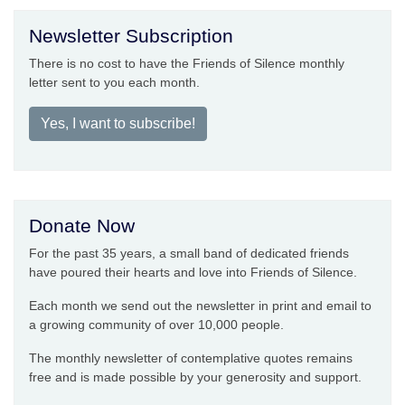
Newsletter Subscription
There is no cost to have the Friends of Silence monthly
letter sent to you each month.
Yes, I want to subscribe!
Donate Now
For the past 35 years, a small band of dedicated friends
have poured their hearts and love into Friends of Silence.
Each month we send out the newsletter in print and email to
a growing community of over 10,000 people.
The monthly newsletter of contemplative quotes remains
free and is made possible by your generosity and support.