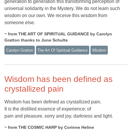
generation to generation this transforming perception of
universal solidarity in the Mystery. We do not learn such
wisdom on our own. We receive this wisdom from
someone else.
~ from THE ART OF SPIRITUAL GUIDANCE by Carolyn
Gratton thanks to June Schulte
Carolyn Gratton
The Art Of Spiritual Guidance
Wisdom
Wisdom has been defined as
crystallized pain
Wisdom has been defined as crystallized pain.
It is the distilled essence of experience: of
pain and pleasure, sorry and joy, darkness and light.
~ from THE COSMIC HARP by Corinne Heline