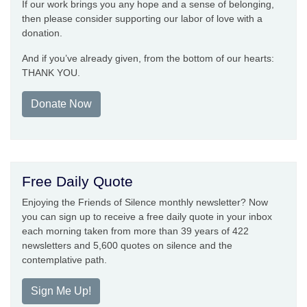
If our work brings you any hope and a sense of belonging,
then please consider supporting our labor of love with a
donation.
And if you’ve already given, from the bottom of our hearts:
THANK YOU.
Donate Now
Free Daily Quote
Enjoying the Friends of Silence monthly newsletter? Now
you can sign up to receive a free daily quote in your inbox
each morning taken from more than 39 years of 422
newsletters and 5,600 quotes on silence and the
contemplative path.
Sign Me Up!