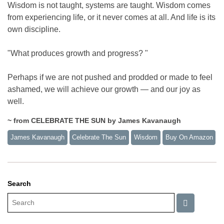
Wisdom is not taught, systems are taught. Wisdom comes
from experiencing life, or it never comes at all. And life is its
own discipline.
"What produces growth and progress? "
Perhaps if we are not pushed and prodded or made to feel
ashamed, we will achieve our growth — and our joy as
well.
~ from CELEBRATE THE SUN by James Kavanaugh
James Kavanaugh
Celebrate The Sun
Wisdom
Buy On Amazon
Search