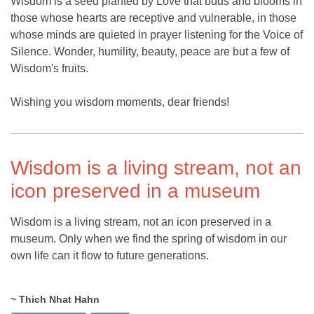
Wisdom is a seed planted by Love that buds and blooms in
those whose hearts are receptive and vulnerable, in those
whose minds are quieted in prayer listening for the Voice of
Silence. Wonder, humility, beauty, peace are but a few of
Wisdom's fruits.
Wishing you wisdom moments, dear friends!
Wisdom is a living stream, not an
icon preserved in a museum
Wisdom is a living stream, not an icon preserved in a
museum. Only when we find the spring of wisdom in our
own life can it flow to future generations.
~ Thich Nhat Hahn