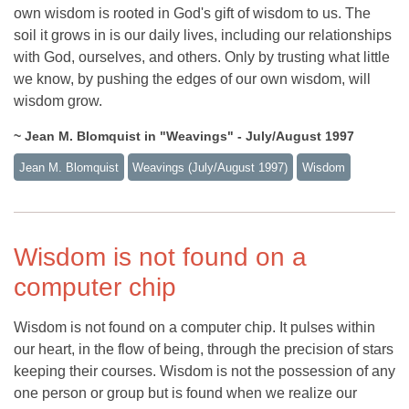
own wisdom is rooted in God's gift of wisdom to us. The
soil it grows in is our daily lives, including our relationships
with God, ourselves, and others. Only by trusting what little
we know, by pushing the edges of our own wisdom, will
wisdom grow.
~ Jean M. Blomquist in "Weavings" - July/August 1997
Jean M. Blomquist
Weavings (july/august 1997)
Wisdom
Wisdom is not found on a
computer chip
Wisdom is not found on a computer chip. It pulses within
our heart, in the flow of being, through the precision of stars
keeping their courses. Wisdom is not the possession of any
one person or group but is found when we realize our