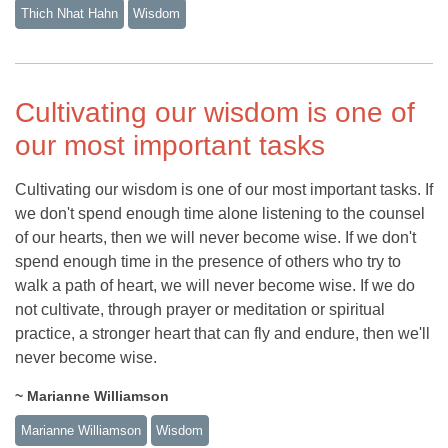
Thich Nhat Hahn
Wisdom
Cultivating our wisdom is one of
our most important tasks
Cultivating our wisdom is one of our most important tasks. If
we don't spend enough time alone listening to the counsel
of our hearts, then we will never become wise. If we don't
spend enough time in the presence of others who try to
walk a path of heart, we will never become wise. If we do
not cultivate, through prayer or meditation or spiritual
practice, a stronger heart that can fly and endure, then we'll
never become wise.
~ Marianne Williamson
Marianne Williamson
Wisdom