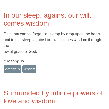
In our sleep, against our will,
comes wisdom
Pain that cannot forget, falls drop by drop upon the heart,
and in our sleep, against our will, comes wisdom through
the
awful grace of God.
~ Aeschylus
Aeschylus
Wisdom
Surrounded by infinite powers of
love and wisdom