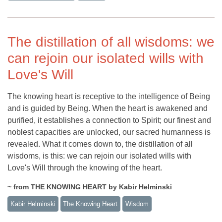
The distillation of all wisdoms: we
can rejoin our isolated wills with
Love's Will
The knowing heart is receptive to the intelligence of Being
and is guided by Being. When the heart is awakened and
purified, it establishes a connection to Spirit; our finest and
noblest capacities are unlocked, our sacred humanness is
revealed. What it comes down to, the distillation of all
wisdoms, is this: we can rejoin our isolated wills with
Love's Will through the knowing of the heart.
~ from THE KNOWING HEART by Kabir Helminski
Kabir Helminski
The Knowing Heart
Wisdom