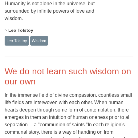
Humanity is not alone in the universe, but
surrounded by infinite powers of love and
wisdom.
~ Leo Tolstoy
Leo Tolstoy
Wisdom
We do not learn such wisdom on
our own
In the immense field of divine compassion, countless small
life fields are interwoven with each other. When human
hearts deepen through some form of contemplation, there
emerges in them an intuition of human oneness prior to all
separation ... a "communion of saints."In each religion's
communal story, there is a way of handing on from