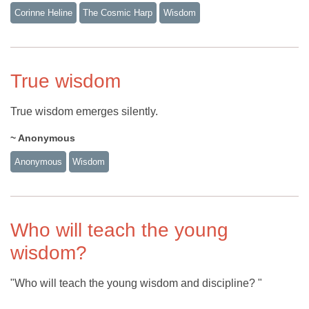
Corinne Heline
The Cosmic Harp
Wisdom
True wisdom
True wisdom emerges silently.
~ Anonymous
Anonymous
Wisdom
Who will teach the young
wisdom?
"Who will teach the young wisdom and discipline? "