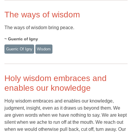
The ways of wisdom
The ways of wisdom bring peace.
~ Guerric of Igny
Guerric Of Igny
Wisdom
Holy wisdom embraces and
enables our knowledge
Holy wisdom embraces and enables our knowledge,
judgment, insight, even as it draws us beyond them. We
are given words when we have nothing to say. We are kept
silent when we ache to run off at the mouth. We reach out
when we would otherwise pull back, cut off, turn away. Our