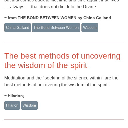
— always — that does not die. Into the Divine.
~ from THE BOND BETWEEN WOMEN by China Galland
China Galland
The Bond Between Women
Wisdom
The best methods of uncovering
the wisdom of the spirit
Meditation and the "seeking of the silence within" are the
best methods of uncovering the wisdom of the spirit.
~ Hilarion;
Hilarion
Wisdom