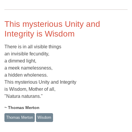
This mysterious Unity and
Integrity is Wisdom
There is in all visible things
an invisible fecundity,
a dimmed light,
a meek namelessness,
a hidden wholeness.
This mysterious Unity and Integrity
is Wisdom, Mother of all,
"Natura naturans."
~ Thomas Merton
Thomas Merton
Wisdom