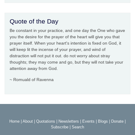
Quote of the Day
Be constant in your practice, and one day the One who gave
you the desire for the prayer of the heart will give you that
prayer itself. When your heart's intention is fixed on God, it
will keep lit the incense of your prayer, and wind of
distraction will not put it out. do not worry about stray
thoughts; they may come and go, but they will not take your
attention away from God.
~ Romuald of Ravenna
Home
|
About
|
Quotations
|
Newsletters
|
Events
|
Blogs
|
Donate
|
Subscribe
|
Search