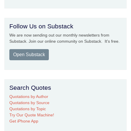
Follow Us on Substack
We are now sending out our monthly newsletters from
Substack. Join our online community on Substack. It's free.
Open Substack
Search Quotes
Quotations by Author
Quotations by Source
Quotations by Topic
Try Our Quote Machine!
Get iPhone App