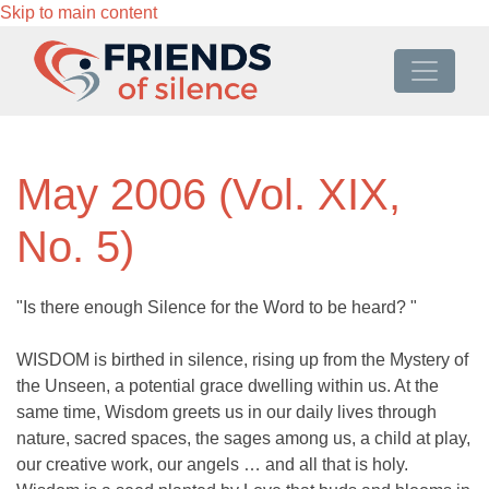
Skip to main content
May 2006 (Vol. XIX,
No. 5)
"Is there enough Silence for the Word to be heard? "
WISDOM is birthed in silence, rising up from the Mystery of
the Unseen, a potential grace dwelling within us. At the
same time, Wisdom greets us in our daily lives through
nature, sacred spaces, the sages among us, a child at play,
our creative work, our angels … and all that is holy.