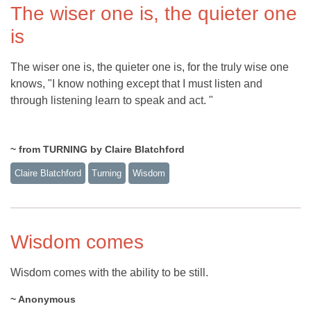
The wiser one is, the quieter one
is
The wiser one is, the quieter one is, for the truly wise one
knows, "I know nothing except that I must listen and
through listening learn to speak and act. "
~ from TURNING by Claire Blatchford
Claire Blatchford
Turning
Wisdom
Wisdom comes
Wisdom comes with the ability to be still.
~ Anonymous