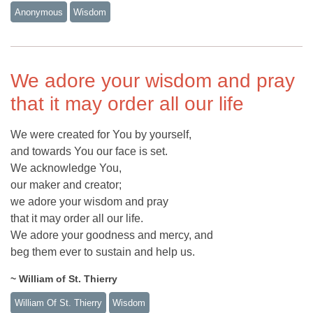
Anonymous
Wisdom
We adore your wisdom and pray
that it may order all our life
We were created for You by yourself,
and towards You our face is set.
We acknowledge You,
our maker and creator;
we adore your wisdom and pray
that it may order all our life.
We adore your goodness and mercy, and
beg them ever to sustain and help us.
~ William of St. Thierry
William Of St. Thierry
Wisdom