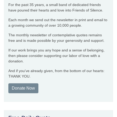
For the past 35 years, a small band of dedicated friends
have poured their hearts and love into Friends of Silence.
Each month we send out the newsletter in print and email to
a growing community of over 10,000 people.
The monthly newsletter of contemplative quotes remains
free and is made possible by your generosity and support.
If our work brings you any hope and a sense of belonging,
then please consider supporting our labor of love with a
donation.
And if you’ve already given, from the bottom of our hearts:
THANK YOU.
Donate Now