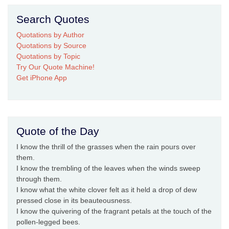
Search Quotes
Quotations by Author
Quotations by Source
Quotations by Topic
Try Our Quote Machine!
Get iPhone App
Quote of the Day
I know the thrill of the grasses when the rain pours over
them.
I know the trembling of the leaves when the winds sweep
through them.
I know what the white clover felt as it held a drop of dew
pressed close in its beauteousness.
I know the quivering of the fragrant petals at the touch of the
pollen-legged bees.