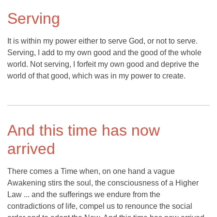
Serving
It is within my power either to serve God, or not to serve.
Serving, I add to my own good and the good of the whole
world. Not serving, I forfeit my own good and deprive the
world of that good, which was in my power to create.
And this time has now
arrived
There comes a Time when, on one hand a vague
Awakening stirs the soul, the consciousness of a Higher
Law ... and the sufferings we endure from the
contradictions of life, compel us to renounce the social