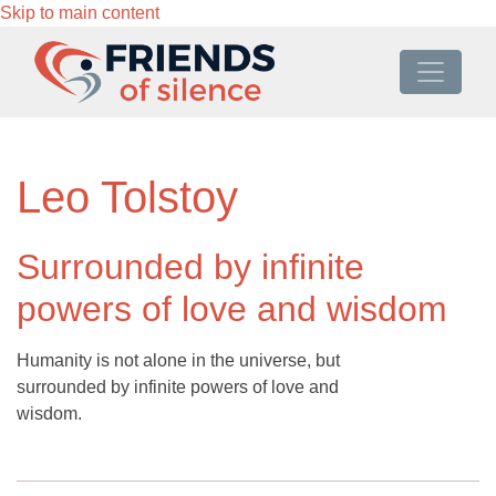
Skip to main content
Leo Tolstoy
Surrounded by infinite
powers of love and wisdom
Humanity is not alone in the universe, but
surrounded by infinite powers of love and
wisdom.