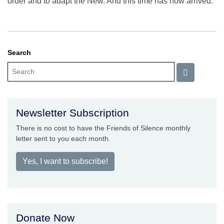
order and to adapt the New. And this time has now arrived.
Search
Newsletter Subscription
There is no cost to have the Friends of Silence monthly
letter sent to you each month.
Yes, I want to subscribe!
Donate Now