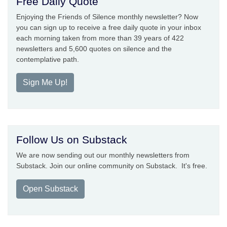
Free Daily Quote
Enjoying the Friends of Silence monthly newsletter? Now
you can sign up to receive a free daily quote in your inbox
each morning taken from more than 39 years of 422
newsletters and 5,600 quotes on silence and the
contemplative path.
Sign Me Up!
Follow Us on Substack
We are now sending out our monthly newsletters from
Substack. Join our online community on Substack. It's free.
Open Substack