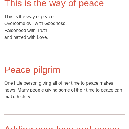
This is the way of peace
This is the way of peace:
Overcome evil with Goodness,
Falsehood with Truth,
and hatred with Love.
Peace pilgrim
One little person giving all of her time to peace makes
news. Many people giving some of their time to peace can
make history.