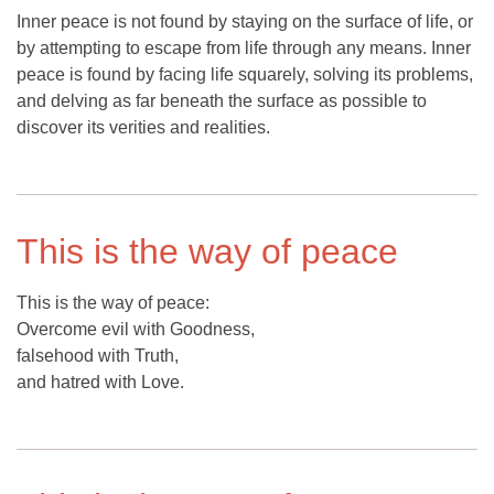
Inner peace is not found by staying on the surface of life, or
by attempting to escape from life through any means. Inner
peace is found by facing life squarely, solving its problems,
and delving as far beneath the surface as possible to
discover its verities and realities.
This is the way of peace
This is the way of peace:
Overcome evil with Goodness,
falsehood with Truth,
and hatred with Love.