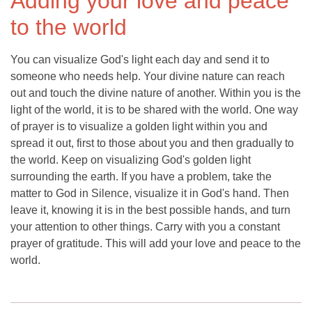
Adding your love and peace
to the world
You can visualize God's light each day and send it to
someone who needs help. Your divine nature can reach
out and touch the divine nature of another. Within you is the
light of the world, it is to be shared with the world. One way
of prayer is to visualize a golden light within you and
spread it out, first to those about you and then gradually to
the world. Keep on visualizing God's golden light
surrounding the earth. If you have a problem, take the
matter to God in Silence, visualize it in God's hand. Then
leave it, knowing it is in the best possible hands, and turn
your attention to other things. Carry with you a constant
prayer of gratitude. This will add your love and peace to the
world.