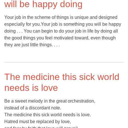
will be happy doing
Your job in the scheme of things is unique and designed
especially for you.Your job is something you will be happy
doing . . . You can begin to do your job in life by doing all
the good things you feel motivated toward, even though
they are just little things. . . .
The medicine this sick world
needs is love
Be a sweet melody in the great orchestration,
instead of a discordant note.
The medicine this sick world needs is love.
Hatred must be replaced by love,