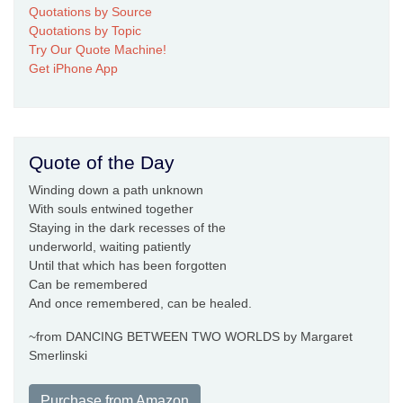
Quotations by Source
Quotations by Topic
Try Our Quote Machine!
Get iPhone App
Quote of the Day
Winding down a path unknown
With souls entwined together
Staying in the dark recesses of the
underworld, waiting patiently
Until that which has been forgotten
Can be remembered
And once remembered, can be healed.
~from DANCING BETWEEN TWO WORLDS by Margaret
Smerlinski
Purchase from Amazon