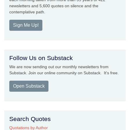
newsletters and 5,600 quotes on silence and the
contemplative path.
Sign Me Up!
Follow Us on Substack
We are now sending out our monthly newsletters from
Substack. Join our online community on Substack. It's free.
Open Substack
Search Quotes
Quotations by Author