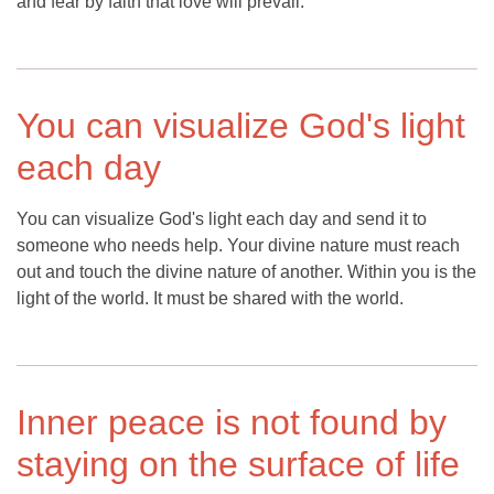
and fear by faith that love will prevail.
You can visualize God's light
each day
You can visualize God's light each day and send it to
someone who needs help. Your divine nature must reach
out and touch the divine nature of another. Within you is the
light of the world. It must be shared with the world.
Inner peace is not found by
staying on the surface of life