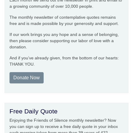
Each month we send out the newsletter in print and email to
a growing community of over 10,000 people.
The monthly newsletter of contemplative quotes remains
free and is made possible by your generosity and support.
If our work brings you any hope and a sense of belonging,
then please consider supporting our labor of love with a
donation.
And if you’ve already given, from the bottom of our hearts:
THANK YOU.
Donate Now
Free Daily Quote
Enjoying the Friends of Silence monthly newsletter? Now
you can sign up to receive a free daily quote in your inbox
each morning taken from more than 39 years of 422