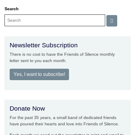
Search
Newsletter Subscription
There is no cost to have the Friends of Silence monthly
letter sent to you each month.
Yes, I want to subscribe!
Donate Now
For the past 35 years, a small band of dedicated friends
have poured their hearts and love into Friends of Silence.