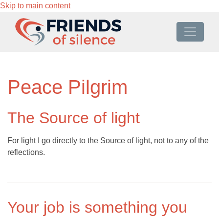
Skip to main content
Peace Pilgrim
The Source of light
For light I go directly to the Source of light, not to any of the
reflections.
Your job is something you