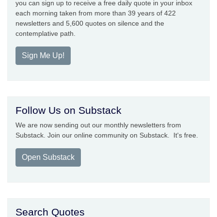
you can sign up to receive a free daily quote in your inbox
each morning taken from more than 39 years of 422
newsletters and 5,600 quotes on silence and the
contemplative path.
Sign Me Up!
Follow Us on Substack
We are now sending out our monthly newsletters from
Substack. Join our online community on Substack. It's free.
Open Substack
Search Quotes