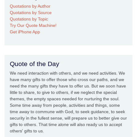
Quotations by Author
Quotations by Source
Quotations by Topic
Try Our Quote Machine!
Get iPhone App
Quote of the Day
We need interaction with others, and we need activities. We
have many gifts to offer those who cross our paths, and we
need the many gifts they have to offer us. But we soon have
little to share, to give to others, if we neglect the special
themes, the empty spaces needed for nurturing the soul.
Some time away from people, activities and things, some
time away to commune with God, to seek guidance, to seek
security in the fullest sense, will prepare us to better give our
gifts to others. That time alone will also ready us to accept
others' gifts to us.