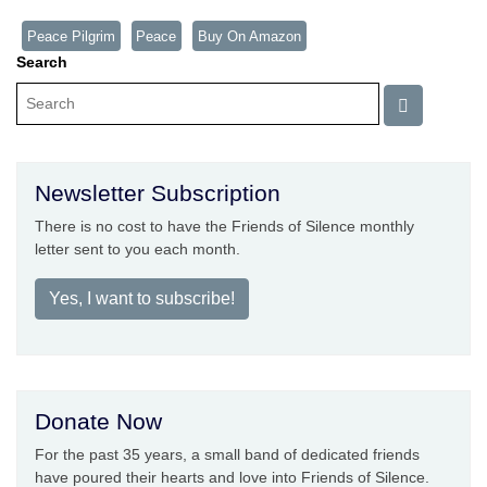
Peace Pilgrim
Peace
Buy On Amazon
Search
Newsletter Subscription
There is no cost to have the Friends of Silence monthly
letter sent to you each month.
Yes, I want to subscribe!
Donate Now
For the past 35 years, a small band of dedicated friends
have poured their hearts and love into Friends of Silence.