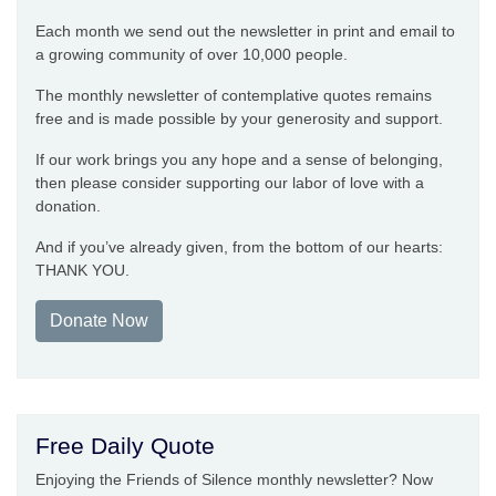
Each month we send out the newsletter in print and email to
a growing community of over 10,000 people.
The monthly newsletter of contemplative quotes remains
free and is made possible by your generosity and support.
If our work brings you any hope and a sense of belonging,
then please consider supporting our labor of love with a
donation.
And if you’ve already given, from the bottom of our hearts:
THANK YOU.
Donate Now
Free Daily Quote
Enjoying the Friends of Silence monthly newsletter? Now