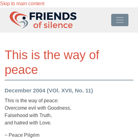
Skip to main content
This is the way of
peace
December 2004 (VOl. XVII, No. 11)
This is the way of peace:
Overcome evil with Goodness,
Falsehood with Truth,
and hatred with Love.
~ Peace Pilgrim