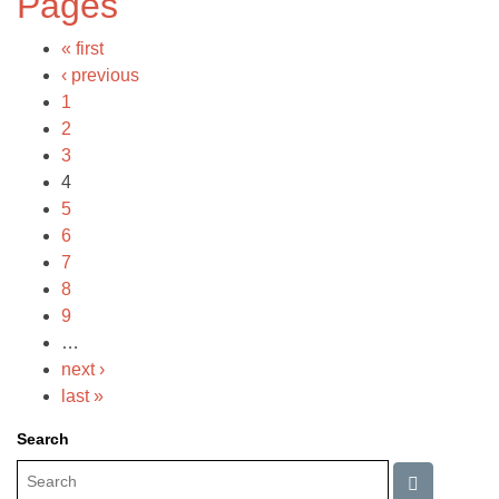
Pages
« first
‹ previous
1
2
3
4
5
6
7
8
9
…
next ›
last »
Search