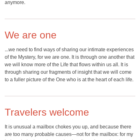
anymore.
We are one
...we need to find ways of sharing our intimate experiences
of the Mystery, for we are one. It is through one another that
we will know more of the Life that flows within us all. It is
through sharing our fragments of insight that we will come
to a fuller picture of the One who is at the heart of each life.
Travelers welcome
It is unusual a mailbox chokes you up, and because there
are too many probable causes—not for the mailbox: for my