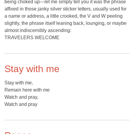
being choked up—let me simply tell you it was the phrase
affixed in those janky silver sticker letters, usually used for
a name or address, a little crooked, the V and W peeling
slightly, the phrase itself leaning back, lounging, or maybe
almost indiscernibly ascending:
TRAVELERS WELCOME
Stay with me
Stay with me,
Remain here with me
Watch and pray,
Watch and pray