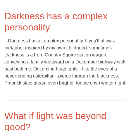
Darkness has a complex
personality
...Darkness has a complex personality. If you'll allow a
metaphor inspired by my own childhood: sometimes
Darkness is a Ford Country Squire station wagon
conveying a family westward on a December highway well
past bedtime. Oncoming headlights—like the eyes of a
never-ending caterpillar—pierce through the blackness.
Pinprick stars gleam even brighter for the crisp winter night.
What if light was beyond
good?