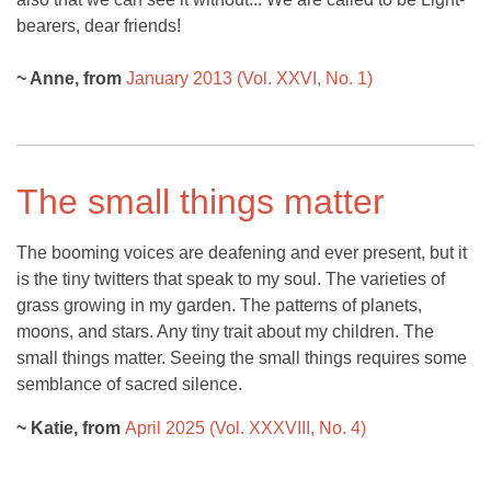
bearers, dear friends!
~ Anne, from
January 2013 (Vol. XXVI, No. 1)
The small things matter
The booming voices are deafening and ever present, but it
is the tiny twitters that speak to my soul. The varieties of
grass growing in my garden. The patterns of planets,
moons, and stars. Any tiny trait about my children. The
small things matter. Seeing the small things requires some
semblance of sacred silence.
~ Katie, from
April 2025 (Vol. XXXVIII, No. 4)