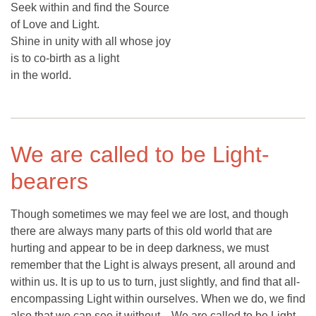
Seek within and find the Source
of Love and Light.
Shine in unity with all whose joy
is to co-birth as a light
in the world.
We are called to be Light-
bearers
Though sometimes we may feel we are lost, and though
there are always many parts of this old world that are
hurting and appear to be in deep darkness, we must
remember that the Light is always present, all around and
within us. It is up to us to turn, just slightly, and find that all-
encompassing Light within ourselves. When we do, we find
also that we can see it without... We are called to be Light-