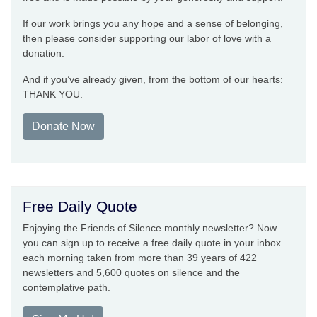
If our work brings you any hope and a sense of belonging,
then please consider supporting our labor of love with a
donation.
And if you’ve already given, from the bottom of our hearts:
THANK YOU.
Donate Now
Free Daily Quote
Enjoying the Friends of Silence monthly newsletter? Now
you can sign up to receive a free daily quote in your inbox
each morning taken from more than 39 years of 422
newsletters and 5,600 quotes on silence and the
contemplative path.