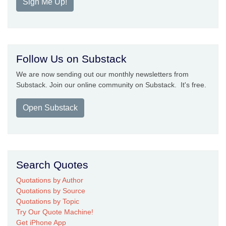
Sign Me Up!
Follow Us on Substack
We are now sending out our monthly newsletters from
Substack. Join our online community on Substack. It's free.
Open Substack
Search Quotes
Quotations by Author
Quotations by Source
Quotations by Topic
Try Our Quote Machine!
Get iPhone App