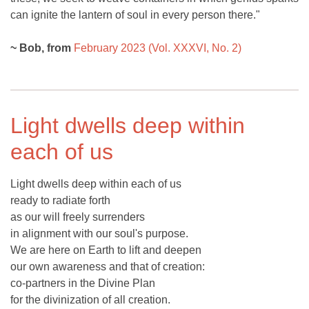
can ignite the lantern of soul in every person there."
~ Bob, from
February 2023 (Vol. XXXVI, No. 2)
Light dwells deep within
each of us
Light dwells deep within each of us
ready to radiate forth
as our will freely surrenders
in alignment with our soul's purpose.
We are here on Earth to lift and deepen
our own awareness and that of creation:
co-partners in the Divine Plan
for the divinization of all creation.