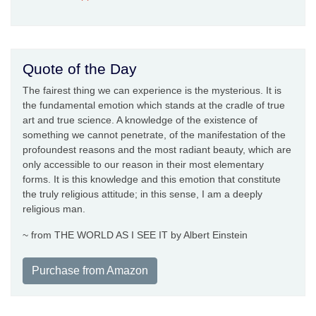
Quote of the Day
The fairest thing we can experience is the mysterious. It is
the fundamental emotion which stands at the cradle of true
art and true science. A knowledge of the existence of
something we cannot penetrate, of the manifestation of the
profoundest reasons and the most radiant beauty, which are
only accessible to our reason in their most elementary
forms. It is this knowledge and this emotion that constitute
the truly religious attitude; in this sense, I am a deeply
religious man.
~ from THE WORLD AS I SEE IT by Albert Einstein
Purchase from Amazon