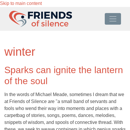
Skip to main content
winter
Sparks can ignite the lantern
of the soul
In the words of Michael Meade, sometimes I dream that we
at Friends of Silence are "a small band of servants and
fools who wend their way into moments and places with a
carpetbag of stories, songs, poems, dances, melodies,
snippets of wisdom, and spools of connective thread. With
these, we seek to weave containers in which genius sparks