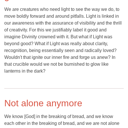
We are creatures who need light to see the way we do, to
move boldly forward and around pitfalls. Light is linked in
our awareness with the assurance of visibility and the thrill
of creativity. For this we justifiably label it good and
imagine Divinity crowned with it. But what if Light was
beyond good? What if Light was really about clarity,
recognition, being essentially seen and radically loved?
Wouldn't that ignite our inner fire and forge us anew? In
that crucible would we not be burnished to glow like
lanterns in the dark?
Not alone anymore
We know [God] in the breaking of bread, and we know
each other in the breaking of bread, and we are not alone