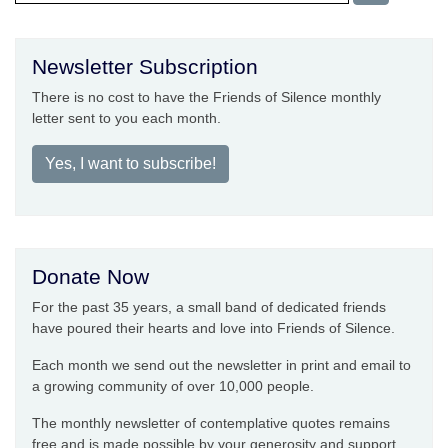
Newsletter Subscription
There is no cost to have the Friends of Silence monthly
letter sent to you each month.
Yes, I want to subscribe!
Donate Now
For the past 35 years, a small band of dedicated friends
have poured their hearts and love into Friends of Silence.
Each month we send out the newsletter in print and email to
a growing community of over 10,000 people.
The monthly newsletter of contemplative quotes remains
free and is made possible by your generosity and support.