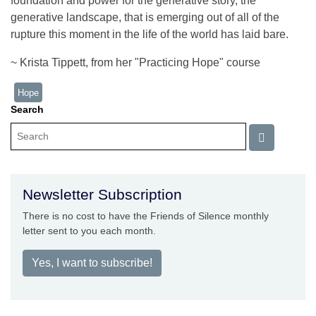
foundation and power for the generative story, the
generative landscape, that is emerging out of all of the
rupture this moment in the life of the world has laid bare.
~ Krista Tippett, from her "Practicing Hope" course
Hope
Search
Newsletter Subscription
There is no cost to have the Friends of Silence monthly
letter sent to you each month.
Yes, I want to subscribe!