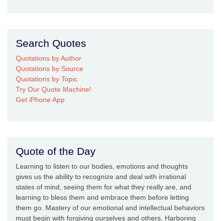
Search Quotes
Quotations by Author
Quotations by Source
Quotations by Topic
Try Our Quote Machine!
Get iPhone App
Quote of the Day
Learning to listen to our bodies, emotions and thoughts
gives us the ability to recognize and deal with irrational
states of mind, seeing them for what they really are, and
learning to bless them and embrace them before letting
them go. Mastery of our emotional and intellectual behaviors
must begin with forgiving ourselves and others. Harboring