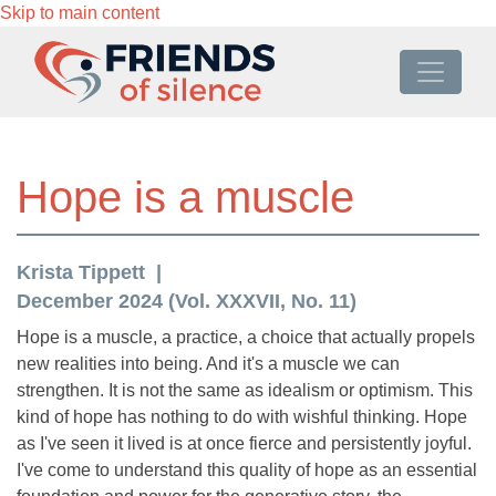
Skip to main content
Hope is a muscle
Krista Tippett
December 2024 (Vol. XXXVII, No. 11)
Hope is a muscle, a practice, a choice that actually propels
new realities into being. And it's a muscle we can
strengthen. It is not the same as idealism or optimism. This
kind of hope has nothing to do with wishful thinking. Hope
as I've seen it lived is at once fierce and persistently joyful.
I've come to understand this quality of hope as an essential