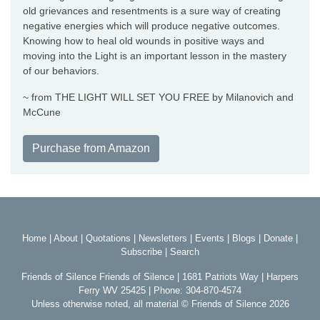
old grievances and resentments is a sure way of creating
negative energies which will produce negative outcomes.
Knowing how to heal old wounds in positive ways and
moving into the Light is an important lesson in the mastery
of our behaviors.
~ from THE LIGHT WILL SET YOU FREE by Milanovich and
McCune
Purchase from Amazon
Home
|
About
|
Quotations
|
Newsletters
|
Events
|
Blogs
|
Donate
|
Subscribe
|
Search
Friends of Silence Friends of Silence | 1681 Patriots Way | Harpers
Ferry WV 25425 | Phone: 304-870-4574
Unless otherwise noted, all material © Friends of Silence 2026