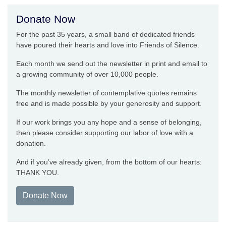
Donate Now
For the past 35 years, a small band of dedicated friends
have poured their hearts and love into Friends of Silence.
Each month we send out the newsletter in print and email to
a growing community of over 10,000 people.
The monthly newsletter of contemplative quotes remains
free and is made possible by your generosity and support.
If our work brings you any hope and a sense of belonging,
then please consider supporting our labor of love with a
donation.
And if you’ve already given, from the bottom of our hearts:
THANK YOU.
Donate Now