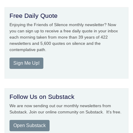
Free Daily Quote
Enjoying the Friends of Silence monthly newsletter? Now
you can sign up to receive a free daily quote in your inbox
each morning taken from more than 39 years of 422
newsletters and 5,600 quotes on silence and the
contemplative path.
Sign Me Up!
Follow Us on Substack
We are now sending out our monthly newsletters from
Substack. Join our online community on Substack. It's free.
Open Substack