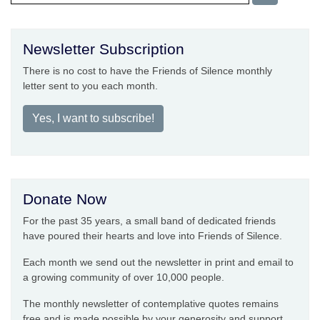
Newsletter Subscription
There is no cost to have the Friends of Silence monthly
letter sent to you each month.
Yes, I want to subscribe!
Donate Now
For the past 35 years, a small band of dedicated friends
have poured their hearts and love into Friends of Silence.
Each month we send out the newsletter in print and email to
a growing community of over 10,000 people.
The monthly newsletter of contemplative quotes remains
free and is made possible by your generosity and support.