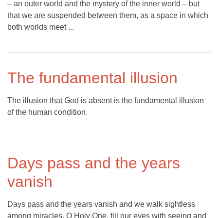
– an outer world and the mystery of the inner world – but
that we are suspended between them, as a space in which
both worlds meet ...
The fundamental illusion
The illusion that God is absent is the fundamental illusion
of the human condition.
Days pass and the years
vanish
Days pass and the years vanish and we walk sightless
among miracles. O Holy One, fill our eyes with seeing and