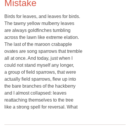
Mistake
Birds for leaves, and leaves for birds.
The tawny yellow mulberry leaves
are always goldfinches tumbling
across the lawn like extreme elation.
The last of the maroon crabapple
ovates are song sparrows that tremble
all at once. And today, just when I
could not stand myself any longer,
a group of field sparrows, that were
actually field sparrows, flew up into
the bare branches of the hackberry
and I almost collapsed: leaves
reattaching themselves to the tree
like a strong spell for reversal. What