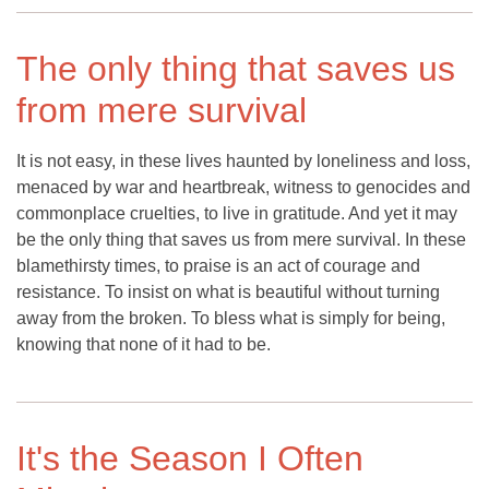
The only thing that saves us
from mere survival
It is not easy, in these lives haunted by loneliness and loss,
menaced by war and heartbreak, witness to genocides and
commonplace cruelties, to live in gratitude. And yet it may
be the only thing that saves us from mere survival. In these
blamethirsty times, to praise is an act of courage and
resistance. To insist on what is beautiful without turning
away from the broken. To bless what is simply for being,
knowing that none of it had to be.
It's the Season I Often