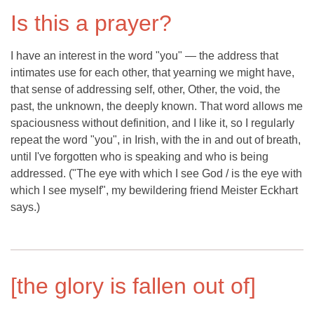
Is this a prayer?
I have an interest in the word "you" — the address that
intimates use for each other, that yearning we might have,
that sense of addressing self, other, Other, the void, the
past, the unknown, the deeply known. That word allows me
spaciousness without definition, and I like it, so I regularly
repeat the word "you", in Irish, with the in and out of breath,
until I've forgotten who is speaking and who is being
addressed. ("The eye with which I see God / is the eye with
which I see myself", my bewildering friend Meister Eckhart
says.)
[the glory is fallen out of]