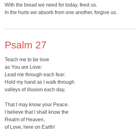
With the bread we need for today, feed us.
In the hurts we absorb from one another, forgive us.
Psalm 27
Teach me to be love
as You are Love;
Lead me through each fear:
Hold my hand as I walk through
valleys of illusion each day,
That I may know your Peace.
I believe that I shall know the
Realm of Heaven,
of Love, here on Earth!