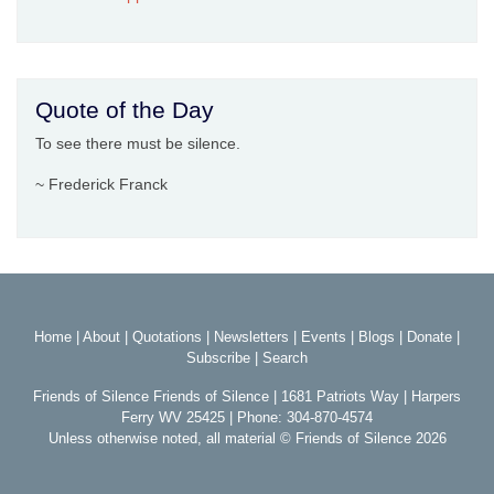
Quote of the Day
To see there must be silence.
~ Frederick Franck
Home
|
About
|
Quotations
|
Newsletters
|
Events
|
Blogs
|
Donate
|
Subscribe
|
Search
Friends of Silence Friends of Silence | 1681 Patriots Way | Harpers
Ferry WV 25425 | Phone: 304-870-4574
Unless otherwise noted, all material © Friends of Silence 2026