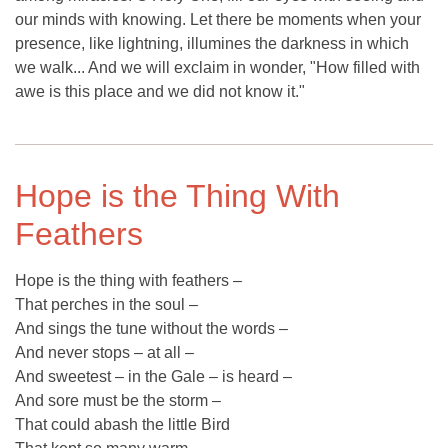
our minds with knowing. Let there be moments when your
presence, like lightning, illumines the darkness in which
we walk... And we will exclaim in wonder, "How filled with
awe is this place and we did not know it."
Hope is the Thing With
Feathers
Hope is the thing with feathers –
That perches in the soul –
And sings the tune without the words –
And never stops – at all –
And sweetest – in the Gale – is heard –
And sore must be the storm –
That could abash the little Bird