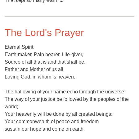
That kept so many warm ...
The Lord's Prayer
Eternal Spirit,
Earth-maker, Pain bearer, Life-giver,
Source of all that is and that shall be,
Father and Mother of us all,
Loving God, in whom is heaven:
The hallowing of your name echo through the universe;
The way of your justice be followed by the peoples of the
world;
Your heavenly will be done by all created beings;
Your commonwealth of peace and freedom
sustain our hope and come on earth.