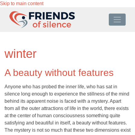
Skip to main content
winter
A beauty without features
Anyone who has probed the inner life, who has sat in
silence long enough to experience the stillness of the mind
behind its apparent noise is faced with a mystery. Apart
from all the outer attractions of life in the world, there exists
at the center of human consciousness something quite
satisfying and beautiful in itself, a beauty without features.
The mystery is not so much that these two dimensions exist