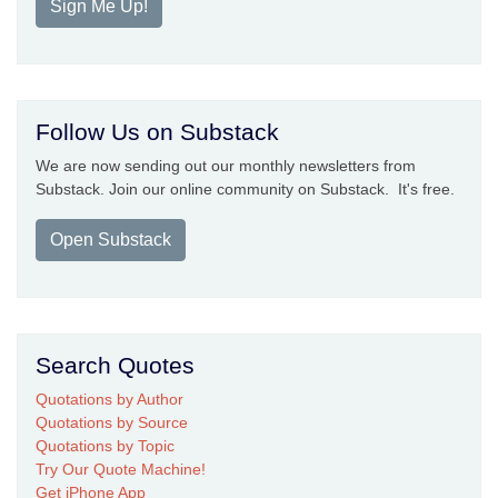
Sign Me Up!
Follow Us on Substack
We are now sending out our monthly newsletters from
Substack. Join our online community on Substack. It's free.
Open Substack
Search Quotes
Quotations by Author
Quotations by Source
Quotations by Topic
Try Our Quote Machine!
Get iPhone App