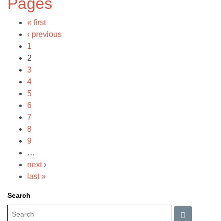
Pages
« first
‹ previous
1
2
3
4
5
6
7
8
9
…
next ›
last »
Search