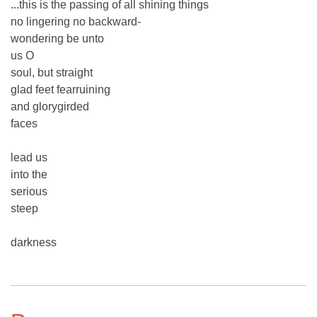
...this is the passing of all shining things
no lingering no backward-
wondering be unto
us O
soul, but straight
glad feet fearruining
and glorygirded
faces
lead us
into the
serious
steep
darkness