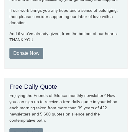
If our work brings you any hope and a sense of belonging,
then please consider supporting our labor of love with a
donation.
And if you’ve already given, from the bottom of our hearts:
THANK YOU.
Donate Now
Free Daily Quote
Enjoying the Friends of Silence monthly newsletter? Now
you can sign up to receive a free daily quote in your inbox
each morning taken from more than 39 years of 422
newsletters and 5,600 quotes on silence and the
contemplative path.