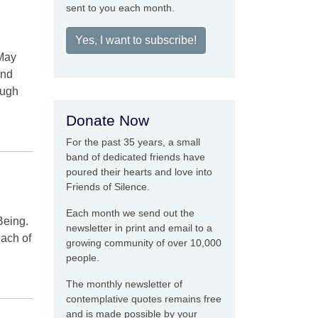
sent to you each month.
Yes, I want to subscribe!
 May
and
ough
Donate Now
For the past 35 years, a small
band of dedicated friends have
poured their hearts and love into
Friends of Silence.
Each month we send out the
Being.
newsletter in print and email to a
each of
growing community of over 10,000
people.
The monthly newsletter of
contemplative quotes remains free
and is made possible by your