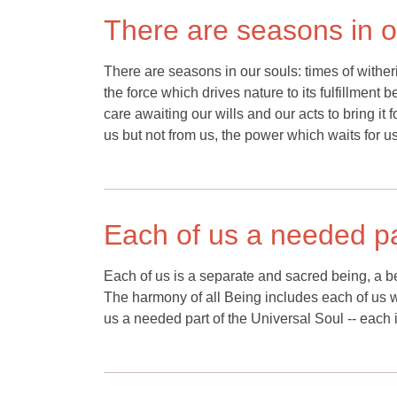
There are seasons in o
There are seasons in our souls: times of wither
the force which drives nature to its fulfillment 
care awaiting our wills and our acts to bring it
us but not from us, the power which waits for us t
Each of us a needed pa
Each of us is a separate and sacred being, a be
The harmony of all Being includes each of us with
us a needed part of the Universal Soul -- each in