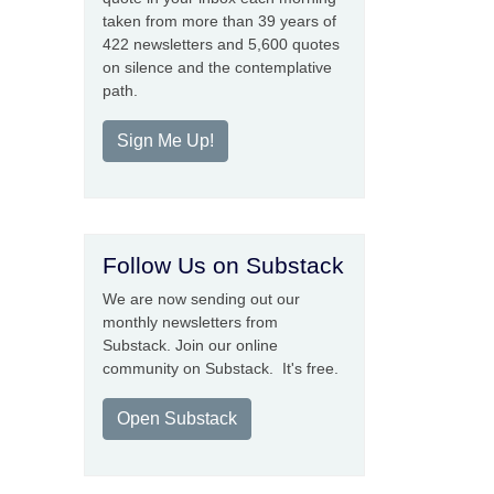
taken from more than 39 years of
422 newsletters and 5,600 quotes
on silence and the contemplative
path.
Sign Me Up!
Follow Us on Substack
We are now sending out our
monthly newsletters from
Substack. Join our online
community on Substack. It's free.
Open Substack