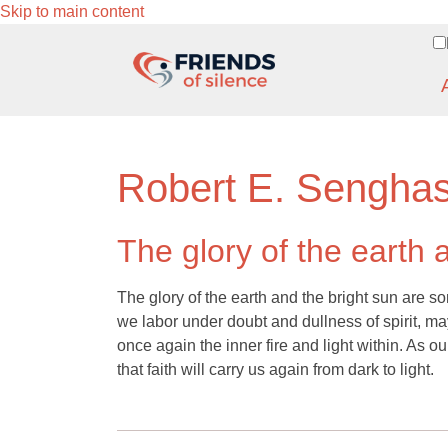
Skip to main content
Robert E. Sengha
The glory of the earth 
The glory of the earth and the bright sun are so
we labor under doubt and dullness of spirit, m
once again the inner fire and light within. As our
that faith will carry us again from dark to light.