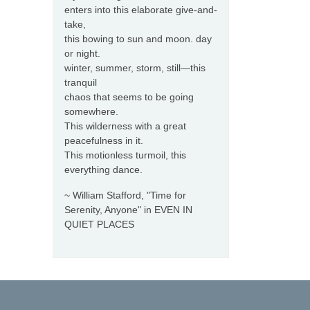
enters into this elaborate give-and-
take,
this bowing to sun and moon. day
or night.
winter, summer, storm, still—this
tranquil
chaos that seems to be going
somewhere.
This wilderness with a great
peacefulness in it.
This motionless turmoil, this
everything dance.
~ William Stafford, "Time for
Serenity, Anyone" in EVEN IN
QUIET PLACES