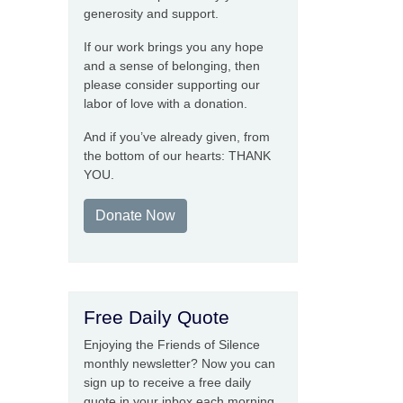
generosity and support.
If our work brings you any hope
and a sense of belonging, then
please consider supporting our
labor of love with a donation.
And if you’ve already given, from
the bottom of our hearts: THANK
YOU.
Donate Now
Free Daily Quote
Enjoying the Friends of Silence
monthly newsletter? Now you can
sign up to receive a free daily
quote in your inbox each morning