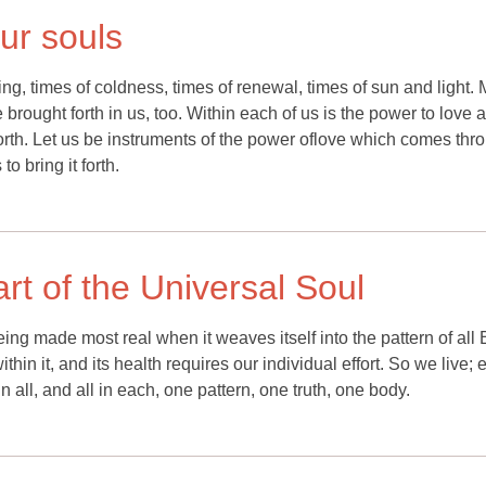
ur souls
ing, times of coldness, times of renewal, times of sun and light.
be brought forth in us, too. Within each of us is the power to love 
 forth. Let us be instruments of the power oflove which comes thr
o bring it forth.
rt of the Universal Soul
ing made most real when it weaves itself into the pattern of all 
in it, and its health requires our individual effort. So we live; 
 all, and all in each, one pattern, one truth, one body.