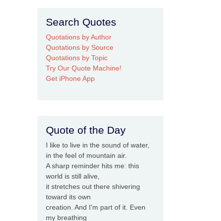
Search Quotes
Quotations by Author
Quotations by Source
Quotations by Topic
Try Our Quote Machine!
Get iPhone App
Quote of the Day
I like to live in the sound of water,
in the feel of mountain air.
A sharp reminder hits me: this
world is still alive,
it stretches out there shivering
toward its own
creation. And I'm part of it. Even
my breathing