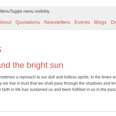
Menu
Toggle menu visibility
About
Quotations
Newsletters
Events
Blogs
D
s
and the bright sun
metimes a reproach to our dull and listless spirits. In the times 
ay we live in trust that we shall pass through the shadows and k
 faith in life has sustained us and been fulfilled in us in the past