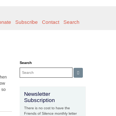
onate
Subscribe
Contact
Search
Search
when
now
, so
Newsletter
Subscription
There is no cost to have the
Friends of Silence monthly letter