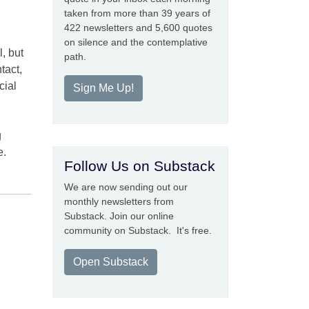
taken from more than 39 years of
422 newsletters and 5,600 quotes
on silence and the contemplative
l, but
path.
tact,
cial
Sign Me Up!
g
g
e.
Follow Us on Substack
We are now sending out our
monthly newsletters from
Substack. Join our online
community on Substack. It's free.
Open Substack