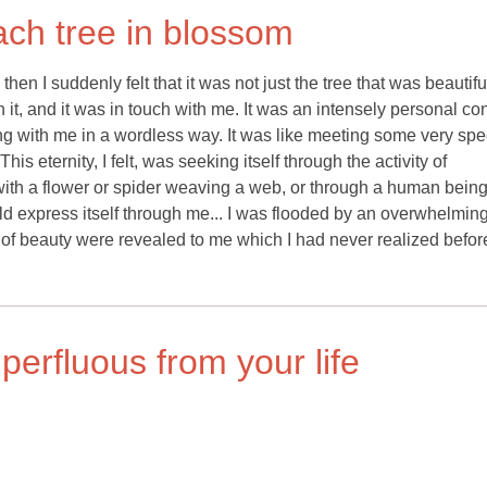
ach tree in blossom
hen I suddenly felt that it was not just the tree that was beautifu
 and it was in touch with me. It was an intensely personal con
 with me in a wordless way. It was like meeting some very spe
s eternity, I felt, was seeking itself through the activity of
 with a flower or spider weaving a web, or through a human bein
ould express itself through me... I was flooded by an overwhelmin
 of beauty were revealed to me which I had never realized befor
erfluous from your life