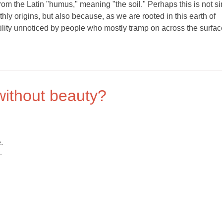
rom the Latin "humus," meaning "the soil." Perhaps this is not s
thly origins, but also because, as we are rooted in this earth of
 fertility unnoticed by people who mostly tramp on across the surfac
without beauty?
.
–