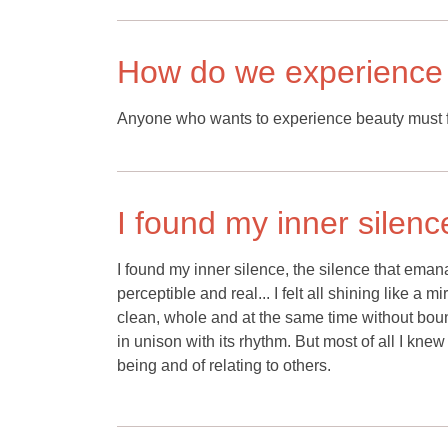
How do we experience
Anyone who wants to experience beauty must fi
I found my inner silenc
I found my inner silence, the silence that emanate
perceptible and real... I felt all shining like a 
clean, whole and at the same time without boun
in unison with its rhythm. But most of all I knew
being and of relating to others.