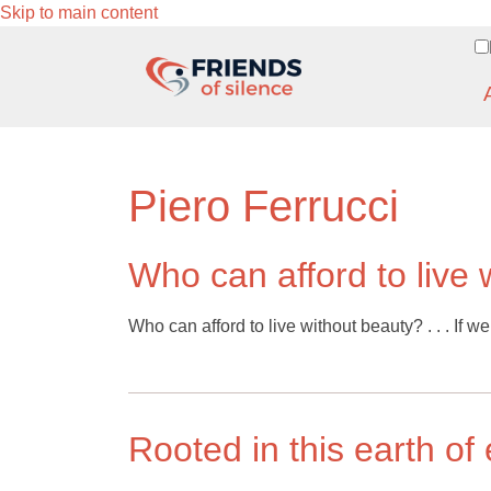
Skip to main content
Piero Ferrucci
Who can afford to live 
Who can afford to live without beauty? . . . If w
Rooted in this earth of 