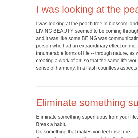
I was looking at the pe
I was looking at the peach tree in blossom, and t
LIVING BEAUTY seemed to be coming through it,
and it was like some BEING was communicating
person who had an extraordinary effect on me. Thi
innumerable forms of life -- through nature, as
creating a work of art, so that the same life w
sense of harmony. In a flash countless aspects
Eliminate something sup
Eliminate something superfluous from your life.
Break a habit.
Do something that makes you feel insecure.