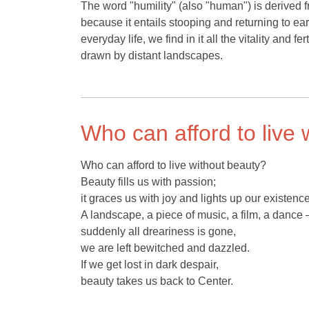
The word "humility" (also "human") is derived f
because it entails stooping and returning to ear
everyday life, we find in it all the vitality and
drawn by distant landscapes.
Who can afford to live 
Who can afford to live without beauty?
Beauty fills us with passion;
it graces us with joy and lights up our existence
A landscape, a piece of music, a film, a dance 
suddenly all dreariness is gone,
we are left bewitched and dazzled.
If we get lost in dark despair,
beauty takes us back to Center.