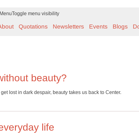
Menu
Toggle menu visibility
About
Quotations
Newsletters
Events
Blogs
D
without beauty?
e get lost in dark despair, beauty takes us back to Center.
everyday life