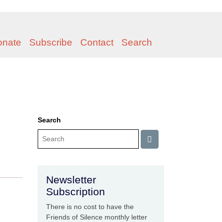
onate
Subscribe
Contact
Search
Search
Newsletter
Subscription
There is no cost to have the
Friends of Silence monthly letter