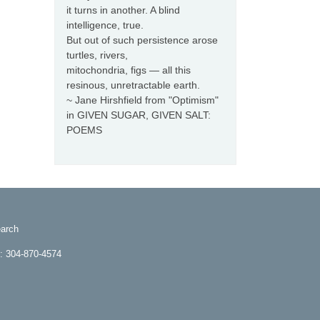
it turns in another. A blind
intelligence, true.
But out of such persistence arose
turtles, rivers,
mitochondria, figs — all this
resinous, unretractable earth.
~ Jane Hirshfield from "Optimism"
in GIVEN SUGAR, GIVEN SALT:
POEMS
arch
e: 304-870-4574