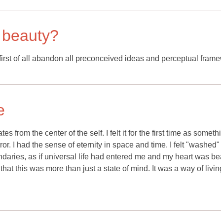
 beauty?
rst of all abandon all preconceived ideas and perceptual fram
e
s from the center of the self. I felt it for the first time as someth
mirror. I had the sense of eternity in space and time. I felt "washed
daries, as if universal life had entered me and my heart was be
 that this was more than just a state of mind. It was a way of livi