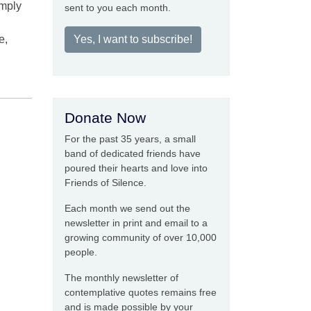
imply
sent to you each month.
e,
Yes, I want to subscribe!
Donate Now
For the past 35 years, a small
band of dedicated friends have
poured their hearts and love into
Friends of Silence.
Each month we send out the
newsletter in print and email to a
growing community of over 10,000
people.
The monthly newsletter of
contemplative quotes remains free
and is made possible by your