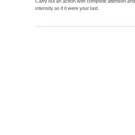
Carry out an action with complete attention an
intensity as if it were your last.