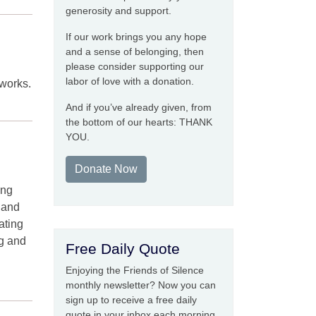
generosity and support.
If our work brings you any hope
and a sense of belonging, then
please consider supporting our
labor of love with a donation.
eworks.
And if you’ve already given, from
the bottom of our hearts: THANK
YOU.
Donate Now
ing
" and
ating
ng and
Free Daily Quote
Enjoying the Friends of Silence
monthly newsletter? Now you can
sign up to receive a free daily
quote in your inbox each morning