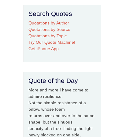
Search Quotes
Quotations by Author
Quotations by Source
Quotations by Topic
Try Our Quote Machine!
Get iPhone App
Quote of the Day
More and more I have come to
admire resilience.
Not the simple resistance of a
pillow, whose foam
returns over and over to the same
shape, but the sinuous
tenacity of a tree: finding the light
newly blocked on one side,