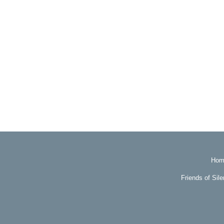
Hom
Friends of Sil