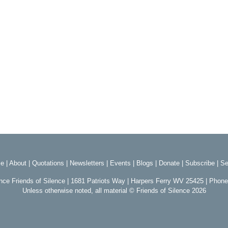
e
|
About
|
Quotations
|
Newsletters
|
Events
|
Blogs
|
Donate
|
Subscribe
|
Se
ence Friends of Silence | 1681 Patriots Way | Harpers Ferry WV 25425 | Phon
Unless otherwise noted, all material © Friends of Silence 2026