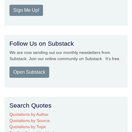
Sign Me Up!
Follow Us on Substack
We are now sending out our monthly newsletters from
Substack. Join our online community on Substack. It's free.
Open Substack
Search Quotes
Quotations by Author
Quotations by Source
Quotations by Topic