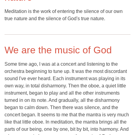
Meditation is the work of entering the silence of our own
true nature and the silence of God's true nature.
We are the music of God
Some time ago, I was at a concert and listening to the
orchestra beginning to tune up. It was the most discordant
sound I've ever heard. Each instrument was playing in its
own way, in total disharmony. Then the oboe, a quiet little
instrument, began to play and all the other instruments
turned in on its note. And gradually, all the disharmony
began to calm down. Then there was silence, and the
concert began. It seems to me that the mantra is very much
like that little oboe. In meditation, the mantra brings all the
parts of our being, one by one, bit by bit, into harmony. And