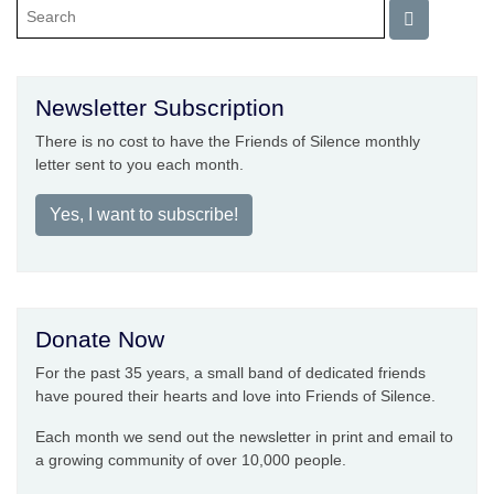
Newsletter Subscription
There is no cost to have the Friends of Silence monthly
letter sent to you each month.
Yes, I want to subscribe!
Donate Now
For the past 35 years, a small band of dedicated friends
have poured their hearts and love into Friends of Silence.
Each month we send out the newsletter in print and email to
a growing community of over 10,000 people.