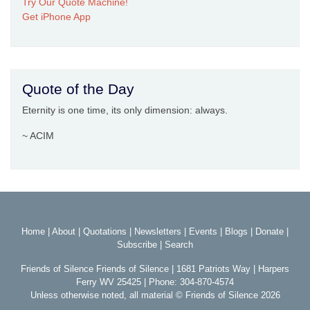
Try Our Quote Machine!
Get iPhone App
Quote of the Day
Eternity is one time, its only dimension: always.
~ ACIM
Home
|
About
|
Quotations
|
Newsletters
|
Events
|
Blogs
|
Donate
|
Subscribe
|
Search
Friends of Silence Friends of Silence | 1681 Patriots Way | Harpers
Ferry WV 25425 | Phone: 304-870-4574
Unless otherwise noted, all material © Friends of Silence 2026