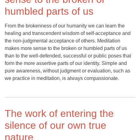
humbled parts of us
From the brokenness of our humanity we can learn the
healing and transcendent wisdom of self-acceptance and
the non-judgmental acceptance of others. Meditation
makes more sense to the broken or humbled parts of us
than to the well-defended, successful or public poses that
form the more assertive parts of our identity. Simple and
pure awareness, without judgment or evaluation, such as
we practice in meditation, is always compassionate.
The work of entering the
silence of our own true
nature