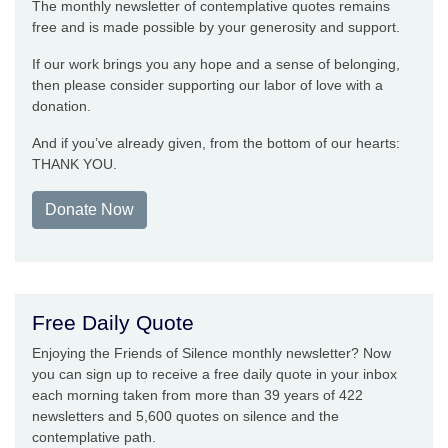
The monthly newsletter of contemplative quotes remains
free and is made possible by your generosity and support.
If our work brings you any hope and a sense of belonging,
then please consider supporting our labor of love with a
donation.
And if you’ve already given, from the bottom of our hearts:
THANK YOU.
Donate Now
Free Daily Quote
Enjoying the Friends of Silence monthly newsletter? Now
you can sign up to receive a free daily quote in your inbox
each morning taken from more than 39 years of 422
newsletters and 5,600 quotes on silence and the
contemplative path.