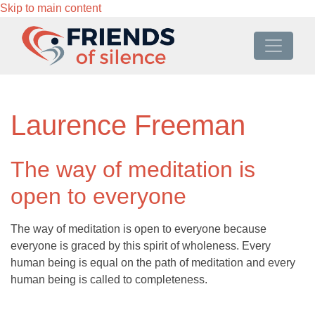
Skip to main content
Laurence Freeman
The way of meditation is
open to everyone
The way of meditation is open to everyone because
everyone is graced by this spirit of wholeness. Every
human being is equal on the path of meditation and every
human being is called to completeness.