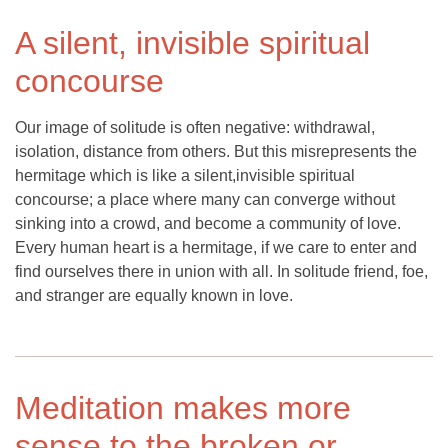
A silent, invisible spiritual
concourse
Our image of solitude is often negative: withdrawal,
isolation, distance from others. But this misrepresents the
hermitage which is like a silent,invisible spiritual
concourse; a place where many can converge without
sinking into a crowd, and become a community of love.
Every human heart is a hermitage, if we care to enter and
find ourselves there in union with all. In solitude friend, foe,
and stranger are equally known in love.
Meditation makes more
sense to the broken or