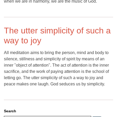
when we are in harmony, we are the music of God.
The utter simplicity of such a
way to joy
All meditation aims to bring the person, mind and body to
silence, stillness and simplicity of spirit by means of an
inner "object of attention". The act of attention is the inner
sacrifice, and the work of paying attention is the school of
letting go. The utter simplicity of such a way to joy and
peace makes one laugh. God seduces us by simplicity.
Search