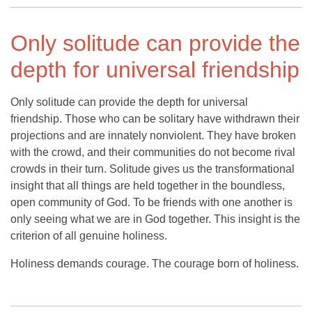
Only solitude can provide the
depth for universal friendship
Only solitude can provide the depth for universal
friendship. Those who can be solitary have withdrawn their
projections and are innately nonviolent. They have broken
with the crowd, and their communities do not become rival
crowds in their turn. Solitude gives us the transformational
insight that all things are held together in the boundless,
open community of God. To be friends with one another is
only seeing what we are in God together. This insight is the
criterion of all genuine holiness.
Holiness demands courage. The courage born of holiness.