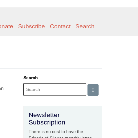
onate
Subscribe
Contact
Search
Search
an
Newsletter
Subscription
There is no cost to have the