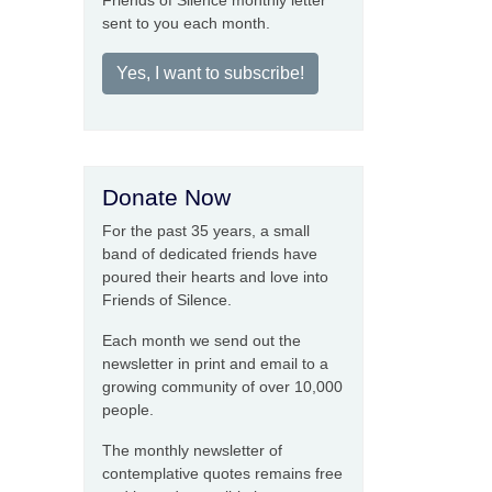
Friends of Silence monthly letter
sent to you each month.
Yes, I want to subscribe!
Donate Now
For the past 35 years, a small
band of dedicated friends have
poured their hearts and love into
Friends of Silence.
Each month we send out the
newsletter in print and email to a
growing community of over 10,000
people.
The monthly newsletter of
contemplative quotes remains free