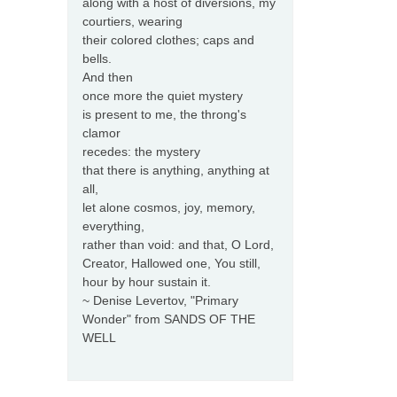
along with a host of diversions, my
courtiers, wearing
their colored clothes; caps and
bells.
And then
once more the quiet mystery
is present to me, the throng's
clamor
recedes: the mystery
that there is anything, anything at
all,
let alone cosmos, joy, memory,
everything,
rather than void: and that, O Lord,
Creator, Hallowed one, You still,
hour by hour sustain it.
~ Denise Levertov, "Primary
Wonder" from SANDS OF THE
WELL