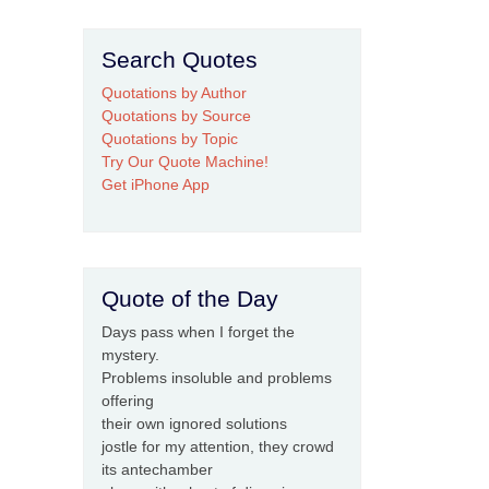
Search Quotes
Quotations by Author
Quotations by Source
Quotations by Topic
Try Our Quote Machine!
Get iPhone App
Quote of the Day
Days pass when I forget the
mystery.
Problems insoluble and problems
offering
their own ignored solutions
jostle for my attention, they crowd
its antechamber