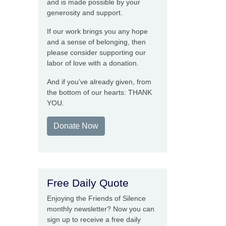
and is made possible by your
generosity and support.
If our work brings you any hope
and a sense of belonging, then
please consider supporting our
labor of love with a donation.
And if you’ve already given, from
the bottom of our hearts: THANK
YOU.
Donate Now
Free Daily Quote
Enjoying the Friends of Silence
monthly newsletter? Now you can
sign up to receive a free daily