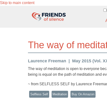
Skip to main content
The way of meditat
Laurence Freeman
May 2015 (Vol. XX
The way of meditation is open to everyone bec
being is equal on the path of meditation and e
~ from SELFLESS SELF by Laurence Freema
Selfless Self
Meditation
Buy On Amazon