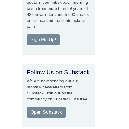
quote in your inbox each morning
taken from more than 39 years of
422 newsletters and 5,600 quotes
on silence and the contemplative
path.
Sign Me Up!
Follow Us on Substack
We are now sending out our
monthly newsletters from
Substack. Join our online
community on Substack. It's free.
Open Substack