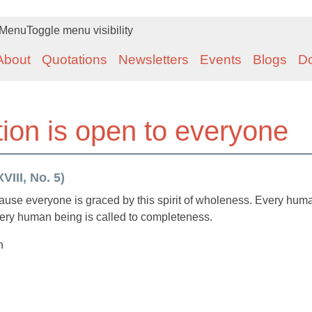
Menu
Toggle menu visibility
About
Quotations
Newsletters
Events
Blogs
D
ion is open to everyone
VIII, No. 5)
ause everyone is graced by this spirit of wholeness. Every hum
very human being is called to completeness.
n