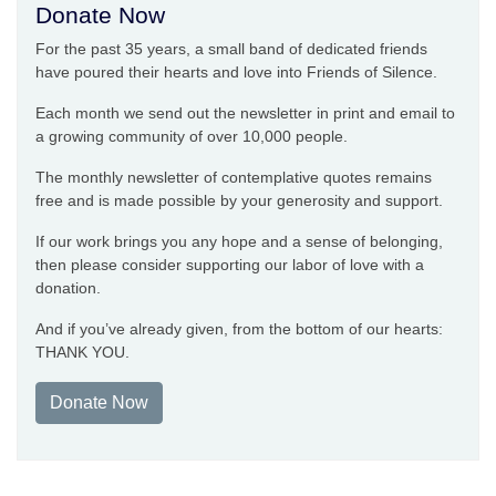
Donate Now
For the past 35 years, a small band of dedicated friends
have poured their hearts and love into Friends of Silence.
Each month we send out the newsletter in print and email to
a growing community of over 10,000 people.
The monthly newsletter of contemplative quotes remains
free and is made possible by your generosity and support.
If our work brings you any hope and a sense of belonging,
then please consider supporting our labor of love with a
donation.
And if you’ve already given, from the bottom of our hearts:
THANK YOU.
Donate Now