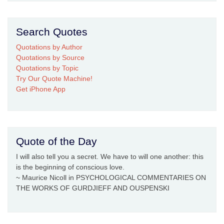
Search Quotes
Quotations by Author
Quotations by Source
Quotations by Topic
Try Our Quote Machine!
Get iPhone App
Quote of the Day
I will also tell you a secret. We have to will one another: this
is the beginning of conscious love.
~ Maurice Nicoll in PSYCHOLOGICAL COMMENTARIES ON
THE WORKS OF GURDJIEFF AND OUSPENSKI