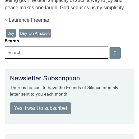
letting go. The utter simplicity of such a way to joy and
peace makes one laugh. God seduces us by simplicity.
~ Laurence Freeman
Joy
Buy On Amazon
Search
Newsletter Subscription
There is no cost to have the Friends of Silence monthly
letter sent to you each month.
Yes, I want to subscribe!