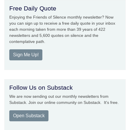
Free Daily Quote
Enjoying the Friends of Silence monthly newsletter? Now
you can sign up to receive a free daily quote in your inbox
each morning taken from more than 39 years of 422
newsletters and 5,600 quotes on silence and the
contemplative path.
Sign Me Up!
Follow Us on Substack
We are now sending out our monthly newsletters from
Substack. Join our online community on Substack. It's free.
Open Substack