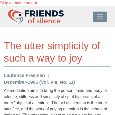
Skip to main content
The utter simplicity of
such a way to joy
Laurence Freeman
December-1995 (Vol. VIII, No. 11)
All meditation aims to bring the person, mind and body to
silence, stillness and simplicity of spirit by means of an
inner "object of attention". The act of attention is the inner
sacrifice, and the work of paying attention is the school of