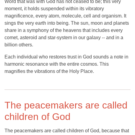
Word that was with God has not ceased to be; this very
moment, it holds suspended within its vibratory
magnificence, every atom, molecule, cell and organism. It
sings the very earth into being. The sun, moon and planets
share in a symphony of the heavens that includes every
comet, asteroid and star-system in our galaxy -- and in a
billion others.
Each individual who restores trust in God sounds a note in
harmonic resonance with the entire cosmos. This
magnifies the vibrations of the Holy Place.
The peacemakers are called
children of God
The peacemakers are called children of God, because that