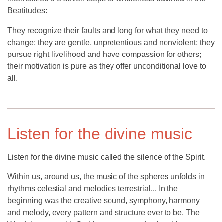
Beatitudes:
They recognize their faults and long for what they need to
change; they are gentle, unpretentious and nonviolent; they
pursue right livelihood and have compassion for others;
their motivation is pure as they offer unconditional love to
all.
Listen for the divine music
Listen for the divine music called the silence of the Spirit.
Within us, around us, the music of the spheres unfolds in
rhythms celestial and melodies terrestrial... In the
beginning was the creative sound, symphony, harmony
and melody, every pattern and structure ever to be. The