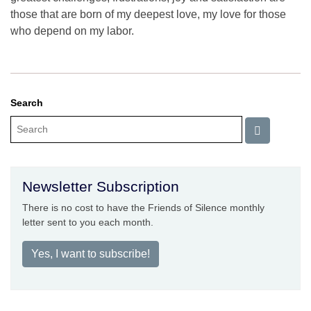
those that are born of my deepest love, my love for those
who depend on my labor.
Search
Newsletter Subscription
There is no cost to have the Friends of Silence monthly
letter sent to you each month.
Yes, I want to subscribe!