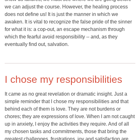
we can adjust the course. However, the healing process
does not define us! It is just the manner in which we
awaken. It is vital to recognize the false pride of the sinner
for what it is: a cop-out, an escape mechanism through
which the fearful avoid responsibility -- and, as they
eventually find out, salvation.
I chose my responsibilities
It came as no great revelation or dramatic insight. Just a
simple reminder that I chose my responsibilities and that
behind each of them is love. They are not burdens or
chores; they are expressions of love. When I am not caught
up in anxiety, I enjoy the activities they require. And of all
my chosen tasks and commitments, those that bring the
greatest challenges, frustrations, joy and satisfaction are