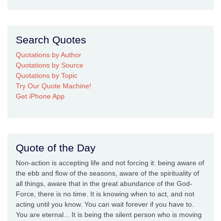
Search Quotes
Quotations by Author
Quotations by Source
Quotations by Topic
Try Our Quote Machine!
Get iPhone App
Quote of the Day
Non-action is accepting life and not forcing it: being aware of
the ebb and flow of the seasons, aware of the spirituality of
all things, aware that in the great abundance of the God-
Force, there is no time. It is knowing when to act, and not
acting until you know. You can wait forever if you have to.
You are eternal... It is being the silent person who is moving