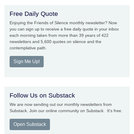
Free Daily Quote
Enjoying the Friends of Silence monthly newsletter? Now
you can sign up to receive a free daily quote in your inbox
each morning taken from more than 39 years of 422
newsletters and 5,600 quotes on silence and the
contemplative path.
Sign Me Up!
Follow Us on Substack
We are now sending out our monthly newsletters from
Substack. Join our online community on Substack. It's free.
Open Substack