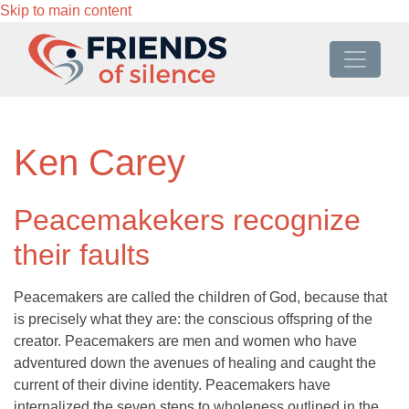
Skip to main content
Ken Carey
Peacemakekers recognize
their faults
Peacemakers are called the children of God, because that
is precisely what they are: the conscious offspring of the
creator. Peacemakers are men and women who have
adventured down the avenues of healing and caught the
current of their divine identity. Peacemakers have
internalized the seven steps to wholeness outlined in the