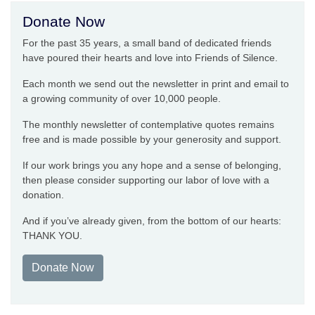
Donate Now
For the past 35 years, a small band of dedicated friends
have poured their hearts and love into Friends of Silence.
Each month we send out the newsletter in print and email to
a growing community of over 10,000 people.
The monthly newsletter of contemplative quotes remains
free and is made possible by your generosity and support.
If our work brings you any hope and a sense of belonging,
then please consider supporting our labor of love with a
donation.
And if you’ve already given, from the bottom of our hearts:
THANK YOU.
Donate Now