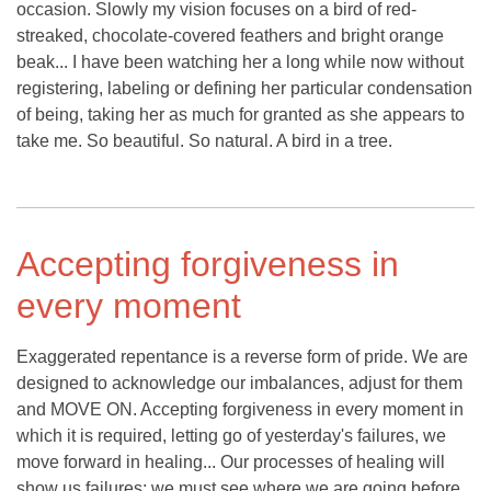
occasion. Slowly my vision focuses on a bird of red-
streaked, chocolate-covered feathers and bright orange
beak... I have been watching her a long while now without
registering, labeling or defining her particular condensation
of being, taking her as much for granted as she appears to
take me. So beautiful. So natural. A bird in a tree.
Accepting forgiveness in
every moment
Exaggerated repentance is a reverse form of pride. We are
designed to acknowledge our imbalances, adjust for them
and MOVE ON. Accepting forgiveness in every moment in
which it is required, letting go of yesterday's failures, we
move forward in healing... Our processes of healing will
show us failures; we must see where we are going before