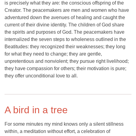
is precisely what they are: the conscious offspring of the
Creator. The peacemakers are men and women who have
adventured down the avenues of healing and caught the
current of their divine identity. The children of God share
the spirits and purposes of God. The peacemakers have
internalized the seven steps to wholeness outlined in the
Beatitudes: they recognized their weaknesses; they long
for what they need to change; they are gentle,
unpretentious and nonviolent; they pursue right livelihood;
they have compassion for others; their motivation is pure;
they offer unconditional love to all.
A bird in a tree
For some minutes my mind knows only a silent stillness
within, a meditation without effort, a celebration of