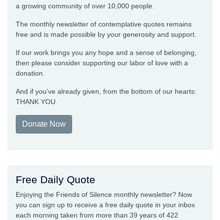
a growing community of over 10,000 people.
The monthly newsletter of contemplative quotes remains
free and is made possible by your generosity and support.
If our work brings you any hope and a sense of belonging,
then please consider supporting our labor of love with a
donation.
And if you’ve already given, from the bottom of our hearts:
THANK YOU.
Donate Now
Free Daily Quote
Enjoying the Friends of Silence monthly newsletter? Now
you can sign up to receive a free daily quote in your inbox
each morning taken from more than 39 years of 422