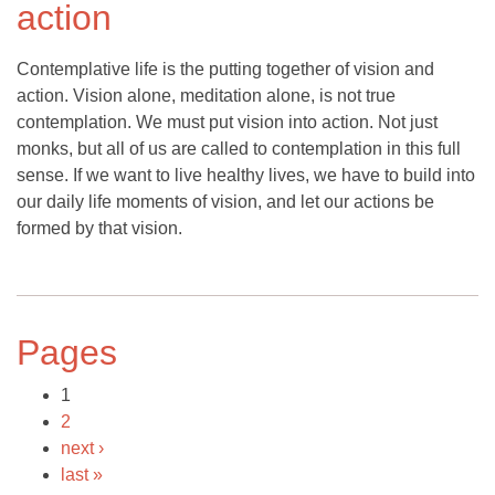
action
Contemplative life is the putting together of vision and
action. Vision alone, meditation alone, is not true
contemplation. We must put vision into action. Not just
monks, but all of us are called to contemplation in this full
sense. If we want to live healthy lives, we have to build into
our daily life moments of vision, and let our actions be
formed by that vision.
Pages
1
2
next ›
last »