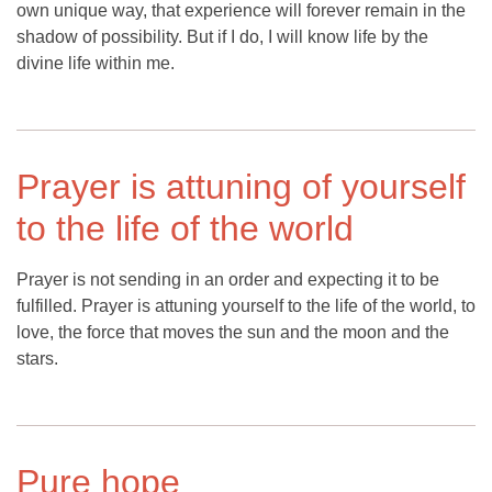
own unique way, that experience will forever remain in the
shadow of possibility. But if I do, I will know life by the
divine life within me.
Prayer is attuning of yourself
to the life of the world
Prayer is not sending in an order and expecting it to be
fulfilled. Prayer is attuning yourself to the life of the world, to
love, the force that moves the sun and the moon and the
stars.
Pure hope