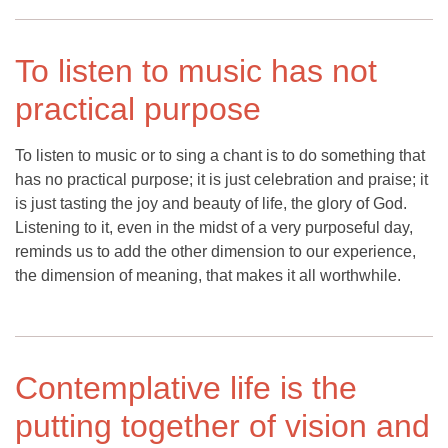
To listen to music has not
practical purpose
To listen to music or to sing a chant is to do something that
has no practical purpose; it is just celebration and praise; it
is just tasting the joy and beauty of life, the glory of God.
Listening to it, even in the midst of a very purposeful day,
reminds us to add the other dimension to our experience,
the dimension of meaning, that makes it all worthwhile.
Contemplative life is the
putting together of vision and