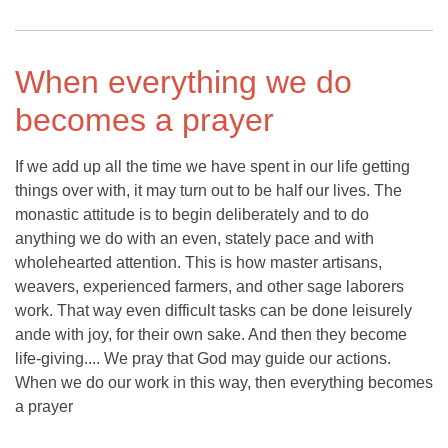
When everything we do
becomes a prayer
If we add up all the time we have spent in our life getting
things over with, it may turn out to be half our lives. The
monastic attitude is to begin deliberately and to do
anything we do with an even, stately pace and with
wholehearted attention. This is how master artisans,
weavers, experienced farmers, and other sage laborers
work. That way even difficult tasks can be done leisurely
ande with joy, for their own sake. And then they become
life-giving.... We pray that God may guide our actions.
When we do our work in this way, then everything becomes
a prayer