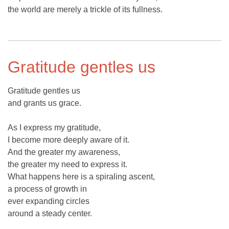
the world are merely a trickle of its fullness.
Gratitude gentles us
Gratitude gentles us
and grants us grace.
As I express my gratitude,
I become more deeply aware of it.
And the greater my awareness,
the greater my need to express it.
What happens here is a spiraling ascent,
a process of growth in
ever expanding circles
around a steady center.