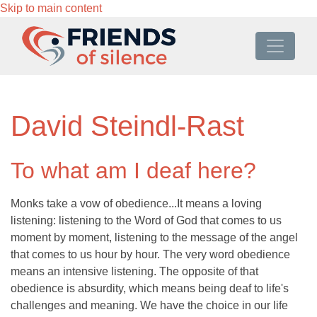
Skip to main content
David Steindl-Rast
To what am I deaf here?
Monks take a vow of obedience...It means a loving
listening: listening to the Word of God that comes to us
moment by moment, listening to the message of the angel
that comes to us hour by hour. The very word obedience
means an intensive listening. The opposite of that
obedience is absurdity, which means being deaf to life's
challenges and meaning. We have the choice in our life