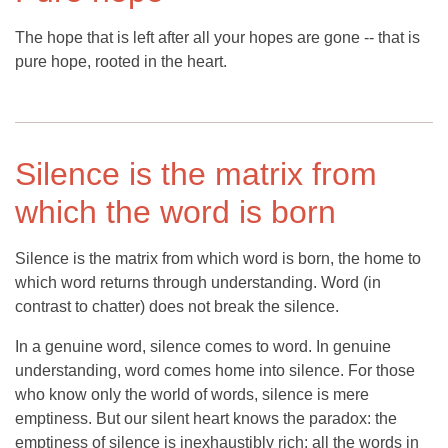
The hope that is left after all your hopes are gone -- that is
pure hope, rooted in the heart.
Silence is the matrix from
which the word is born
Silence is the matrix from which word is born, the home to
which word returns through understanding. Word (in
contrast to chatter) does not break the silence.
In a genuine word, silence comes to word. In genuine
understanding, word comes home into silence. For those
who know only the world of words, silence is mere
emptiness. But our silent heart knows the paradox: the
emptiness of silence is inexhaustibly rich; all the words in