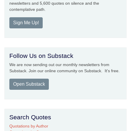
newsletters and 5,600 quotes on silence and the
contemplative path.
Sign Me Up!
Follow Us on Substack
We are now sending out our monthly newsletters from
Substack. Join our online community on Substack. It's free.
Open Substack
Search Quotes
Quotations by Author