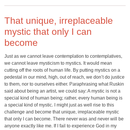
That unique, irreplaceable
mystic that only I can
become
Just as we cannot leave contemplation to contemplatives,
we cannot leave mysticism to mystics. It would mean
cutting off the roots of human life. By putting mystics on a
pedestal in our mind, high, out of reach, we don’t do justice
to them, nor to ourselves either. Paraphrasing what Ruskin
said about being an artist, we could say: A mystic is not a
special kind of human being; rather, every human being is
a special kind of mystic. I might just as well rise to this
challenge and become that unique, irreplaceable mystic
that only I can become. There never was and never will be
anyone exactly like me. If I fail to experience God in my