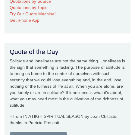
Quotations by Source
Quotations by Topic
Try Our Quote Machine!
Get iPhone App
Quote of the Day
Solitude and loneliness are not the same thing. Loneliness is
the sign that something is lacking. The purpose of solitude is
to bring us home to the center of ourselves with such
serenity that we could lose everything and, in the end, lose
nothing of the fullness of life at all. When you are alone, are
you lonely or are in solitude? If loneliness is what it's about,
what you may need most is the cultivation of the richness of
solitude.
~ from IN A HIGH SPIRITUAL SEASON by Joan Chittister
thanks to Patricia Prescott