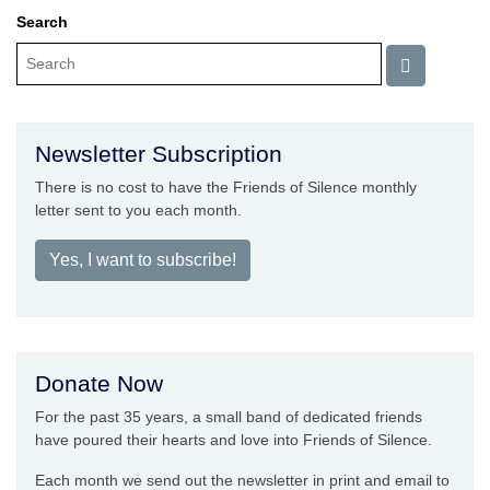
Search
Newsletter Subscription
There is no cost to have the Friends of Silence monthly
letter sent to you each month.
Yes, I want to subscribe!
Donate Now
For the past 35 years, a small band of dedicated friends
have poured their hearts and love into Friends of Silence.
Each month we send out the newsletter in print and email to