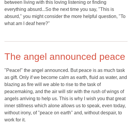
between living with this loving listening or finding
everything absurd...So the next time you say, "This is
absurd," you might consider the more helpful question, "To
what am I deaf here?"
The angel announced peace
"Peace!" the angel announced. But peace is as much task
as gift. Only if we become calm as earth, fluid as water, and
blazing as fire will we able to rise to the task of
peacemaking, and the air will stir with the rush of wings of
angels arriving to help us. This is why I wish you that great
inner stillness which alone allows us to speak, even today,
without irony, of "peace on earth" and, without despair, to
work for it.