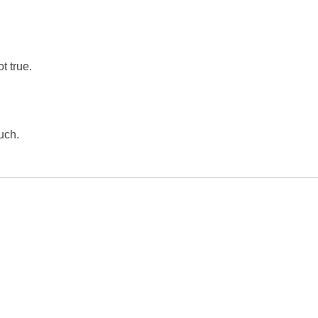
t true.
uch.