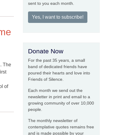
sent to you each month.
Yes, I want to subscribe!
ime
Donate Now
For the past 35 years, a small
g. The
band of dedicated friends have
rst
poured their hearts and love into
Friends of Silence.
l of
Each month we send out the
newsletter in print and email to a
growing community of over 10,000
people.
The monthly newsletter of
contemplative quotes remains free
and is made possible by your