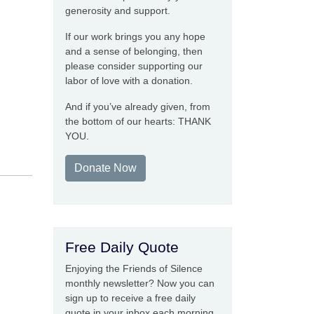
generosity and support.
If our work brings you any hope
and a sense of belonging, then
please consider supporting our
labor of love with a donation.
And if you’ve already given, from
the bottom of our hearts: THANK
YOU.
Donate Now
Free Daily Quote
Enjoying the Friends of Silence
monthly newsletter? Now you can
sign up to receive a free daily
quote in your inbox each morning