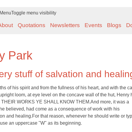
Menu
Toggle menu visibility
About
Quotations
Newsletters
Events
Blogs
D
y Park
ry stuff of salvation and healin
of his spirit and from the fullness of his heart, and with the ca
upright loom, at eye level on the concave wall of the hut, Henry
ion: BY THEIR WORKS YE SHALL KNOW THEM.And more, it was a
 he believed, had come as a consequence of work with his
ion and healing.For that reason, whenever he should write or typ
 use an uppercase "W" as its beginning.