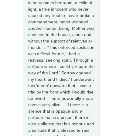
in an upstairs bedroom, a child of
light, a true innocent who never
caused any trouble, never broke a
commandment, never wronged
another human being. Mother was
confined to the house, alone and
without the support of relatives or
friends ... "This enforced seclusion
was difficult for me; I had a
restless, seeking spirit. Through a
solitude where I could 'prepare the
way of the Lord.' Sorrow opened
my heart, and I 'died.' I underwent
this 'death' unaware that it was a
trial by fire from which I would rise
renewed -- more powerfully, more
consciously alive ... If there is a
silence that is opaque and a
solitude that is a prison, there is
also a silence that is luminous and
a solitude that is blessed terrain