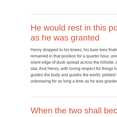
He would rest in this p
as he was granted
Henry dropped to his knees, his bare toes fin
remained in that position for a quarter hour, u
silent edge of dusk spread across the hillside.
star. And Henry, with loving respect for things 
guides the body and guides the world, yielded 
unknowing for as long a time as he was grante
When the two shall beco