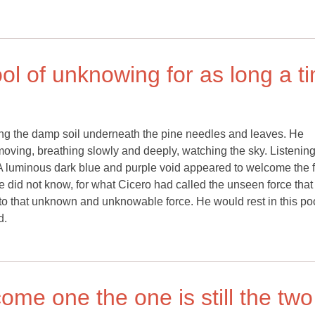
ool of unknowing for as long a t
ding the damp soil underneath the pine needles and leaves. He
nmoving, breathing slowly and deeply, watching the sky. Listenin
 A luminous dark blue and purple void appeared to welcome the fi
he did not know, for what Cicero had called the unseen force that
to that unknown and unknowable force. He would rest in this poo
d.
me one the one is still the two