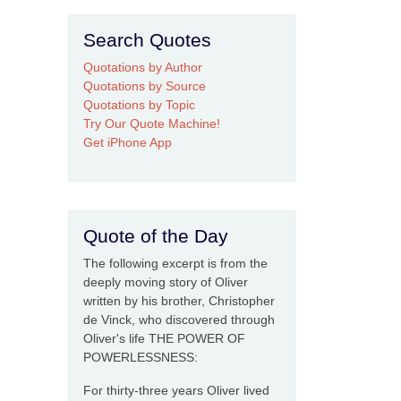
Search Quotes
Quotations by Author
Quotations by Source
Quotations by Topic
Try Our Quote Machine!
Get iPhone App
Quote of the Day
The following excerpt is from the
deeply moving story of Oliver
written by his brother, Christopher
de Vinck, who discovered through
Oliver's life THE POWER OF
POWERLESSNESS:
For thirty-three years Oliver lived