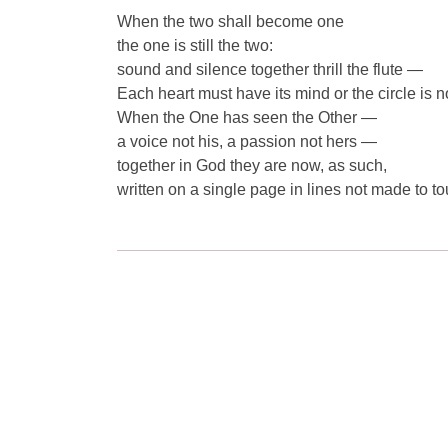
When the two shall become one
the one is still the two:
sound and silence together thrill the flute —
Each heart must have its mind or the circle is no
When the One has seen the Other —
a voice not his, a passion not hers —
together in God they are now, as such,
written on a single page in lines not made to to