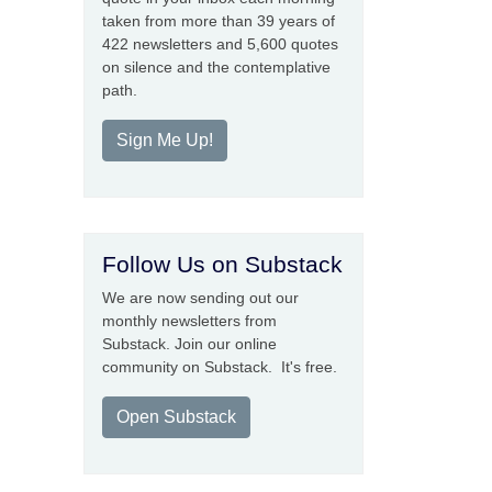
taken from more than 39 years of
422 newsletters and 5,600 quotes
on silence and the contemplative
path.
Sign Me Up!
Follow Us on Substack
We are now sending out our
monthly newsletters from
Substack. Join our online
community on Substack. It's free.
Open Substack