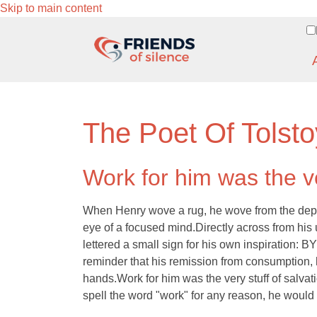
Skip to main content
The Poet Of Tolsto
Work for him was the ve
When Henry wove a rug, he wove from the depths 
eye of a focused mind.Directly across from his 
lettered a small sign for his own inspirat
reminder that his remission from consumption,
hands.Work for him was the very stuff of salvat
spell the word "work" for any reason, he would