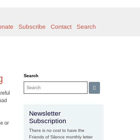
onate
Subscribe
Contact
Search
g
Search
reful
 had
Newsletter
Subscription
e or
There is no cost to have the
Friends of Silence monthly letter