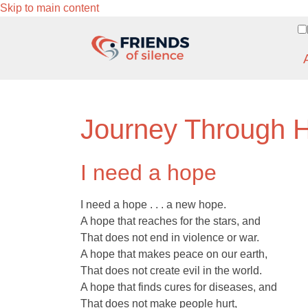
Skip to main content
Journey Through 
I need a hope
I need a hope . . . a new hope.
A hope that reaches for the stars, and
That does not end in violence or war.
A hope that makes peace on our earth,
That does not create evil in the world.
A hope that finds cures for diseases, and
That does not make people hurt,