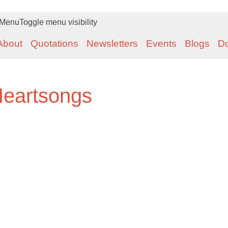
Menu
Toggle menu visibility
About
Quotations
Newsletters
Events
Blogs
D
Heartsongs