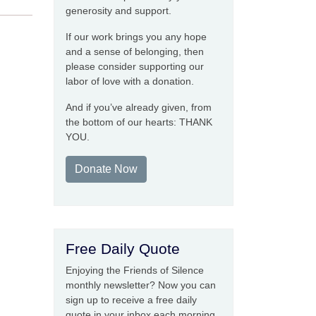
generosity and support.
If our work brings you any hope
and a sense of belonging, then
please consider supporting our
labor of love with a donation.
And if you’ve already given, from
the bottom of our hearts: THANK
YOU.
Donate Now
Free Daily Quote
Enjoying the Friends of Silence
monthly newsletter? Now you can
sign up to receive a free daily
quote in your inbox each morning