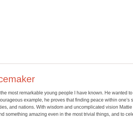
acemaker
of the most remarkable young people I have known. He wanted to
rageous example, he proves that finding peace within one's s
ies, and nations. With wisdom and uncomplicated vision Mattie
find something amazing even in the most trivial things, and to cel