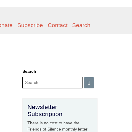
onate
Subscribe
Contact
Search
Search
Newsletter
Subscription
There is no cost to have the
Friends of Silence monthly letter