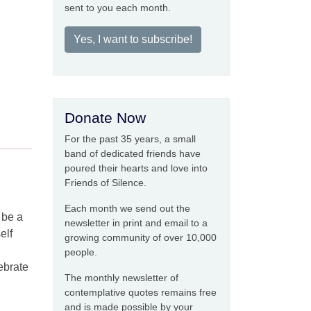
sent to you each month.
Yes, I want to subscribe!
Donate Now
For the past 35 years, a small
band of dedicated friends have
poured their hearts and love into
Friends of Silence.
Each month we send out the
 be a
newsletter in print and email to a
elf
growing community of over 10,000
people.
ebrate
The monthly newsletter of
contemplative quotes remains free
and is made possible by your