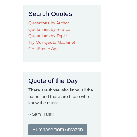
Search Quotes
Quotations by Author
Quotations by Source
Quotations by Topic
Try Our Quote Machine!
Get iPhone App
Quote of the Day
There are those who know all the
notes; and there are those who
know the music.
~ Sam Hamill
Purchase from Amazon