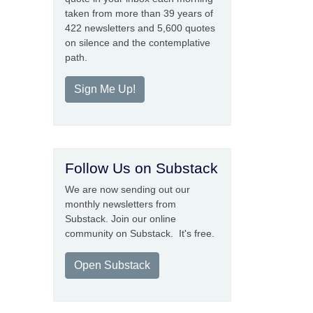
taken from more than 39 years of
422 newsletters and 5,600 quotes
on silence and the contemplative
path.
Sign Me Up!
Follow Us on Substack
We are now sending out our
monthly newsletters from
Substack. Join our online
community on Substack. It's free.
Open Substack