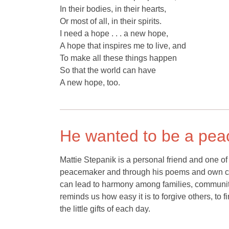
In their bodies, in their hearts,
Or most of all, in their spirits.
I need a hope . . . a new hope,
A hope that inspires me to live, and
To make all these things happen
So that the world can have
A new hope, too.
He wanted to be a pe
Mattie Stepanik is a personal friend and one 
peacemaker and through his poems and own cou
can lead to harmony among families, communit
reminds us how easy it is to forgive others, to 
the little gifts of each day.