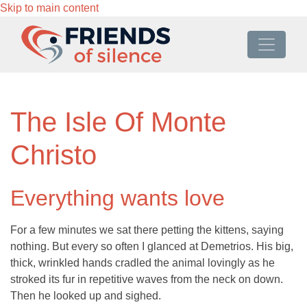
Skip to main content
The Isle Of Monte
Christo
Everything wants love
For a few minutes we sat there petting the kittens, saying
nothing. But every so often I glanced at Demetrios. His big,
thick, wrinkled hands cradled the animal lovingly as he
stroked its fur in repetitive waves from the neck on down.
Then he looked up and sighed.