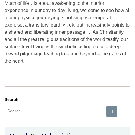
Much of life…is about awakening to the interior
experience.In our day-to-day living, we come to see how all
of our physical journeying is not simply a temporal
exercise, a transitory, earthly trek, but increasingly points to
a shared and liberating inner passage . . .As Christianity
and all the great religious traditions of the world testify, our
surface-level living is the symbolic acting out of a deep
inward pilgrimage leading to -- and beyond -- the gates of
the heart.
Search