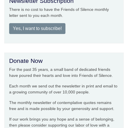
Newsletter Subscription
There is no cost to have the Friends of Silence monthly
letter sent to you each month.
Yes, I want to subscribe!
Donate Now
For the past 35 years, a small band of dedicated friends
have poured their hearts and love into Friends of Silence.
Each month we send out the newsletter in print and email to
a growing community of over 10,000 people.
The monthly newsletter of contemplative quotes remains
free and is made possible by your generosity and support.
If our work brings you any hope and a sense of belonging,
then please consider supporting our labor of love with a