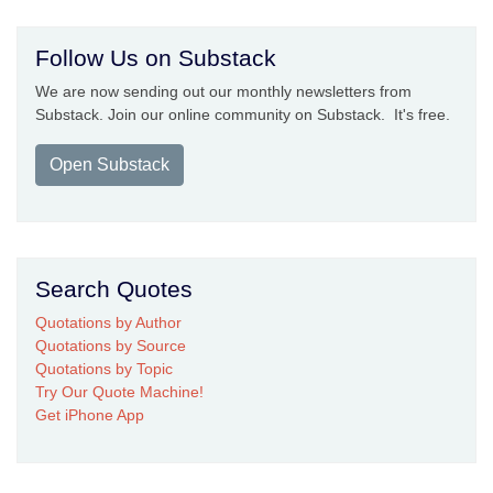
Follow Us on Substack
We are now sending out our monthly newsletters from
Substack. Join our online community on Substack. It's free.
Open Substack
Search Quotes
Quotations by Author
Quotations by Source
Quotations by Topic
Try Our Quote Machine!
Get iPhone App