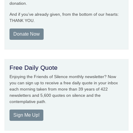
donation.
And if you’ve already given, from the bottom of our hearts:
THANK YOU.
Donate Now
Free Daily Quote
Enjoying the Friends of Silence monthly newsletter? Now
you can sign up to receive a free daily quote in your inbox
each morning taken from more than 39 years of 422
newsletters and 5,600 quotes on silence and the
contemplative path.
Sign Me Up!