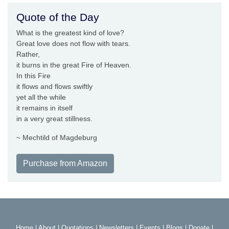
Quote of the Day
What is the greatest kind of love?
Great love does not flow with tears.
Rather,
it burns in the great Fire of Heaven.
In this Fire
it flows and flows swiftly
yet all the while
it remains in itself
in a very great stillness.
~ Mechtild of Magdeburg
Purchase from Amazon
Home
|
About
|
Quotations
|
Newsletters
|
Events
|
Blogs
|
Donate
|