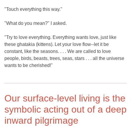
"Touch everything this way."
"What do you mean?" I asked.
"Try to love everything. Everything wants love, just like
these ghatakia (kittens). Let your love flow--let it be
constant, like the seasons. . . . We are called to love
people, birds, beasts, trees, seas, stars . . . all the universe
wants to be cherished!"
Our surface-level living is the
symbolic acting out of a deep
inward pilgrimage