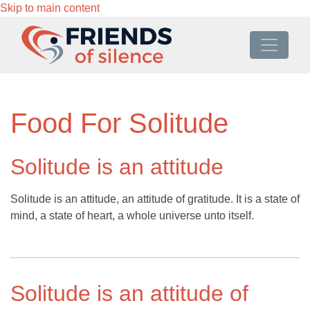
Skip to main content
Food For Solitude
Solitude is an attitude
Solitude is an attitude, an attitude of gratitude. It is a state of
mind, a state of heart, a whole universe unto itself.
Solitude is an attitude of