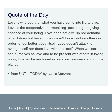
Quote of the Day
Love is who you are, what you have come into life to give.
Love is the cooperative, harmonizing, accepting, forgiving
essence of your being. Love does not give up nor demand
what it does not have. Love doesn't force itself on others in
order to feel better about itself. Love doesn't attack to
avenge itself nor does love withhold itself. When we learn to
see ourselves as love and to be present with others in loving
ways, love will be anchored in our consciousness and on the
planet.
~ from UNTIL TODAY by Iyanla Vanzant
Home
|
About
|
Quotations
|
Newsletters
|
Events
|
Blogs
|
Donate
|