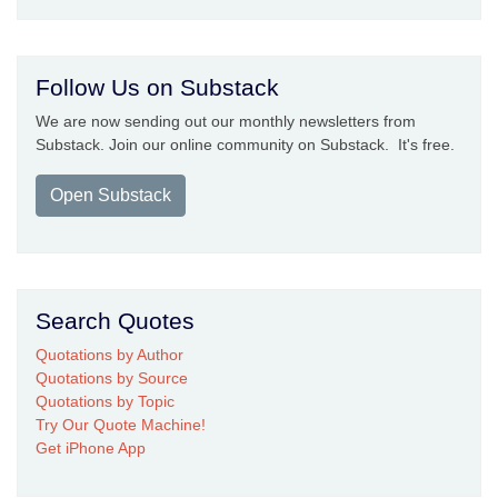
Follow Us on Substack
We are now sending out our monthly newsletters from
Substack. Join our online community on Substack. It's free.
Open Substack
Search Quotes
Quotations by Author
Quotations by Source
Quotations by Topic
Try Our Quote Machine!
Get iPhone App