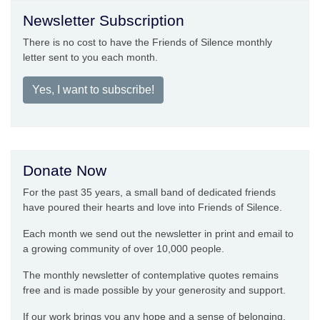
Newsletter Subscription
There is no cost to have the Friends of Silence monthly
letter sent to you each month.
Yes, I want to subscribe!
Donate Now
For the past 35 years, a small band of dedicated friends
have poured their hearts and love into Friends of Silence.
Each month we send out the newsletter in print and email to
a growing community of over 10,000 people.
The monthly newsletter of contemplative quotes remains
free and is made possible by your generosity and support.
If our work brings you any hope and a sense of belonging,