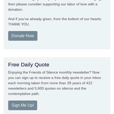
then please consider supporting our labor of love with a
donation.
And if you’ve already given, from the bottom of our hearts:
THANK YOU.
Donate Now
Free Daily Quote
Enjoying the Friends of Silence monthly newsletter? Now
you can sign up to receive a free daily quote in your inbox
each morning taken from more than 39 years of 422
newsletters and 5,600 quotes on silence and the
contemplative path.
Sign Me Up!