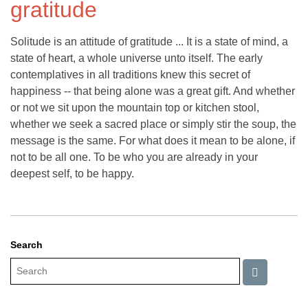
gratitude
Solitude is an attitude of gratitude ... It is a state of mind, a
state of heart, a whole universe unto itself. The early
contemplatives in all traditions knew this secret of
happiness -- that being alone was a great gift. And whether
or not we sit upon the mountain top or kitchen stool,
whether we seek a sacred place or simply stir the soup, the
message is the same. For what does it mean to be alone, if
not to be all one. To be who you are already in your
deepest self, to be happy.
Search