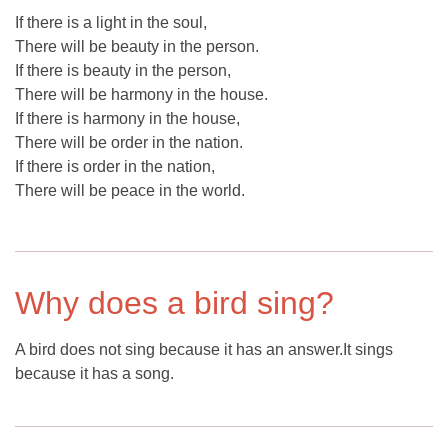
If there is a light in the soul,
There will be beauty in the person.
If there is beauty in the person,
There will be harmony in the house.
If there is harmony in the house,
There will be order in the nation.
If there is order in the nation,
There will be peace in the world.
Why does a bird sing?
A bird does not sing because it has an answer.It sings
because it has a song.