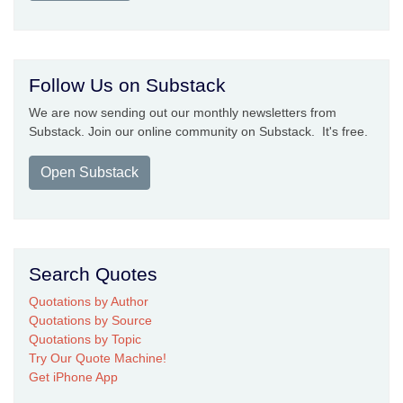
Follow Us on Substack
We are now sending out our monthly newsletters from
Substack. Join our online community on Substack. It's free.
Open Substack
Search Quotes
Quotations by Author
Quotations by Source
Quotations by Topic
Try Our Quote Machine!
Get iPhone App