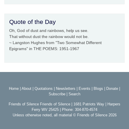
Quote of the Day
Oh, God of dust and rainbows, help us see.
That without dust the rainbow would not be.
~ Langston Hughes from "Two Somewhat Different
Epigrams" in THE POEMS: 1951-1967
Home
|
About
|
Quotations
|
Newsletters
|
Events
|
Blogs
|
Donate
|
Subscribe
|
Search
Friends of Silence Friends of Silence | 1681 Patriots Way | Harpers
Ferry WV 25425 | Phone: 304-870-4574
Unless otherwise noted, all material © Friends of Silence 2026