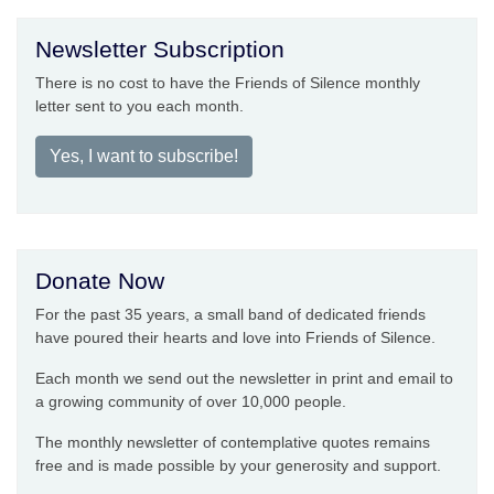
Newsletter Subscription
There is no cost to have the Friends of Silence monthly
letter sent to you each month.
Yes, I want to subscribe!
Donate Now
For the past 35 years, a small band of dedicated friends
have poured their hearts and love into Friends of Silence.
Each month we send out the newsletter in print and email to
a growing community of over 10,000 people.
The monthly newsletter of contemplative quotes remains
free and is made possible by your generosity and support.