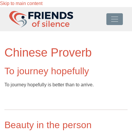
Skip to main content
Chinese Proverb
To journey hopefully
To journey hopefully is better than to arrive.
Beauty in the person