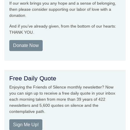
If our work brings you any hope and a sense of belonging,
then please consider supporting our labor of love with a
donation.
And if you’ve already given, from the bottom of our hearts:
THANK YOU.
Donate Now
Free Daily Quote
Enjoying the Friends of Silence monthly newsletter? Now
you can sign up to receive a free daily quote in your inbox
each morning taken from more than 39 years of 422
newsletters and 5,600 quotes on silence and the
contemplative path.
Sign Me Up!