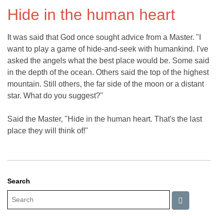
Hide in the human heart
It was said that God once sought advice from a Master. "I
want to play a game of hide-and-seek with humankind. I've
asked the angels what the best place would be. Some said
in the depth of the ocean. Others said the top of the highest
mountain. Still others, the far side of the moon or a distant
star. What do you suggest?"
Said the Master, "Hide in the human heart. That's the last
place they will think of!"
Search