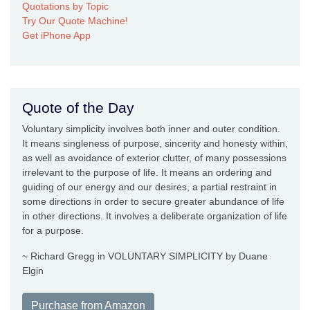
Quotations by Topic
Try Our Quote Machine!
Get iPhone App
Quote of the Day
Voluntary simplicity involves both inner and outer condition.
It means singleness of purpose, sincerity and honesty within,
as well as avoidance of exterior clutter, of many possessions
irrelevant to the purpose of life. It means an ordering and
guiding of our energy and our desires, a partial restraint in
some directions in order to secure greater abundance of life
in other directions. It involves a deliberate organization of life
for a purpose.
~ Richard Gregg in VOLUNTARY SIMPLICITY by Duane
Elgin
Purchase from Amazon