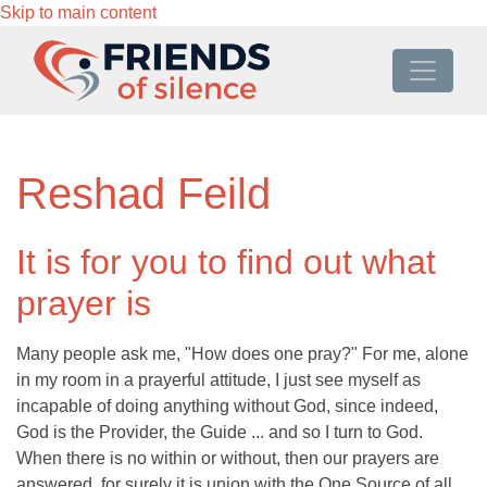
Skip to main content
Reshad Feild
It is for you to find out what
prayer is
Many people ask me, "How does one pray?" For me, alone
in my room in a prayerful attitude, I just see myself as
incapable of doing anything without God, since indeed,
God is the Provider, the Guide ... and so I turn to God.
When there is no within or without, then our prayers are
answered, for surely it is union with the One Source of all