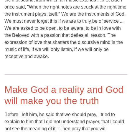
once said, "When the right notes are struck at the right time,
the instrument plays itself." We are the instruments of God.
We must never forget this if we are to truly be of service ...
We are asked to be open, to be aware, to be in love with
the Beloved with a passion that defies all reason. The
expression of love that shatters the discursive mind is the
music of life, if we will only listen, if we will only be
receptive and awake.
Make God a reality and God
will make you the truth
Before I left him, he said that we should pray. I tried to
explain to him that I did not understand prayer, that I could
not see the meaning of it. "Then pray that you will