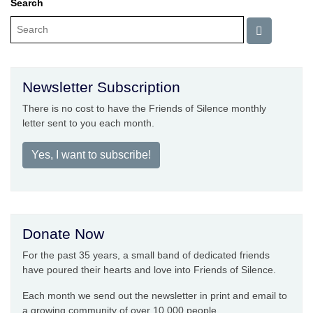
Search
Newsletter Subscription
There is no cost to have the Friends of Silence monthly
letter sent to you each month.
Yes, I want to subscribe!
Donate Now
For the past 35 years, a small band of dedicated friends
have poured their hearts and love into Friends of Silence.
Each month we send out the newsletter in print and email to
a growing community of over 10,000 people.