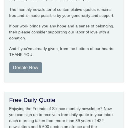
The monthly newsletter of contemplative quotes remains
free and is made possible by your generosity and support.
If our work brings you any hope and a sense of belonging,
then please consider supporting our labor of love with a
donation.
And if you’ve already given, from the bottom of our hearts:
THANK YOU.
Donate Now
Free Daily Quote
Enjoying the Friends of Silence monthly newsletter? Now
you can sign up to receive a free daily quote in your inbox
each morning taken from more than 39 years of 422
newsletters and 5,600 quotes on silence and the