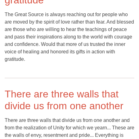
gratitude
The Great Source is always reaching out for people who
are moved by the spirit of love rather than fear. And blessed
are those who are willing to hear the teachings of peace
and pass their inspirations along to the world with courage
and confidence. Would that more of us trusted the inner
voice of healing and honored its gifts in action with
gratitude.
There are three walls that
divide us from one another
There are three walls that divide us from one another and
from the realization of Unity for which we yearn... These are
the walls of envy, resentment and pride... Everything is