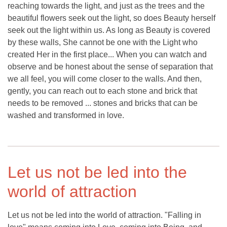
reaching towards the light, and just as the trees and the
beautiful flowers seek out the light, so does Beauty herself
seek out the light within us. As long as Beauty is covered
by these walls, She cannot be one with the Light who
created Her in the first place... When you can watch and
observe and be honest about the sense of separation that
we all feel, you will come closer to the walls. And then,
gently, you can reach out to each stone and brick that
needs to be removed ... stones and bricks that can be
washed and transformed in love.
Let us not be led into the
world of attraction
Let us not be led into the world of attraction. "Falling in