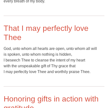
every breath of my body.
That I may perfectly love
Thee
God, unto whom all hearts are open, unto whom all will
is spoken, unto whom nothing is hidden,
I beseech Thee to cleanse the intent of my heart
with the unspeakable gift of Thy grace that
I may perfectly love Thee and worthily praise Thee.
Honoring gifts in action with