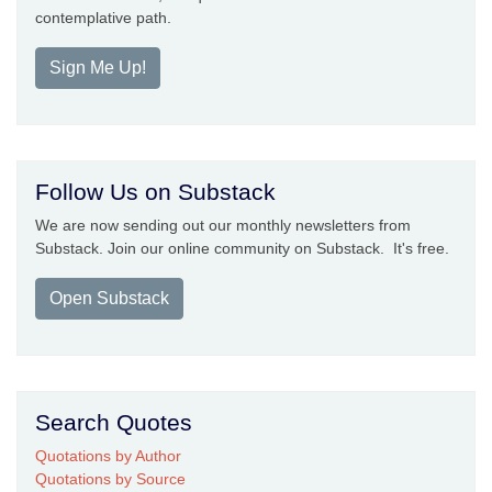
contemplative path.
Sign Me Up!
Follow Us on Substack
We are now sending out our monthly newsletters from
Substack. Join our online community on Substack. It's free.
Open Substack
Search Quotes
Quotations by Author
Quotations by Source