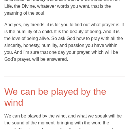
Life, the Divine, whatever words you want, that is the
yearning of the soul.
And yes, my friends, it is for you to find out what prayer is. It
is the humility of a child. It is the beauty of being. And it is
the love of being alive. So ask God how to pray with all the
sincerity, honesty, humility, and passion you have within
you. And I'm sure that one day your prayer, which will be
God's prayer, will be answered.
We can be played by the
wind
We can be played by the wind, and what we speak will be
the sound of the moment, bringing with the word the