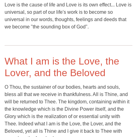
Love is the cause of life and Love is its own effect... Love is
universal, so part of our life's work is to become so
universal in our words, thoughts, feelings and deeds that
we become "the sounding box of God".
What I am is the Love, the
Lover, and the Beloved
O Thou, the sustainer of our bodies, hearts and souls,
bless all that we receive in thankfulness. All is Thine, and
will be returned to Thee. The kingdom, containing within it
the knowledge which is the Divine Power itself, and the
Glory which is the realization of or essential unity with
Thee. Indeed what I am is the Love, the Lover, and the
Beloved, yet all is Thine and I give it back to Thee with