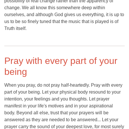
possibility of real change rather than the apparency of
change. We all know this somewhere deep within
ourselves, and although God gives us everything, it is up to
us to be so finely tuned that the music that is played is of
Truth itself.
Pray with every part of your
being
When you pray, do not pray half-heartedly. Pray with every
part of your being. Let your physical body resound to your
intention, your feelings and you thoughts. Let prayer
manifest in your life's motives and in your aspirational
body. Beyond all else, trust that your prayers will be
answered as they are needed to be answered... Let your
prayer carry the sound of your deepest love, for most surely