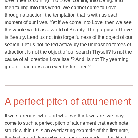
love" means coming into Love, coming into Being, and
then falling into this world. We cannot come to Love
through attraction, the temptation that is with us each
moment of our lives. Yet if we come into Love, then we see
the whole world as a world of Beauty. The purpose of Love
is Beauty. Lead us not into forgetfulness of the object of our
search. Let us not be led astray by the unleashed forces of
attraction. Is not the object of our search Thyself? Is not the
cause of all creation Love itself? And, is not Thy yearning
greater than ours can ever be for Thee?
A perfect pitch of attunement
If we surrender who and what we think we are, we may
come to such a perfect pitch of attunement that each note
struck within us is an everlasting example of the first note,
the first sound, from which all music extends ... J.S. Bach