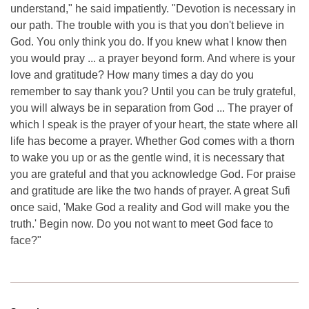
understand," he said impatiently. "Devotion is necessary in
our path. The trouble with you is that you don't believe in
God. You only think you do. If you knew what I know then
you would pray ... a prayer beyond form. And where is your
love and gratitude? How many times a day do you
remember to say thank you? Until you can be truly grateful,
you will always be in separation from God ... The prayer of
which I speak is the prayer of your heart, the state where all
life has become a prayer. Whether God comes with a thorn
to wake you up or as the gentle wind, it is necessary that
you are grateful and that you acknowledge God. For praise
and gratitude are like the two hands of prayer. A great Sufi
once said, 'Make God a reality and God will make you the
truth.' Begin now. Do you not want to meet God face to
face?"