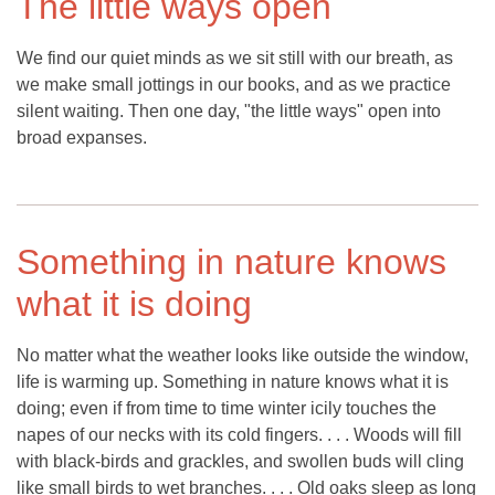
The little ways open
We find our quiet minds as we sit still with our breath, as
we make small jottings in our books, and as we practice
silent waiting. Then one day, "the little ways" open into
broad expanses.
Something in nature knows
what it is doing
No matter what the weather looks like outside the window,
life is warming up. Something in nature knows what it is
doing; even if from time to time winter icily touches the
napes of our necks with its cold fingers. . . . Woods will fill
with black-birds and grackles, and swollen buds will cling
like small birds to wet branches. . . . Old oaks sleep as long