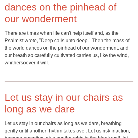
dances on the pinhead of
our wonderment
There are times when life can't help itself and, as the
Psalmist wrote, "Deep calls unto deep." Then the mass of
the world dances on the pinhead of our wonderment, and
our breath so carefully cultivated carries us, like the wind,
whithersoever it will.
Let us stay in our chairs as
long as we dare
Let us stay in our chairs as long as we dare, breathing
gently until another rhythm takes over. Let us risk inaction,