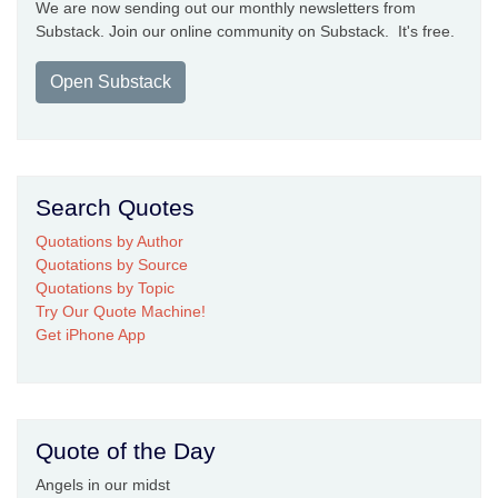
We are now sending out our monthly newsletters from
Substack. Join our online community on Substack. It's free.
Open Substack
Search Quotes
Quotations by Author
Quotations by Source
Quotations by Topic
Try Our Quote Machine!
Get iPhone App
Quote of the Day
Angels in our midst