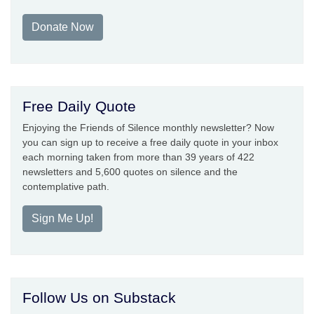
Donate Now
Free Daily Quote
Enjoying the Friends of Silence monthly newsletter? Now
you can sign up to receive a free daily quote in your inbox
each morning taken from more than 39 years of 422
newsletters and 5,600 quotes on silence and the
contemplative path.
Sign Me Up!
Follow Us on Substack