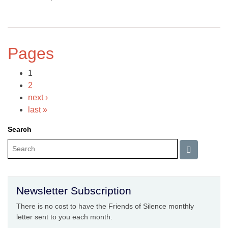
Pages
1
2
next ›
last »
Search
Newsletter Subscription
There is no cost to have the Friends of Silence monthly
letter sent to you each month.