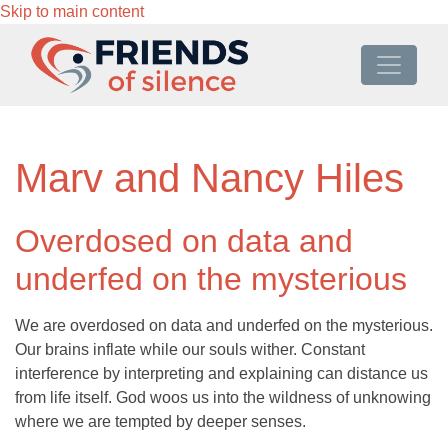
Skip to main content
Marv and Nancy Hiles
Overdosed on data and
underfed on the mysterious
We are overdosed on data and underfed on the mysterious.
Our brains inflate while our souls wither. Constant
interference by interpreting and explaining can distance us
from life itself. God woos us into the wildness of unknowing
where we are tempted by deeper senses.