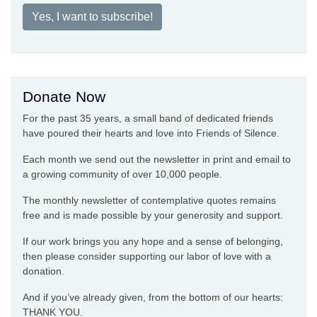
Yes, I want to subscribe!
Donate Now
For the past 35 years, a small band of dedicated friends
have poured their hearts and love into Friends of Silence.
Each month we send out the newsletter in print and email to
a growing community of over 10,000 people.
The monthly newsletter of contemplative quotes remains
free and is made possible by your generosity and support.
If our work brings you any hope and a sense of belonging,
then please consider supporting our labor of love with a
donation.
And if you’ve already given, from the bottom of our hearts:
THANK YOU.