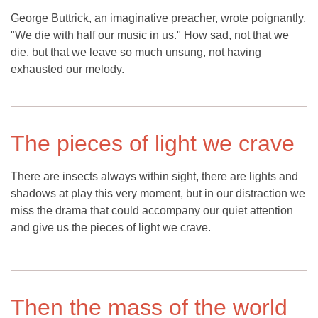
George Buttrick, an imaginative preacher, wrote poignantly,
"We die with half our music in us." How sad, not that we
die, but that we leave so much unsung, not having
exhausted our melody.
The pieces of light we crave
There are insects always within sight, there are lights and
shadows at play this very moment, but in our distraction we
miss the drama that could accompany our quiet attention
and give us the pieces of light we crave.
Then the mass of the world