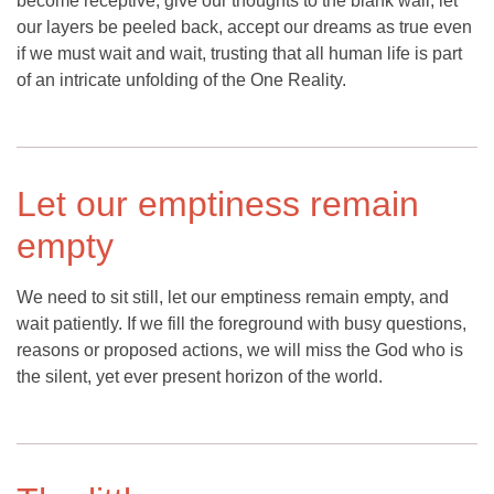
become receptive, give our thoughts to the blank wall, let
our layers be peeled back, accept our dreams as true even
if we must wait and wait, trusting that all human life is part
of an intricate unfolding of the One Reality.
Let our emptiness remain
empty
We need to sit still, let our emptiness remain empty, and
wait patiently. If we fill the foreground with busy questions,
reasons or proposed actions, we will miss the God who is
the silent, yet ever present horizon of the world.