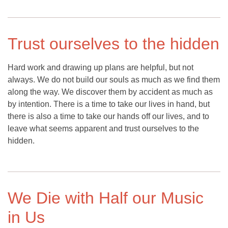
Trust ourselves to the hidden
Hard work and drawing up plans are helpful, but not
always. We do not build our souls as much as we find them
along the way. We discover them by accident as much as
by intention. There is a time to take our lives in hand, but
there is also a time to take our hands off our lives, and to
leave what seems apparent and trust ourselves to the
hidden.
We Die with Half our Music
in Us