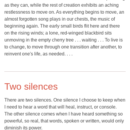
as they can, while the rest of creation exhibits an aching
restlessness to move on. As everything begins to move, an
almost forgotten song plays in our chests, the music of
beginning again. The early small birds flit here and there
on the rising winds; a lone, red-winged blackbird sits
unmoving in the empty cherry tree . . . waiting . . . To live is
to change, to move through one transition after another, to
reinvent one's life, as needed. . . .
Two silences
There are two silences. One silence I choose to keep when
I need to hear a word that will heal, instruct, or console.
The other silence comes when I have heard something so
powerful, so real, that words, spoken or written, would only
diminish its power.