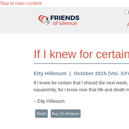
Skip to main content
If I knew for certa
Etty Hillesum
October 2015 (Vol. XXVI
If I knew for certain that I should die next week,
equanimity, for I know now that life and death
~ Etty Hillesum
Death
Buy On Amazon