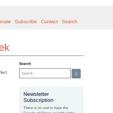
onate
Subscribe
Contact
Search
eek
Search
rfect
Newsletter
Subscription
There is no cost to have the