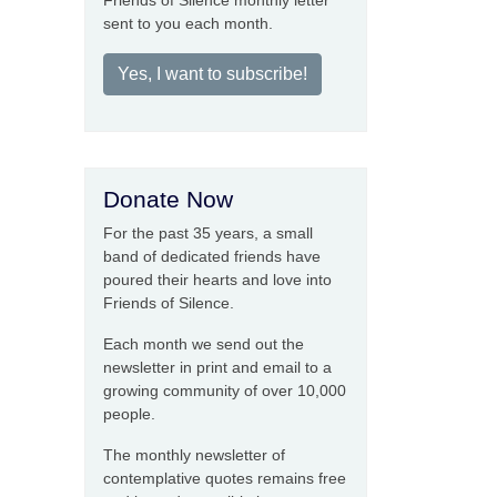
Friends of Silence monthly letter
sent to you each month.
Yes, I want to subscribe!
Donate Now
For the past 35 years, a small
band of dedicated friends have
poured their hearts and love into
Friends of Silence.
Each month we send out the
newsletter in print and email to a
growing community of over 10,000
people.
The monthly newsletter of
contemplative quotes remains free