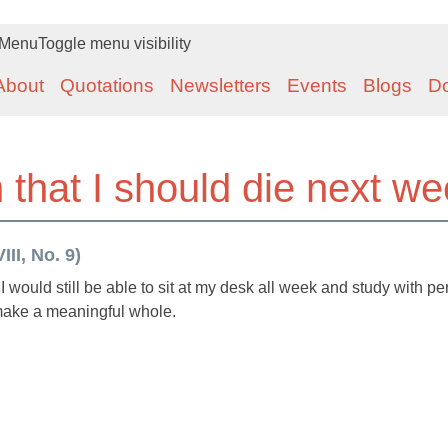
Menu
Toggle menu visibility
About
Quotations
Newsletters
Events
Blogs
D
in that I should die next w
II, No. 9)
 I would still be able to sit at my desk all week and study with pe
 make a meaningful whole.