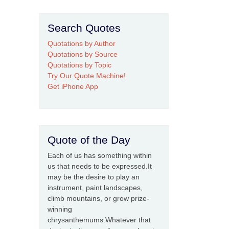
Search Quotes
Quotations by Author
Quotations by Source
Quotations by Topic
Try Our Quote Machine!
Get iPhone App
Quote of the Day
Each of us has something within
us that needs to be expressed.It
may be the desire to play an
instrument, paint landscapes,
climb mountains, or grow prize-
winning
chrysanthemums.Whatever that