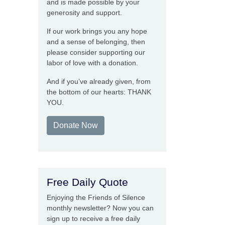
and is made possible by your
generosity and support.
If our work brings you any hope
and a sense of belonging, then
please consider supporting our
labor of love with a donation.
And if you’ve already given, from
the bottom of our hearts: THANK
YOU.
Donate Now
Free Daily Quote
Enjoying the Friends of Silence
monthly newsletter? Now you can
sign up to receive a free daily