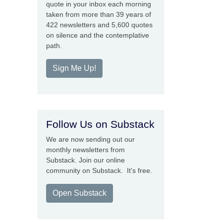
quote in your inbox each morning
taken from more than 39 years of
422 newsletters and 5,600 quotes
on silence and the contemplative
path.
Sign Me Up!
Follow Us on Substack
We are now sending out our
monthly newsletters from
Substack. Join our online
community on Substack. It's free.
Open Substack