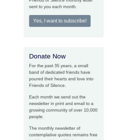
Friends of Silence monthly letter
sent to you each month.
Yes, I want to subscribe!
Donate Now
For the past 35 years, a small
band of dedicated friends have
poured their hearts and love into
Friends of Silence.
Each month we send out the
newsletter in print and email to a
growing community of over 10,000
people.
The monthly newsletter of
contemplative quotes remains free