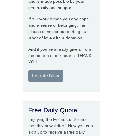
and is made possible by your
generosity and support.
If our work brings you any hope
and a sense of belonging, then
please consider supporting our
labor of love with a donation.
And if you’ve already given, from
the bottom of our hearts: THANK
YOU.
Donate Now
Free Daily Quote
Enjoying the Friends of Silence
monthly newsletter? Now you can
sign up to receive a free daily