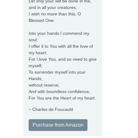
Let only your will be done in me,
and in all your creatures.
I wish no more than this, O
Blessed One.
Into your hands I commend my
soul;
I offer it to You with all the love of
my heart;
For I love You, and so need to give
myself,
To surrender myself into your
Hands,
without reserve,
And with boundless confidence,
For You are the Heart of my heart.
~ Charles de Foucauld
Purchase from Amazon