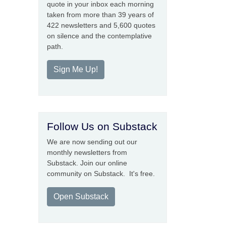
quote in your inbox each morning
taken from more than 39 years of
422 newsletters and 5,600 quotes
on silence and the contemplative
path.
Sign Me Up!
Follow Us on Substack
We are now sending out our
monthly newsletters from
Substack. Join our online
community on Substack. It's free.
Open Substack