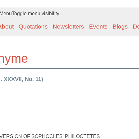
Menu
Toggle menu visibility
About
Quotations
Newsletters
Events
Blogs
D
rhyme
 XXXVII, No. 11)
 A VERSION OF SOPHOCLES' PHILOCTETES