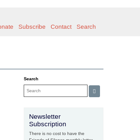
onate
Subscribe
Contact
Search
Search
Newsletter
Subscription
There is no cost to have the