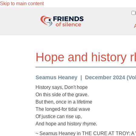
Skip to main content
Hope and history 
Seamus Heaney
December 2024 (Vol.
History says, Don't hope
On this side of the grave.
But then, once in a lifetime
The longed-for tidal wave
Of justice can rise up,
And hope and history rhyme.
~ Seamus Heaney in THE CURE AT TROY: