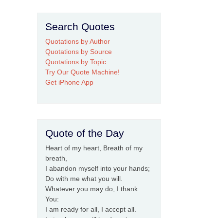
Search Quotes
Quotations by Author
Quotations by Source
Quotations by Topic
Try Our Quote Machine!
Get iPhone App
Quote of the Day
Heart of my heart, Breath of my
breath,
I abandon myself into your hands;
Do with me what you will.
Whatever you may do, I thank
You:
I am ready for all, I accept all.