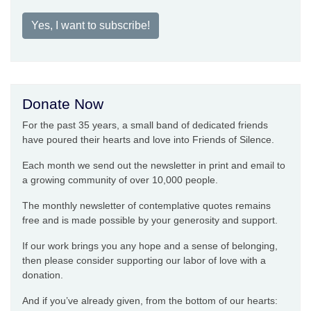
Yes, I want to subscribe!
Donate Now
For the past 35 years, a small band of dedicated friends
have poured their hearts and love into Friends of Silence.
Each month we send out the newsletter in print and email to
a growing community of over 10,000 people.
The monthly newsletter of contemplative quotes remains
free and is made possible by your generosity and support.
If our work brings you any hope and a sense of belonging,
then please consider supporting our labor of love with a
donation.
And if you’ve already given, from the bottom of our hearts: