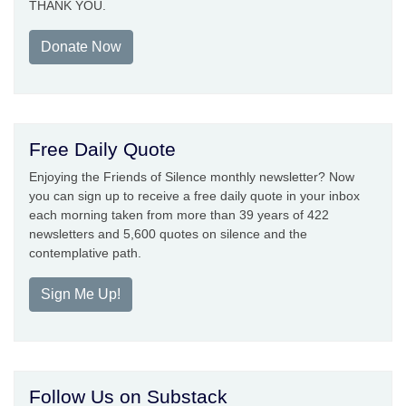
THANK YOU.
Donate Now
Free Daily Quote
Enjoying the Friends of Silence monthly newsletter? Now
you can sign up to receive a free daily quote in your inbox
each morning taken from more than 39 years of 422
newsletters and 5,600 quotes on silence and the
contemplative path.
Sign Me Up!
Follow Us on Substack