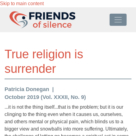
Skip to main content
True religion is
surrender
Patricia Donegan
October 2019 (Vol. XXXII, No. 9)
...it is not the thing itself...that is the problem; but it is our
clinging to the thing even when it causes us, ourselves,
and others mental or physical pain, which blinds us to a
bigger view and snowballs into more suffering. Ultimately,