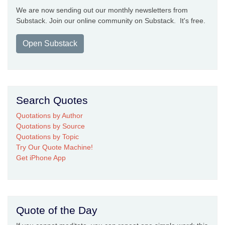
We are now sending out our monthly newsletters from
Substack. Join our online community on Substack. It's free.
Open Substack
Search Quotes
Quotations by Author
Quotations by Source
Quotations by Topic
Try Our Quote Machine!
Get iPhone App
Quote of the Day