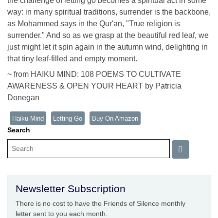
the challenge of letting go becomes a spiritual act in some
way: in many spiritual traditions, surrender is the backbone,
as Mohammed says in the Qur'an, "True religion is
surrender." And so as we grasp at the beautiful red leaf, we
just might let it spin again in the autumn wind, delighting in
that tiny leaf-filled and empty moment.
~ from HAIKU MIND: 108 POEMS TO CULTIVATE
AWARENESS & OPEN YOUR HEART by Patricia
Donegan
Haiku Mind
Letting Go
Buy On Amazon
Search
Newsletter Subscription
There is no cost to have the Friends of Silence monthly
letter sent to you each month.