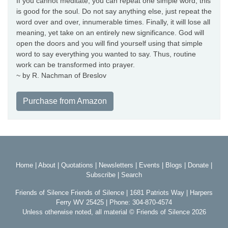
If you cannot meditate, you can repeat one simple word; this
is good for the soul. Do not say anything else, just repeat the
word over and over, innumerable times. Finally, it will lose all
meaning, yet take on an entirely new significance. God will
open the doors and you will find yourself using that simple
word to say everything you wanted to say. Thus, routine
work can be transformed into prayer.
~ by R. Nachman of Breslov
Purchase from Amazon
Home
|
About
|
Quotations
|
Newsletters
|
Events
|
Blogs
|
Donate
|
Subscribe
|
Search
Friends of Silence Friends of Silence | 1681 Patriots Way | Harpers
Ferry WV 25425 | Phone: 304-870-4574
Unless otherwise noted, all material © Friends of Silence 2026