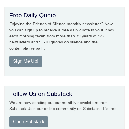
Free Daily Quote
Enjoying the Friends of Silence monthly newsletter? Now
you can sign up to receive a free daily quote in your inbox
each morning taken from more than 39 years of 422
newsletters and 5,600 quotes on silence and the
contemplative path.
Sign Me Up!
Follow Us on Substack
We are now sending out our monthly newsletters from
Substack. Join our online community on Substack. It's free.
Open Substack