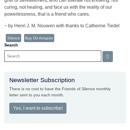
grief or bereavement, who can tolerate not knowing, not
curing, not healing, and face us with the reality of our
powerlessness, that is a friend who cares.
~ by Henri J. M. Nouwen with thanks to Catherine Tiedel
Silence
Buy On Amazon
Search
Newsletter Subscription
There is no cost to have the Friends of Silence monthly
letter sent to you each month.
Yes, I want to subscribe!