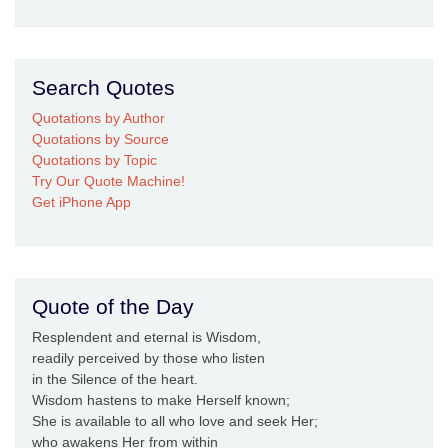
Search Quotes
Quotations by Author
Quotations by Source
Quotations by Topic
Try Our Quote Machine!
Get iPhone App
Quote of the Day
Resplendent and eternal is Wisdom,
readily perceived by those who listen
in the Silence of the heart.
Wisdom hastens to make Herself known;
She is available to all who love and seek Her;
who awakens Her from within