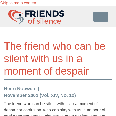
Skip to main content
The friend who can be
silent with us in a
moment of despair
Henri Nouwen
November 2001 (Vol. XIV, No. 10)
The friend who can be silent with us in a moment of
despair or confusion, who can stay with us in an hour of