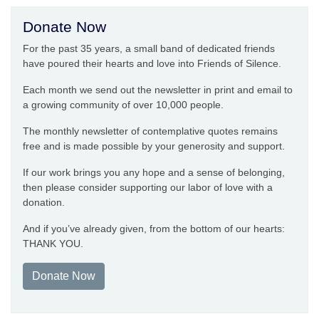
Donate Now
For the past 35 years, a small band of dedicated friends
have poured their hearts and love into Friends of Silence.
Each month we send out the newsletter in print and email to
a growing community of over 10,000 people.
The monthly newsletter of contemplative quotes remains
free and is made possible by your generosity and support.
If our work brings you any hope and a sense of belonging,
then please consider supporting our labor of love with a
donation.
And if you’ve already given, from the bottom of our hearts:
THANK YOU.
Donate Now