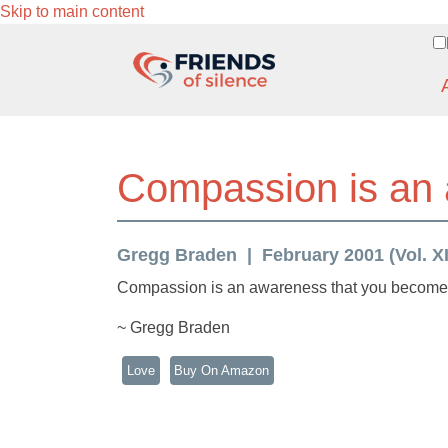
Skip to main content
Compassion is an
Gregg Braden
February 2001 (Vol. XI
Compassion is an awareness that you become, 
~ Gregg Braden
Love
Buy On Amazon