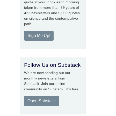
quote in your inbox each morning
taken from more than 39 years of
422 newsletters and 5,600 quotes
on silence and the contemplative
path.
Sign Me Up!
Follow Us on Substack
We are now sending out our
monthly newsletters from
Substack. Join our online
community on Substack. It's free.
Open Substack