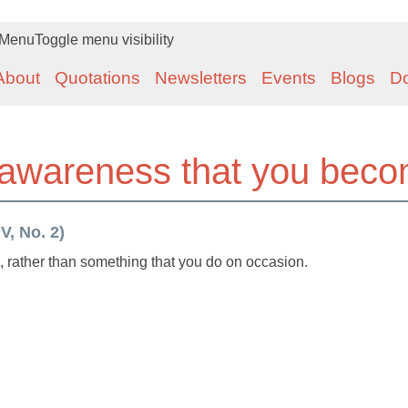
Menu
Toggle menu visibility
About
Quotations
Newsletters
Events
Blogs
D
 awareness that you bec
V, No. 2)
rather than something that you do on occasion.