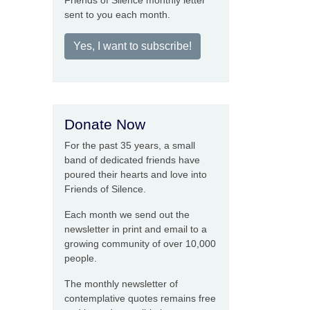
Friends of Silence monthly letter
sent to you each month.
Yes, I want to subscribe!
Donate Now
For the past 35 years, a small
band of dedicated friends have
poured their hearts and love into
Friends of Silence.
Each month we send out the
newsletter in print and email to a
growing community of over 10,000
people.
The monthly newsletter of
contemplative quotes remains free