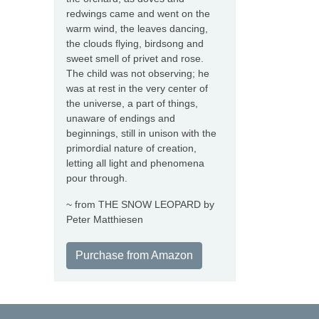
redwings came and went on the
warm wind, the leaves dancing,
the clouds flying, birdsong and
sweet smell of privet and rose.
The child was not observing; he
was at rest in the very center of
the universe, a part of things,
unaware of endings and
beginnings, still in unison with the
primordial nature of creation,
letting all light and phenomena
pour through.
~ from THE SNOW LEOPARD by
Peter Matthiesen
Purchase from Amazon