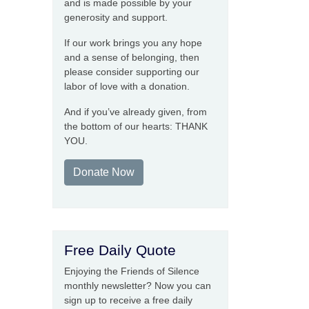
and is made possible by your
generosity and support.
If our work brings you any hope
and a sense of belonging, then
please consider supporting our
labor of love with a donation.
And if you’ve already given, from
the bottom of our hearts: THANK
YOU.
Donate Now
Free Daily Quote
Enjoying the Friends of Silence
monthly newsletter? Now you can
sign up to receive a free daily