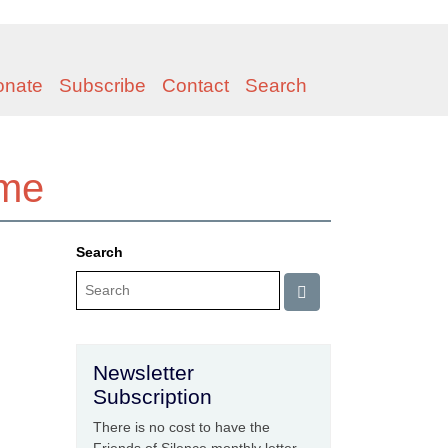
onate
Subscribe
Contact
Search
ome
Search
Newsletter
Subscription
There is no cost to have the