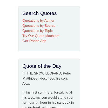
Search Quotes
Quotations by Author
Quotations by Source
Quotations by Topic
Try Our Quote Machine!
Get iPhone App
Quote of the Day
In THE SNOW LEOPARD, Peter
Matthiesen describes his son,
Alex:
In his first summers, forsaking all
his toys, my son would stand rapt
for near an hour in his sandbox in
the orchard, as doves and