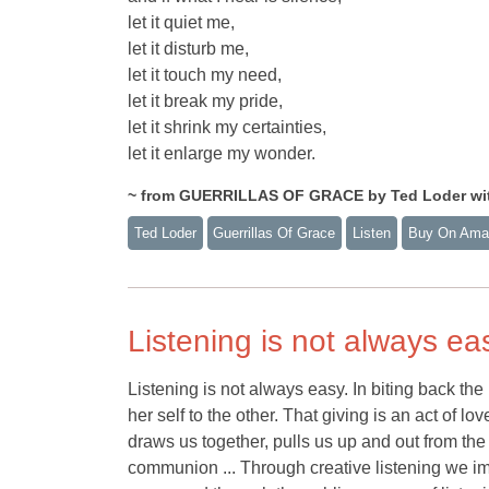
let it quiet me,
let it disturb me,
let it touch my need,
let it break my pride,
let it shrink my certainties,
let it enlarge my wonder.
~ from GUERRILLAS OF GRACE by Ted Loder with
Ted Loder
Guerrillas Of Grace
Listen
Buy On Ama
Listening is not always ea
Listening is not always easy. In biting back the 
her self to the other. That giving is an act of lo
draws us together, pulls us up and out from th
communion ... Through creative listening we imi