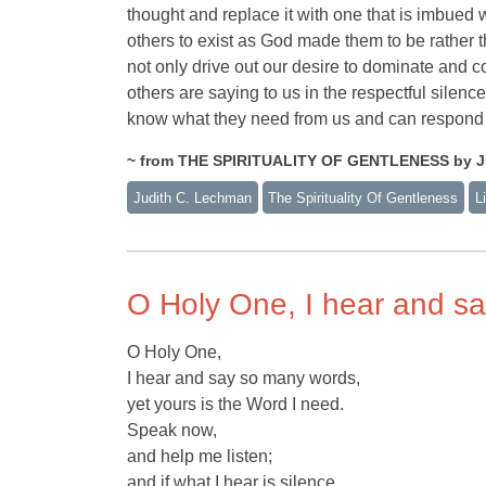
thought and replace it with one that is imbued wi
others to exist as God made them to be rather 
not only drive out our desire to dominate and co
others are saying to us in the respectful silenc
know what they need from us and can respond 
~ from THE SPIRITUALITY OF GENTLENESS by J
Judith C. Lechman
The Spirituality Of Gentleness
L
O Holy One, I hear and s
O Holy One,
I hear and say so many words,
yet yours is the Word I need.
Speak now,
and help me listen;
and if what I hear is silence,