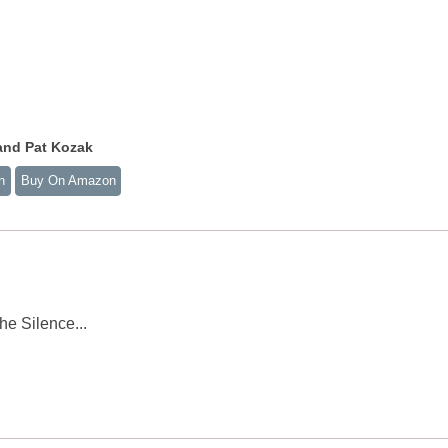
and Pat Kozak
n
Buy On Amazon
he Silence...