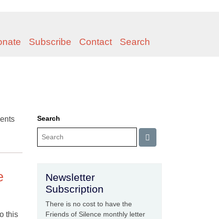
onate
Subscribe
Contact
Search
Search
ents
e
Newsletter
Subscription
There is no cost to have the
o this
Friends of Silence monthly letter