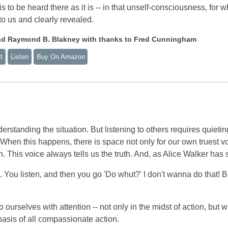
is to be heard there as it is -- in that unself-consciousness, for 
to us and clearly revealed.
nd Raymond B. Blakney with thanks to Fred Cunningham
t
Listen
Buy On Amazon
erstanding the situation. But listening to others requires quietin
. When this happens, there is space not only for our own truest v
n. This voice always tells us the truth. And, as Alice Walker has 
. You listen, and then you go 'Do whut?' I don't wanna do that! 
 ourselves with attention -- not only in the midst of action, but 
e basis of all compassionate action.