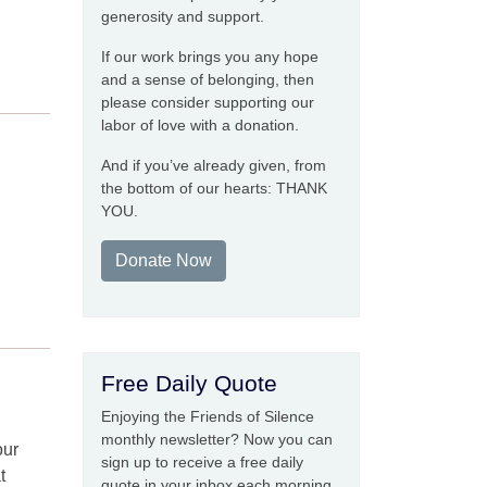
generosity and support.
If our work brings you any hope
and a sense of belonging, then
please consider supporting our
labor of love with a donation.
And if you’ve already given, from
the bottom of our hearts: THANK
YOU.
Donate Now
Free Daily Quote
Enjoying the Friends of Silence
monthly newsletter? Now you can
our
sign up to receive a free daily
t
quote in your inbox each morning