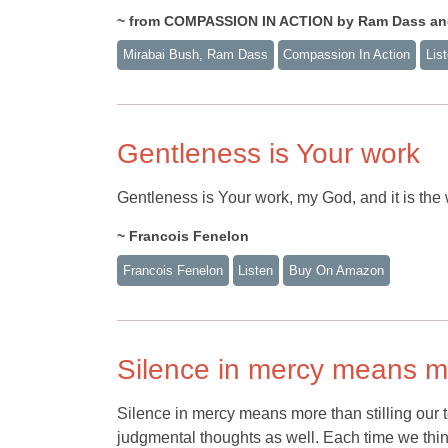
~ from COMPASSION IN ACTION by Ram Dass an
Mirabai Bush, Ram Dass
Compassion In Action
Lis
Gentleness is Your work
Gentleness is Your work, my God, and it is the
~ Francois Fenelon
Francois Fenelon
Listen
Buy On Amazon
Silence in mercy means mo
Silence in mercy means more than stilling our
judgmental thoughts as well. Each time we think