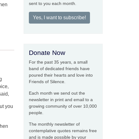
sent to you each month.
when
Yes, I want to subscribe!
Donate Now
For the past 35 years, a small
band of dedicated friends have
poured their hearts and love into
g
Friends of Silence.
oice,
Each month we send out the
said,
newsletter in print and email to a
But you
growing community of over 10,000
people.
The monthly newsletter of
when
contemplative quotes remains free
and is made possible by your