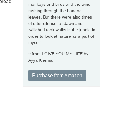
 bread
monkeys and birds and the wind
rushing through the banana
leaves. But there were also times
of utter silence, at dawn and
twilight. I took walks in the jungle in
order to look at nature as a part of
myself.
~ from I GIVE YOU MY LIFE by
Ayya Khema
Purchase from Amazon