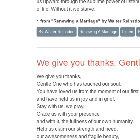
us upward through the sublime power of listen
of life. Without it we starve.
~ from "Renewing a Marriage" by Walter Reinsdorf
By Walter Reinsdorf
Renewing A Marriage
Listen
We give you thanks, Gent
We give you thanks,
Gentle One who has touched our soul.
You have loved us from the moment of our first
and have held us in joy and in grief.
Stay with us, we pray.
Grace us with your presence
and with it, the fullness of our own humanity.
Help us claim our strength and need,
our awesomeness and fragile beauty,