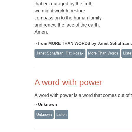
that encouraged by the truth
we might work to restore
compassion to the human family
and renew the face of the earth.
Amen.
~ from MORE THAN WORDS by Janet Schaffran 
Janet Schaffran, Pat Kozak
More Than Words
Liste
A word with power
A word with power is a word that comes out of t
~ Unknown
Unknown
Listen