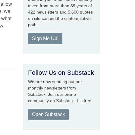
 allow
taken from more than 39 years of
e, we
422 newsletters and 5,600 quotes
r what
on silence and the contemplative
path.
ow
Sign Me Up!
Follow Us on Substack
We are now sending out our
monthly newsletters from
Substack. Join our online
community on Substack. It's free.
Open Substack