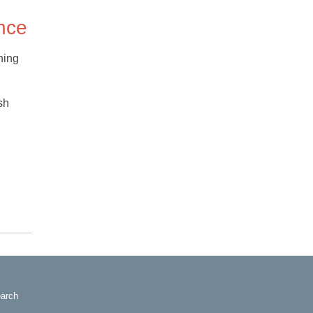
ence
hing
sh
arch