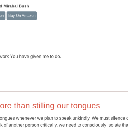
d Mirabai Bush
ten
Buy On Amazon
 work You have given me to do.
re than stilling our tongues
 tongues whenever we plan to speak unkindly. We must silence 
 of another person critically, we need to consciously isolate tha