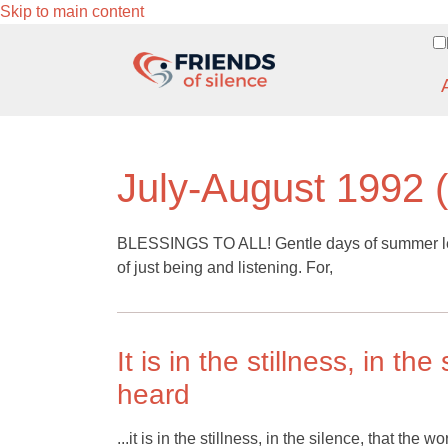
Skip to main content
July-August 1992 (
BLESSINGS TO ALL! Gentle days of summer len
of just being and listening. For,
It is in the stillness, in th
heard
...it is in the stillness, in the silence, that th