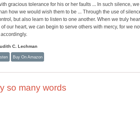
th gracious tolerance for his or her faults ... In such silence, we
than how we would wish them to be ... Through the use of silenc
ntrol, but also learn to listen to one another. When we truly hea
e of our heart, we can begin to serve others with mercy, for we n
accordingly.
udith C. Lechman
isten
Buy On Amazon
ay so many words