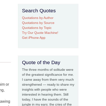
Search Quotes
Quotations by Author
Quotations by Source
Quotations by Topic
Try Our Quote Machine!
Get iPhone App
Quote of the Day
The three months of solitude were
of the greatest significance for me.
I came away from them very much
him or
strengthened — ready to share my
insights with people who were
ng,
interested in hearing them. Still
today, I have the sounds of the
drawing
jungle in my ears: the cries of the