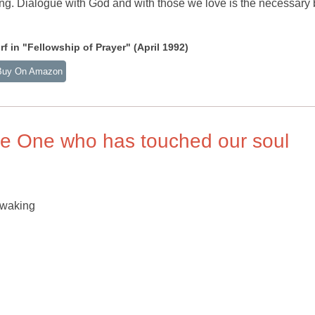
ing. Dialogue with God and with those we love is the necessary
 in "Fellowship of Prayer" (April 1992)
Buy On Amazon
le One who has touched our soul
 waking