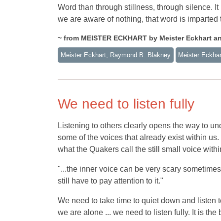
Word than through stillness, through silence. It 
we are aware of nothing, that word is imparted 
~ from MEISTER ECKHART by Meister Eckhart a
Meister Eckhart, Raymond B. Blakney
Meister Eckhar
We need to listen fully
Listening to others clearly opens the way to und
some of the voices that already exist within us
what the Quakers call the still small voice withi
"...the inner voice can be very scary sometimes
still have to pay attention to it."
We need to take time to quiet down and listen to
we are alone ... we need to listen fully. It is th