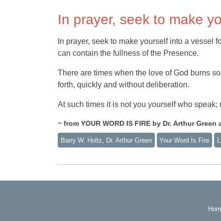
In prayer, seek to make yo
In prayer, seek to make yourself into a vessel 
can contain the fullness of the Presence.
There are times when the love of God burns so 
forth, quickly and without deliberation.
At such times it is not you yourself who speak
~ from YOUR WORD IS FIRE by Dr. Arthur Green a
Barry W. Holtz, Dr. Arthur Green
Your Word Is Fire
L
Hom