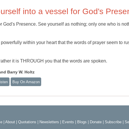
urself into a vessel for God's Pres
for God's Presence. See yourself as nothing; only one who is not
powerfully within your heart that the words of prayer seem to ru
; rather it is THROUGH you that the words are spoken.
nd Barry W. Holtz
isten
Buy On Amazon
e
|
About
|
Quotations
|
Newsletters
|
Events
|
Blogs
|
Donate
|
Subscribe
|
Se