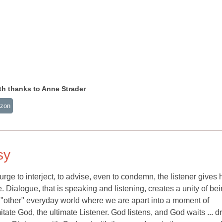
 thanks to Anne Strader
zon
sy
urge to interject, to advise, even to condemn, the listener gives 
ve. Dialogue, that is speaking and listening, creates a unity of bei
e "other" everyday world where we are apart into a moment of
tate God, the ultimate Listener. God listens, and God waits ... 