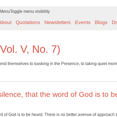
Menu
Toggle menu visibility
About
Quotations
Newsletters
Events
Blogs
D
Vol. V, No. 7)
d themselves to basking in the Presence, to taking quiet mom
e silence, that the word of God is to b
e word of God is to be heard. There is no better avenue of approach t